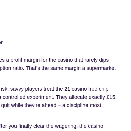
er
 a profit margin for the casino that rarely dips
tion ratio. That’s the same margin a supermarket
isk, savvy players treat the 21 casino free chip
controlled experiment. They allocate exactly £15,
 quit while they’re ahead – a discipline most
ter you finally clear the wagering, the casino