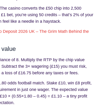
. The casino converts the £50 chip into 2,500
 £1 bet, you’re using 50 credits – that’s 2% of your
 feel like a needle in a haystack.
No Deposit 2026 UK – The Grim Math Behind the
 value
ance of 8. Multiply the RTP by the chip value
. Subtract the 3× wagering (£15) you must risk,
 a loss of £16.75 before any taxes or fees.
.80 odds football match. Stake £10, win £8 profit,
uirement in just one wager. The expected value
£10 × (0.55×1.80 – 0.45) = £1.10 – a tiny profit
ectation.