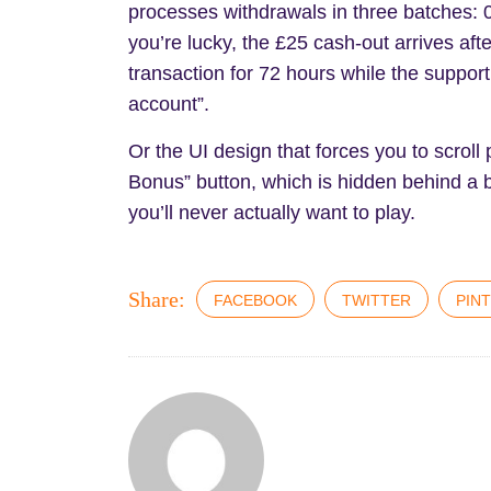
processes withdrawals in three batches: 
you’re lucky, the £25 cash‑out arrives afte
transaction for 72 hours while the suppor
account”.
Or the UI design that forces you to scroll p
Bonus” button, which is hidden behind a b
you’ll never actually want to play.
Share:
FACEBOOK
TWITTER
PIN