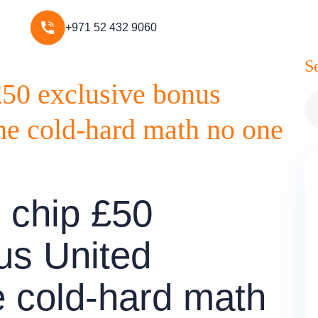
+971 52 432 9060
S
£50 exclusive bonus
e cold‑hard math no one
e chip £50
us United
 cold‑hard math