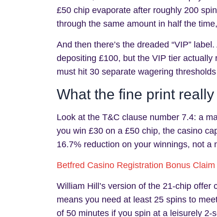
£50 chip evaporate after roughly 200 spins
through the same amount in half the time, 
And then there’s the dreaded “VIP” label. 
depositing £100, but the VIP tier actuall
must hit 30 separate wagering thresholds 
What the fine print really
Look at the T&C clause number 7.4: a ma
you win £30 on a £50 chip, the casino cap
16.7% reduction on your winnings, not a ne
Betfred Casino Registration Bonus Claim
William Hill’s version of the 21‑chip offe
means you need at least 25 spins to mee
of 50 minutes if you spin at a leisurely 2