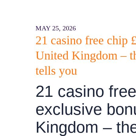
MAY 25, 2026
21 casino free chip 
United Kingdom – th
tells you
21 casino fre
exclusive bon
Kingdom – the