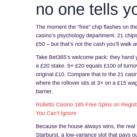
no one tells y
The moment the “free” chip flashes on the
casino’s psychology department. 21 chips
£50 – but that’s not the cash you’ll walk 
Take Bet365’s welcome pack: they hand y
a £20 stake. 5× £20 equals £100 of turno
original £10. Compare that to the 21 cas
where the rollover sits at 3× on a £15 wage
barrier.
Rolletto Casino 185 Free Spins on Regi
You Can’t Ignore
Because the house always wins, the real v
Starburst, a low‑variance slot that pays o