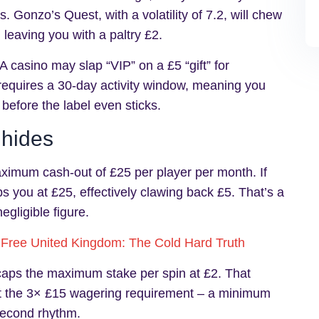
. Gonzo’s Quest, with a volatility of 7.2, will chew
leaving you with a paltry £2.
A casino may slap “VIP” on a £5 “gift” for
y requires a 30‑day activity window, meaning you
before the label even sticks.
 hides
ximum cash‑out of £25 per player per month. If
s you at £25, effectively clawing back £5. That’s a
gligible figure.
 Free United Kingdom: The Cold Hard Truth
r caps the maximum stake per spin at £2. That
t the 3× £15 wagering requirement – a minimum
‑second rhythm.