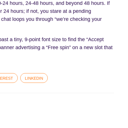
0‑24 hours, 24‑48 hours, and beyond 48 hours. If
r 24 hours; if not, you stare at a pending
t chat loops you through “we’re checking your
ast a tiny, 9‑point font size to find the “Accept
anner advertising a “Free spin” on a new slot that
TEREST
LINKEDIN