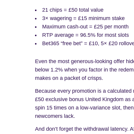
21 chips = £50 total value
3× wagering = £15 minimum stake
Maximum cash‑out = £25 per month
RTP average = 96.5% for most slots
Bet365 “free bet” = £10, 5× £20 rollov
Even the most generous‑looking offer hides
below 1.2% when you factor in the redemp
makes on a packet of crisps.
Because every promotion is a calculated r
£50 exclusive bonus United Kingdom as a 
spin 15 times on a low‑variance slot, then
newcomers lack.
And don’t forget the withdrawal latency. Af