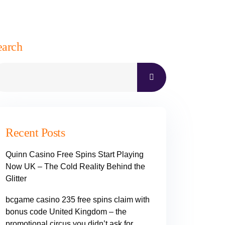
earch
Recent Posts
Quinn Casino Free Spins Start Playing
Now UK – The Cold Reality Behind the
Glitter
bcgame casino 235 free spins claim with
bonus code United Kingdom – the
promotional circus you didn’t ask for