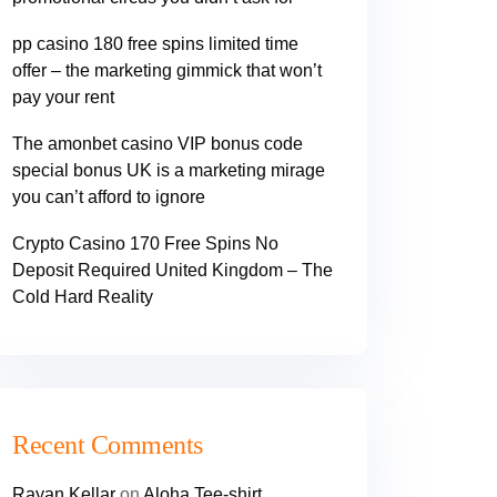
pp casino 180 free spins limited time
offer – the marketing gimmick that won’t
pay your rent
The amonbet casino VIP bonus code
special bonus UK is a marketing mirage
you can’t afford to ignore
Crypto Casino 170 Free Spins No
Deposit Required United Kingdom – The
Cold Hard Reality
Recent Comments
Rayan Kellar
on
Aloha Tee-shirt