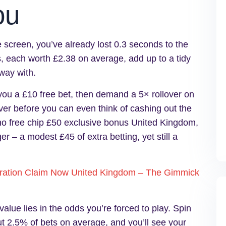
ou
 screen, you’ve already lost 0.3 seconds to the
, each worth £2.38 on average, add up to a tidy
away with.
ou a £10 free bet, then demand a 5× rollover on
ver before you can even think of cashing out the
ino free chip £50 exclusive bonus United Kingdom,
r – a modest £45 of extra betting, yet still a
stration Claim Now United Kingdom – The Gimmick
alue lies in the odds you’re forced to play. Spin
ut 2.5% of bets on average, and you’ll see your