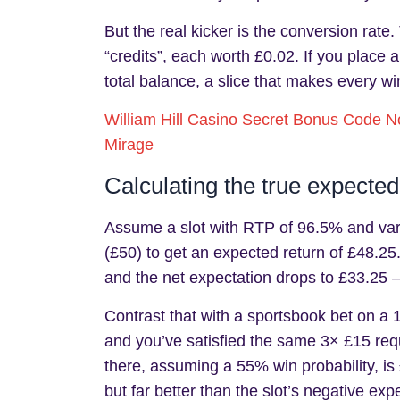
But the real kicker is the conversion rate
“credits”, each worth £0.02. If you place a
total balance, a slice that makes every win
William Hill Casino Secret Bonus Code 
Mirage
Calculating the true expected
Assume a slot with RTP of 96.5% and vari
(£50) to get an expected return of £48.25
and the net expectation drops to £33.25 –
Contrast that with a sportsbook bet on a 1
and you’ve satisfied the same 3× £15 req
there, assuming a 55% win probability, is 
but far better than the slot’s negative exp