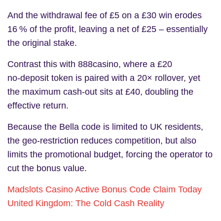
And the withdrawal fee of £5 on a £30 win erodes
16 % of the profit, leaving a net of £25 – essentially
the original stake.
Contrast this with 888casino, where a £20
no‑deposit token is paired with a 20× rollover, yet
the maximum cash‑out sits at £40, doubling the
effective return.
Because the Bella code is limited to UK residents,
the geo‑restriction reduces competition, but also
limits the promotional budget, forcing the operator to
cut the bonus value.
Madslots Casino Active Bonus Code Claim Today
United Kingdom: The Cold Cash Reality