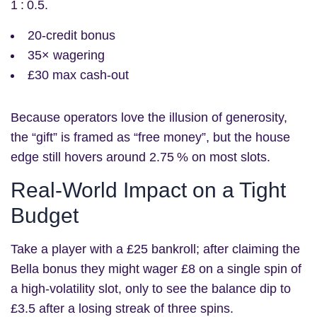
1 : 0.5.
20‑credit bonus
35× wagering
£30 max cash‑out
Because operators love the illusion of generosity,
the “gift” is framed as “free money”, but the house
edge still hovers around 2.75 % on most slots.
Real‑World Impact on a Tight
Budget
Take a player with a £25 bankroll; after claiming the
Bella bonus they might wager £8 on a single spin of
a high‑volatility slot, only to see the balance dip to
£3.5 after a losing streak of three spins.