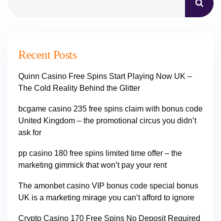
Recent Posts
Quinn Casino Free Spins Start Playing Now UK –
The Cold Reality Behind the Glitter
bcgame casino 235 free spins claim with bonus code
United Kingdom – the promotional circus you didn’t
ask for
pp casino 180 free spins limited time offer – the
marketing gimmick that won’t pay your rent
The amonbet casino VIP bonus code special bonus
UK is a marketing mirage you can’t afford to ignore
Crypto Casino 170 Free Spins No Deposit Required