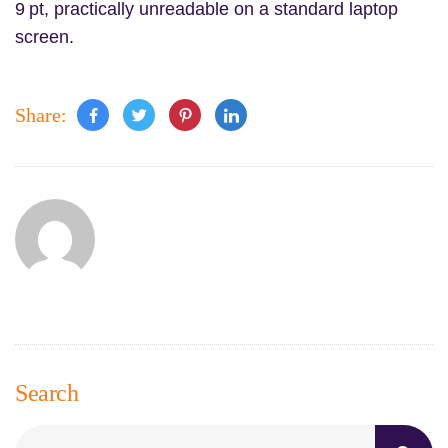
9 pt, practically unreadable on a standard laptop
screen.
Share:
Search