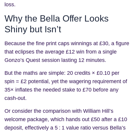
loss.
Why the Bella Offer Looks
Shiny but Isn’t
Because the fine print caps winnings at £30, a figure
that eclipses the average £12 win from a single
Gonzo’s Quest session lasting 12 minutes.
But the maths are simple: 20 credits × £0.10 per
spin = £2 potential, yet the wagering requirement of
35× inflates the needed stake to £70 before any
cash‑out.
Or consider the comparison with William Hill’s
welcome package, which hands out £50 after a £10
deposit, effectively a 5 : 1 value ratio versus Bella’s