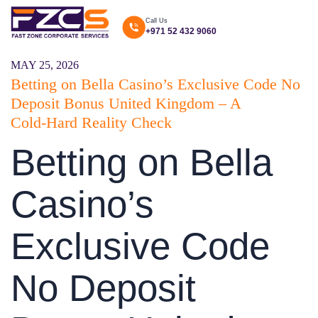
Call Us
+971 52 432 9060
MAY 25, 2026
Betting on Bella Casino’s Exclusive Code No
Deposit Bonus United Kingdom – A
Cold‑Hard Reality Check
Betting on Bella
Casino’s
Exclusive Code
No Deposit