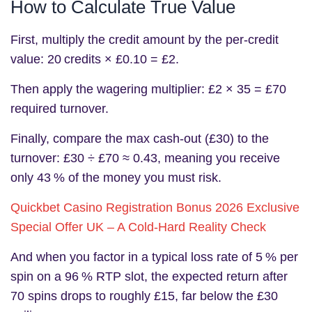
How to Calculate True Value
First, multiply the credit amount by the per‑credit
value: 20 credits × £0.10 = £2.
Then apply the wagering multiplier: £2 × 35 = £70
required turnover.
Finally, compare the max cash‑out (£30) to the
turnover: £30 ÷ £70 ≈ 0.43, meaning you receive
only 43 % of the money you must risk.
Quickbet Casino Registration Bonus 2026 Exclusive
Special Offer UK – A Cold‑Hard Reality Check
And when you factor in a typical loss rate of 5 % per
spin on a 96 % RTP slot, the expected return after
70 spins drops to roughly £15, far below the £30