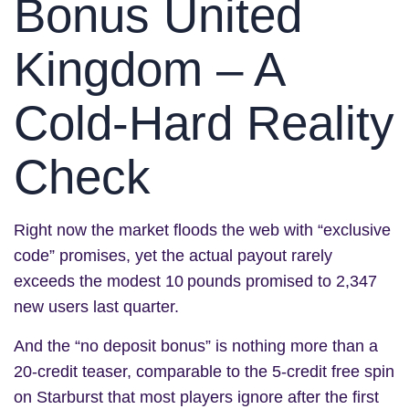
Bonus United
Kingdom – A
Cold‑Hard Reality
Check
Right now the market floods the web with “exclusive
code” promises, yet the actual payout rarely
exceeds the modest 10 pounds promised to 2,347
new users last quarter.
And the “no deposit bonus” is nothing more than a
20‑credit teaser, comparable to the 5‑credit free spin
on Starburst that most players ignore after the first