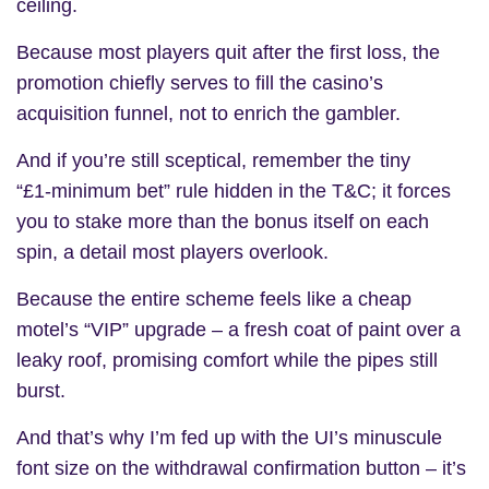
ceiling.
Because most players quit after the first loss, the
promotion chiefly serves to fill the casino’s
acquisition funnel, not to enrich the gambler.
And if you’re still sceptical, remember the tiny
“£1‑minimum bet” rule hidden in the T&C; it forces
you to stake more than the bonus itself on each
spin, a detail most players overlook.
Because the entire scheme feels like a cheap
motel’s “VIP” upgrade – a fresh coat of paint over a
leaky roof, promising comfort while the pipes still
burst.
And that’s why I’m fed up with the UI’s minuscule
font size on the withdrawal confirmation button – it’s