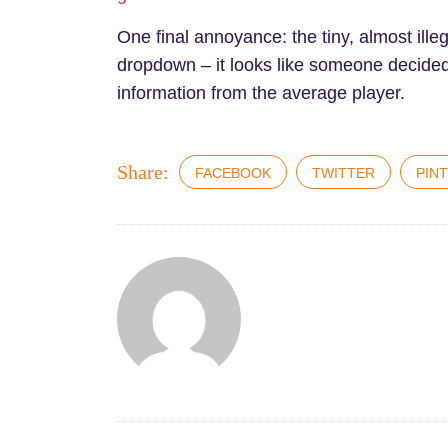
One final annoyance: the tiny, almost ille
dropdown – it looks like someone decided t
information from the average player.
Share:
FACEBOOK
TWITTER
PIN