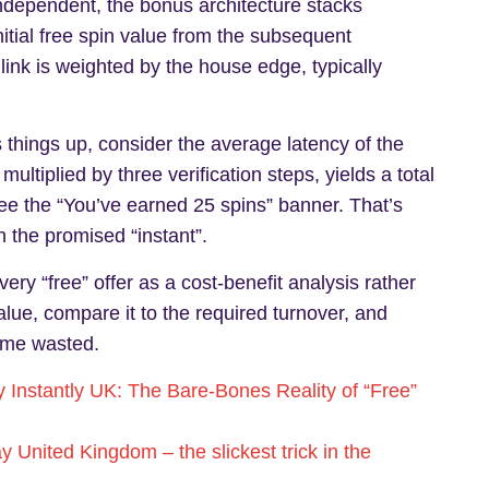
independent, the bonus architecture stacks
tial free spin value from the subsequent
link is weighted by the house edge, typically
s things up, consider the average latency of the
ultiplied by three verification steps, yields a total
ee the “You’ve earned 25 spins” banner. That’s
an the promised “instant”.
ery “free” offer as a cost‑benefit analysis rather
alue, compare it to the required turnover, and
time wasted.
 Instantly UK: The Bare‑Bones Reality of “Free”
y United Kingdom – the slickest trick in the