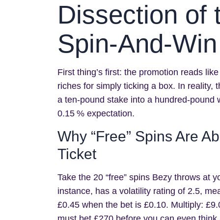
Dissection of 
Spin‑And‑Win
First thing’s first: the promotion reads li
riches for simply ticking a box. In reality
a ten‑pound stake into a hundred‑pound wi
0.15 % expectation.
Why “Free” Spins Are Ab
Ticket
Take the 20 “free” spins Bezy throws at y
instance, has a volatility rating of 2.5, 
£0.45 when the bet is £0.10. Multiply: £9.
must bet £270 before you can even think