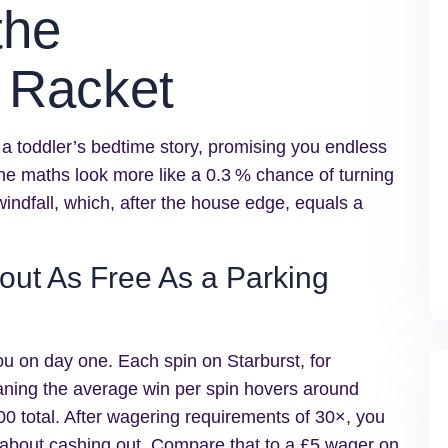
the
 Racket
ke a toddler’s bedtime story, promising you endless
, the maths look more like a 0.3 % chance of turning
ndfall, which, after the house edge, equals a
out As Free As a Parking
ou on day one. Each spin on Starburst, for
meaning the average win per spin hovers around
00 total. After wagering requirements of 30×, you
 about cashing out. Compare that to a £5 wager on