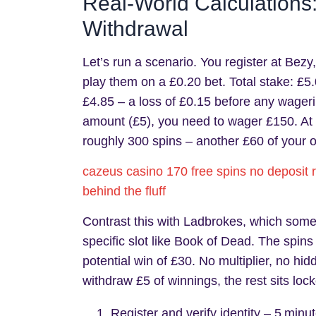
Real‑World Calculations:
Withdrawal
Let’s run a scenario. You register at Bezy,
play them on a £0.20 bet. Total stake: £
£4.85 – a loss of £0.15 before any wage
amount (£5), you need to wager £150. At a
roughly 300 spins – another £60 of your
cazeus casino 170 free spins no deposit 
behind the fluff
Contrast this with Ladbrokes, which some
specific slot like Book of Dead. The spin
potential win of £30. No multiplier, no hi
withdraw £5 of winnings, the rest sits loc
Register and verify identity – 5 minu