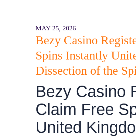
MAY 25, 2026
Bezy Casino Regist
Spins Instantly Uni
Dissection of the S
Bezy Casino 
Claim Free Sp
United Kingdo