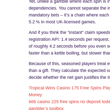
Yet, unlike a gamble where each spin is 
dependencies. You cannot separate the ini
mandatory bets – it’s a chain where each 
5.2 % in most UK‑licensed games.
And if you think the “instant” claim speed
registration API: 1.4 seconds per request, m
of roughly 4.2 seconds before you even s
faster than a kettle boiling, but slower th
Because of this, seasoned players treat ev
than a gift. They calculate the expected v
decide whether the net gain justifies the 
Tropical Wins Casino 175 Free Spins Play
Money
666 casino 225 free spins no deposit toda
gambler’s toolbox