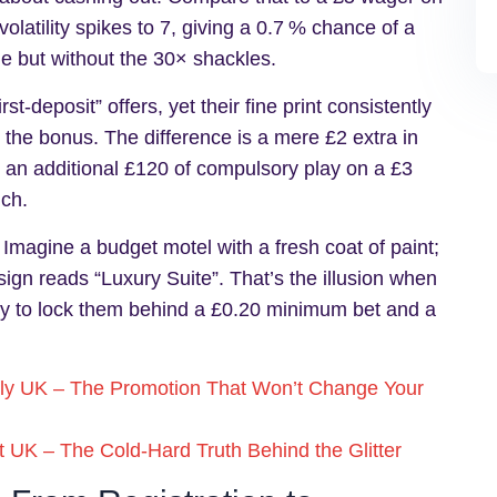
olatility spikes to 7, giving a 0.7 % chance of a
e but without the 30× shackles.
st‑deposit” offers, yet their fine print consistently
he bonus. The difference is a mere £2 extra in
 to an additional £120 of compulsory play on a £3
ch.
Imagine a budget motel with a fresh coat of paint;
sign reads “Luxury Suite”. That’s the illusion when
only to lock them behind a £0.20 minimum bet and a
ntly UK – The Promotion That Won’t Change Your
 UK – The Cold‑Hard Truth Behind the Glitter