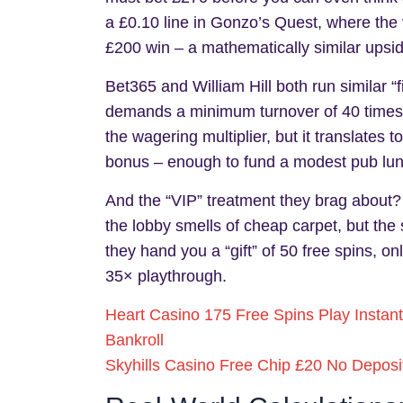
a £0.10 line in Gonzo’s Quest, where the v
£200 win – a mathematically similar upsid
Bet365 and William Hill both run similar “fir
demands a minimum turnover of 40 times t
the wagering multiplier, but it translates
bonus – enough to fund a modest pub lun
And the “VIP” treatment they brag about? 
the lobby smells of cheap carpet, but the 
they hand you a “gift” of 50 free spins, 
35× playthrough.
Heart Casino 175 Free Spins Play Insta
Bankroll
Skyhills Casino Free Chip £20 No Deposit