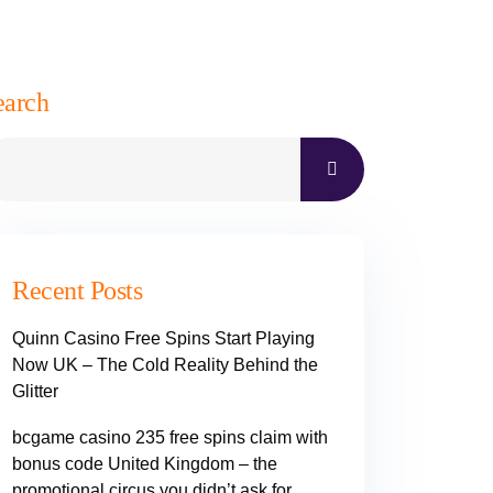
earch
Recent Posts
Quinn Casino Free Spins Start Playing
Now UK – The Cold Reality Behind the
Glitter
bcgame casino 235 free spins claim with
bonus code United Kingdom – the
promotional circus you didn’t ask for