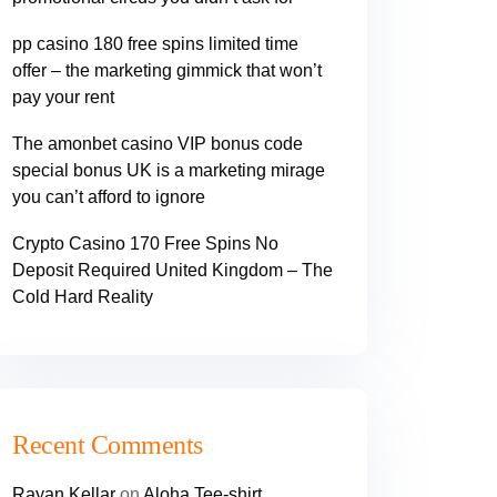
pp casino 180 free spins limited time
offer – the marketing gimmick that won’t
pay your rent
The amonbet casino VIP bonus code
special bonus UK is a marketing mirage
you can’t afford to ignore
Crypto Casino 170 Free Spins No
Deposit Required United Kingdom – The
Cold Hard Reality
Recent Comments
Rayan Kellar
on
Aloha Tee-shirt