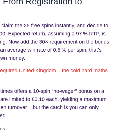
 From Registration to
 claim the 25 free spins instantly, and decide to
5.00. Expected return, assuming a 97 % RTP, is
ring. Now add the 30× requirement on the bonus
n average win rate of 0.5 % per spin, that’s
 own money.
required United Kingdom – the cold hard maths
times offers a 10‑spin “no‑wager” bonus on a
s are limited to £0.10 each, yielding a maximum
dden turnover – but the catch is you can only
ked.
tes.