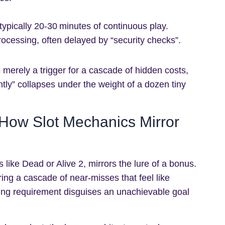
ypically 20‑30 minutes of continuous play.
ocessing, often delayed by “security checks”.
 merely a trigger for a cascade of hidden costs,
ntly” collapses under the weight of a dozen tiny
 How Slot Mechanics Mirror
s like Dead or Alive 2, mirrors the lure of a bonus.
ring a cascade of near‑misses that feel like
ing requirement disguises an unachievable goal