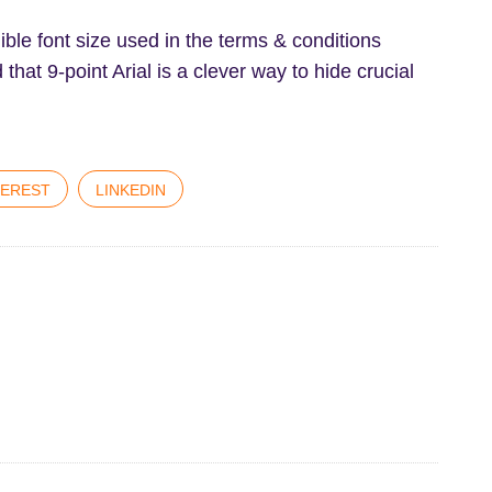
gible font size used in the terms & conditions
hat 9‑point Arial is a clever way to hide crucial
TEREST
LINKEDIN