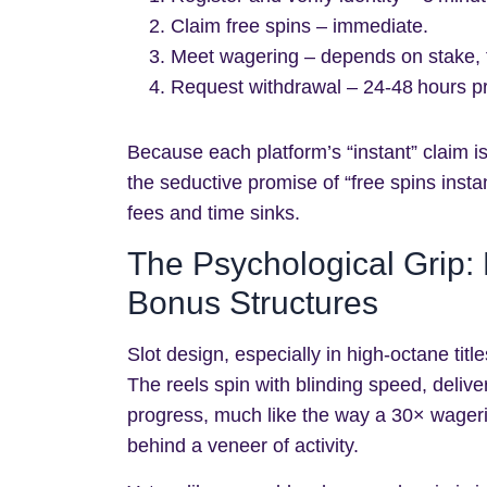
Claim free spins – immediate.
Meet wagering – depends on stake, t
Request withdrawal – 24‑48 hours pr
Because each platform’s “instant” claim is
the seductive promise of “free spins insta
fees and time sinks.
The Psychological Grip:
Bonus Structures
Slot design, especially in high‑octane title
The reels spin with blinding speed, delive
progress, much like the way a 30× wager
behind a veneer of activity.