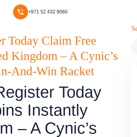
+971 52 432 9060
S
er Today Claim Free
ted Kingdom – A Cynic’s
pin‑And‑Win Racket
Register Today
ins Instantly
m – A Cynic’s