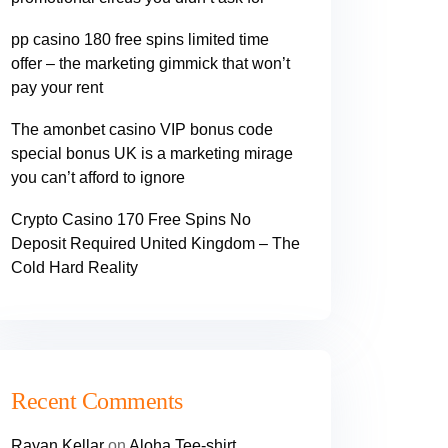
pp casino 180 free spins limited time
offer – the marketing gimmick that won’t
pay your rent
The amonbet casino VIP bonus code
special bonus UK is a marketing mirage
you can’t afford to ignore
Crypto Casino 170 Free Spins No
Deposit Required United Kingdom – The
Cold Hard Reality
Recent Comments
Rayan Kellar
on
Aloha Tee-shirt