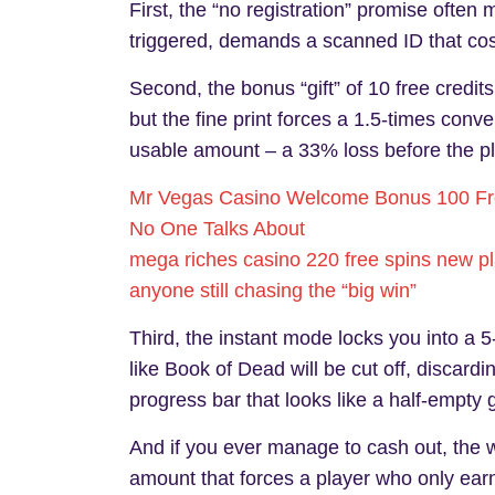
First, the “no registration” promise often 
triggered, demands a scanned ID that costs
Second, the bonus “gift” of 10 free credit
but the fine print forces a 1.5‑times conv
usable amount – a 33% loss before the pl
Mr Vegas Casino Welcome Bonus 100 Fre
No One Talks About
mega riches casino 220 free spins new p
anyone still chasing the “big win”
Third, the instant mode locks you into a 5
like Book of Dead will be cut off, discardi
progress bar that looks like a half‑empty 
And if you ever manage to cash out, the
amount that forces a player who only earn