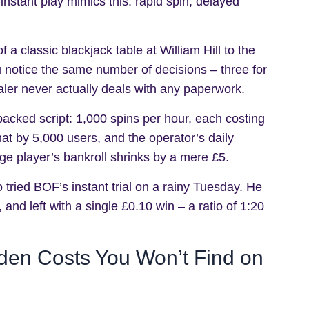
nstant play mimics this: rapid spin, delayed
a classic blackjack table at William Hill to the
u notice the same number of decisions – three for
ealer never actually deals with any paperwork.
packed script: 1,000 spins per hour, each costing
hat by 5,000 users, and the operator’s daily
ge player’s bankroll shrinks by a mere £5.
 tried BOF’s instant trial on a rainy Tuesday. He
and left with a single £0.10 win – a ratio of 1:20
idden Costs You Won’t Find on