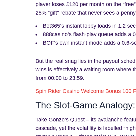
player loses £120 per month on the “free” tr
25% “gift” rebate that never sees a penny 
Bet365’s instant lobby loads in 1.2 s
888casino’s flash‑play queue adds a 0
BOF’s own instant mode adds a 0.6‑s
But the real snag lies in the payout sched
wins is effectively a waiting room where t
from 00:00 to 23:59.
Spin Rider Casino Welcome Bonus 100 Fr
The Slot‑Game Analogy: 
Take Gonzo’s Quest – its avalanche featu
cascade, yet the volatility is labelled “h