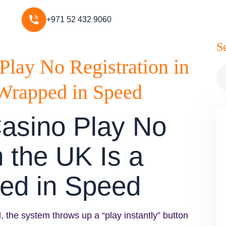
+971 52 432 9060
S
Play No Registration in
 Wrapped in Speed
asino Play No
n the UK Is a
ed in Speed
 the system throws up a “play instantly” button