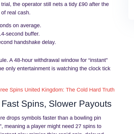
ial, the operator still nets a tidy £90 after the
of real cash.
econds on average.
.4‑second buffer.
econd handshake delay.
ule. A 48‑hour withdrawal window for “instant”
he only entertainment is watching the clock tick
ee Spins United Kingdom: The Cold Hard Truth
Fast Spins, Slower Payouts
re drops symbols faster than a bowling pin
igh”, meaning a player might need 27 spins to