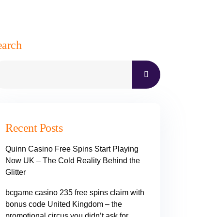
earch
Recent Posts
Quinn Casino Free Spins Start Playing
Now UK – The Cold Reality Behind the
Glitter
bcgame casino 235 free spins claim with
bonus code United Kingdom – the
promotional circus you didn’t ask for