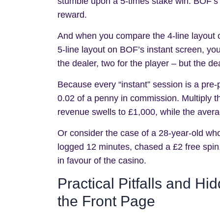
stumble upon a 5‑times stake win. BOF’s i
reward.
And when you compare the 4‑line layout of 
5‑line layout on BOF’s instant screen, yo
the dealer, two for the player – but the d
Because every “instant” session is a pre‑
0.02 of a penny in commission. Multiply t
revenue swells to £1,000, while the avera
Or consider the case of a 28‑year‑old who
logged 12 minutes, chased a £2 free spin, 
in favour of the casino.
Practical Pitfalls and H
the Front Page