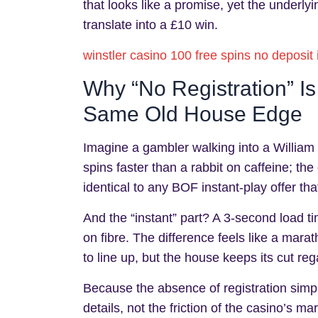
that looks like a promise, yet the underl
translate into a £10 win.
winstler casino 100 free spins no deposit i
Why “No Registration” Is
Same Old House Edge
Imagine a gambler walking into a William H
spins faster than a rabbit on caffeine; the
identical to any BOF instant‑play offer th
And the “instant” part? A 3‑second load 
on fibre. The difference feels like a mara
to line up, but the house keeps its cut reg
Because the absence of registration simpl
details, not the friction of the casino’s ma