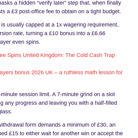
masks a hidden “verify later” step that, when finally
 a £3 post‑office fee to obtain on a tight budget.
s is usually capped at a 1x wagering requirement,
ersion rate, turning a £10 bonus into a £6.66
ayer even spins.
e Spins United Kingdom: The Cold Cash Trap
layers bonus 2026 UK – a ruthless math lesson for
‑minute session limit. A 7‑minute grind on a slot
ng any progress and leaving you with a half‑filled
glass.
 withdrawal form demands a minimum of £30, an
ed £15 to either wait for another win or accept the