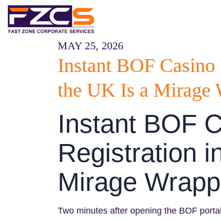
MAY 25, 2026
Instant BOF Casino 
the UK Is a Mirage
Instant BOF C
Registration i
Mirage Wrapp
Two minutes after opening the BOF portal,