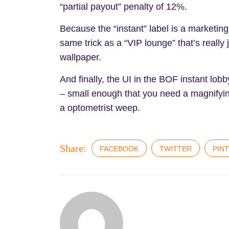
“partial payout” penalty of 12%.
Because the “instant” label is a marketing 
same trick as a “VIP lounge” that’s really
wallpaper.
And finally, the UI in the BOF instant lobb
– small enough that you need a magnifyin
a optometrist weep.
Share:
FACEBOOK
TWITTER
PIN