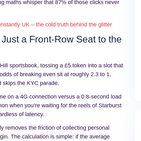
ying maths whisper that 87% of those clicks never
nstantly UK – the cold truth behind the glitter
 Just a Front‑Row Seat to the
ill sportsbook, tossing a £5 token into a slot that
 odds of breaking even sit at roughly 2.3 to 1,
at skips the KYC parade.
time on a 4G connection versus a 0.8‑second load
thon when you’re waiting for the reels of Starburst
ardless of latency.
y removes the friction of collecting personal
rgin. The calculation is simple: if the average