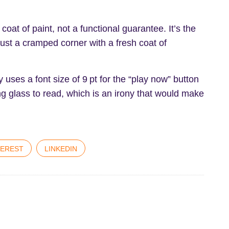
coat of paint, not a functional guarantee. It’s the
 just a cramped corner with a fresh coat of
y uses a font size of 9 pt for the “play now” button
g glass to read, which is an irony that would make
TEREST
LINKEDIN