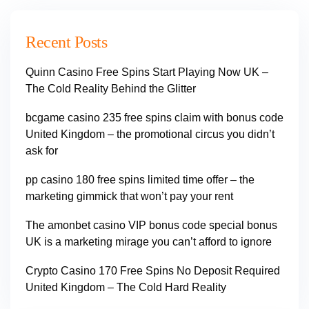
Recent Posts
Quinn Casino Free Spins Start Playing Now UK –
The Cold Reality Behind the Glitter
bcgame casino 235 free spins claim with bonus code
United Kingdom – the promotional circus you didn’t
ask for
pp casino 180 free spins limited time offer – the
marketing gimmick that won’t pay your rent
The amonbet casino VIP bonus code special bonus
UK is a marketing mirage you can’t afford to ignore
Crypto Casino 170 Free Spins No Deposit Required
United Kingdom – The Cold Hard Reality