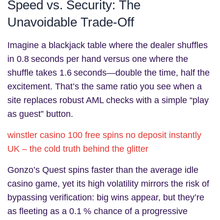
Speed vs. Security: The
Unavoidable Trade‑Off
Imagine a blackjack table where the dealer shuffles
in 0.8 seconds per hand versus one where the
shuffle takes 1.6 seconds—double the time, half the
excitement. That’s the same ratio you see when a
site replaces robust AML checks with a simple “play
as guest” button.
winstler casino 100 free spins no deposit instantly
UK – the cold truth behind the glitter
Gonzo’s Quest spins faster than the average idle
casino game, yet its high volatility mirrors the risk of
bypassing verification: big wins appear, but they’re
as fleeting as a 0.1 % chance of a progressive