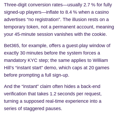
Three‑digit conversion rates—usually 2.7 % for fully
signed‑up players—inflate to 8.4 % when a casino
advertises “no registration”. The illusion rests on a
temporary token, not a permanent account, meaning
your 45‑minute session vanishes with the cookie.
Bet365, for example, offers a guest‑play window of
exactly 30 minutes before the system forces a
mandatory KYC step; the same applies to William
Hill’s “instant start” demo, which caps at 20 games
before prompting a full sign‑up.
And the “instant” claim often hides a back‑end
verification that takes 1.2 seconds per request,
turning a supposed real‑time experience into a
series of staggered pauses.