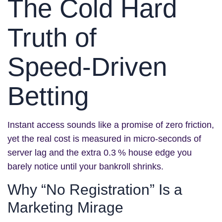
The Cold Hard
Truth of
Speed‑Driven
Betting
Instant access sounds like a promise of zero friction,
yet the real cost is measured in micro‑seconds of
server lag and the extra 0.3 % house edge you
barely notice until your bankroll shrinks.
Why “No Registration” Is a
Marketing Mirage