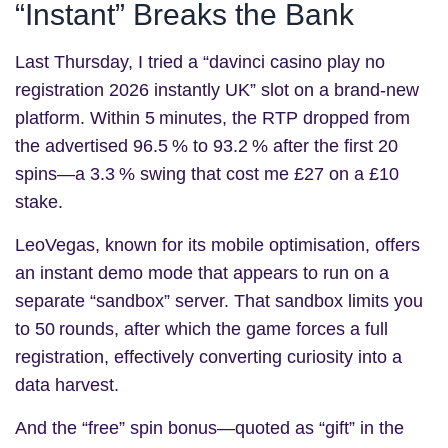
“Instant” Breaks the Bank
Last Thursday, I tried a “davinci casino play no
registration 2026 instantly UK” slot on a brand‑new
platform. Within 5 minutes, the RTP dropped from
the advertised 96.5 % to 93.2 % after the first 20
spins—a 3.3 % swing that cost me £27 on a £10
stake.
LeoVegas, known for its mobile optimisation, offers
an instant demo mode that appears to run on a
separate “sandbox” server. That sandbox limits you
to 50 rounds, after which the game forces a full
registration, effectively converting curiosity into a
data harvest.
And the “free” spin bonus—quoted as “gift” in the