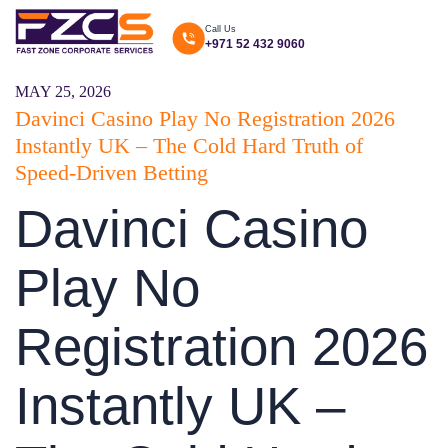
Call Us
+971 52 432 9060
MAY 25, 2026
Davinci Casino Play No Registration 2026
Instantly UK – The Cold Hard Truth of
Speed‑Driven Betting
Davinci Casino
Play No
Registration 2026
Instantly UK –