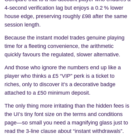
4‑second verification lag but enjoys a 0.2 % lower
house edge, preserving roughly £98 after the same
session length.
Because the instant model trades genuine playing
time for a fleeting convenience, the arithmetic
quickly favours the regulated, slower alternative.
And those who ignore the numbers end up like a
player who thinks a £5 “VIP” perk is a ticket to
riches, only to discover it’s a decorative badge
attached to a £50 minimum deposit.
The only thing more irritating than the hidden fees is
the UI’s tiny font size on the terms and conditions
page—so small you need a magnifying glass just to
read the 3‑line clause about “instant withdrawals”.