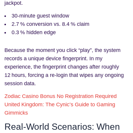
jackpot.
30‑minute guest window
2.7 % conversion vs. 8.4 % claim
0.3 % hidden edge
Because the moment you click “play”, the system
records a unique device fingerprint. In my
experience, the fingerprint changes after roughly
12 hours, forcing a re‑login that wipes any ongoing
session data.
Zodiac Casino Bonus No Registration Required
United Kingdom: The Cynic’s Guide to Gaming
Gimmicks
Real‑World Scenarios: When