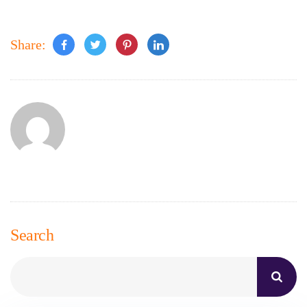
Share:
Search