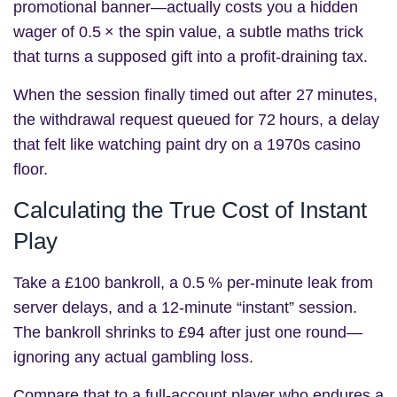
promotional banner—actually costs you a hidden
wager of 0.5 × the spin value, a subtle maths trick
that turns a supposed gift into a profit‑draining tax.
When the session finally timed out after 27 minutes,
the withdrawal request queued for 72 hours, a delay
that felt like watching paint dry on a 1970s casino
floor.
Calculating the True Cost of Instant
Play
Take a £100 bankroll, a 0.5 % per‑minute leak from
server delays, and a 12‑minute “instant” session.
The bankroll shrinks to £94 after just one round—
ignoring any actual gambling loss.
Compare that to a full‑account player who endures a