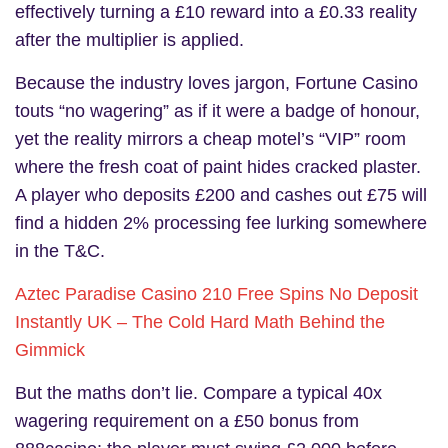
effectively turning a £10 reward into a £0.33 reality
after the multiplier is applied.
Because the industry loves jargon, Fortune Casino
touts “no wagering” as if it were a badge of honour,
yet the reality mirrors a cheap motel’s “VIP” room
where the fresh coat of paint hides cracked plaster.
A player who deposits £200 and cashes out £75 will
find a hidden 2% processing fee lurking somewhere
in the T&C.
Aztec Paradise Casino 210 Free Spins No Deposit
Instantly UK – The Cold Hard Math Behind the
Gimmick
But the maths don’t lie. Compare a typical 40x
wagering requirement on a £50 bonus from