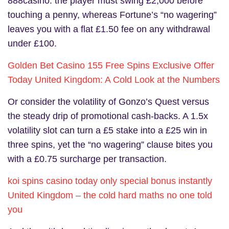
888casino: the player must swing £2,000 before
touching a penny, whereas Fortune’s “no wagering”
leaves you with a flat £1.50 fee on any withdrawal
under £100.
Golden Bet Casino 155 Free Spins Exclusive Offer
Today United Kingdom: A Cold Look at the Numbers
Or consider the volatility of Gonzo’s Quest versus
the steady drip of promotional cash‑backs. A 1.5x
volatility slot can turn a £5 stake into a £25 win in
three spins, yet the “no wagering” clause bites you
with a £0.75 surcharge per transaction.
koi spins casino today only special bonus instantly
United Kingdom – the cold hard maths no one told
you