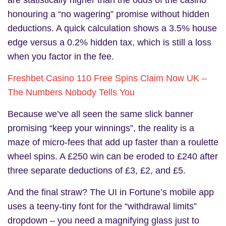
are statistically higher than the odds of the casino
honouring a “no wagering” promise without hidden
deductions. A quick calculation shows a 3.5% house
edge versus a 0.2% hidden tax, which is still a loss
when you factor in the fee.
Freshbet Casino 110 Free Spins Claim Now UK –
The Numbers Nobody Tells You
Because we’ve all seen the same slick banner
promising “keep your winnings”, the reality is a
maze of micro‑fees that add up faster than a roulette
wheel spins. A £250 win can be eroded to £240 after
three separate deductions of £3, £2, and £5.
And the final straw? The UI in Fortune’s mobile app
uses a teeny‑tiny font for the “withdrawal limits”
dropdown – you need a magnifying glass just to