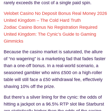
rarely exceeds the cost of a single paid spin.
Velobet Casino No Deposit Bonus Real Money 2026
United Kingdom – The Cold Hard Truth
Zodiac Casino Bonus No Registration Required
United Kingdom: The Cynic’s Guide to Gaming
Gimmicks
Because the casino market is saturated, the allure
of “no wagering” is a marketing fad that fades faster
than a one‑off bonus. In a real‑world scenario, a
seasoned gambler who wins £500 on a high‑roller
table will still face a £50 withdrawal fee, effectively
shaving 10% off the prize.
But there’s a silver lining for the cynic: the odds of
hitting a jackpot on a 96.5% RTP slot like Starburst