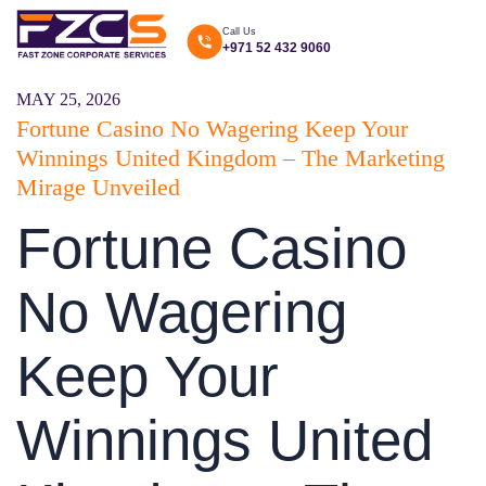
Call Us
+971 52 432 9060
MAY 25, 2026
Fortune Casino No Wagering Keep Your
Winnings United Kingdom – The Marketing
Mirage Unveiled
Fortune Casino
No Wagering
Keep Your
Winnings United