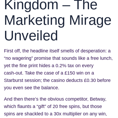
Kingdom – The
Marketing Mirage
Unveiled
First off, the headline itself smells of desperation: a
“no wagering” promise that sounds like a free lunch,
yet the fine print hides a 0.2% tax on every
cash‑out. Take the case of a £150 win on a
Starburst session; the casino deducts £0.30 before
you even see the balance.
And then there’s the obvious competitor, Betway,
which flaunts a “gift” of 20 free spins, but those
spins are shackled to a 30x multiplier on any win,