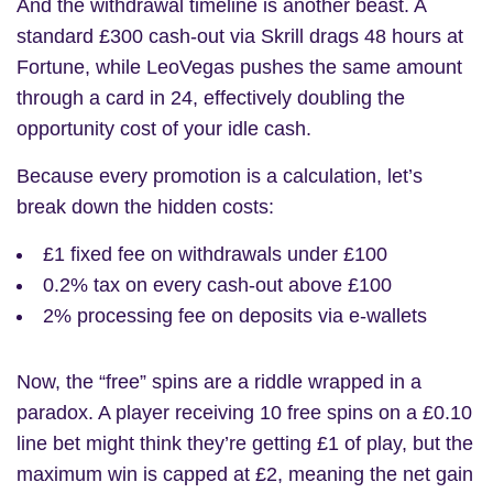
And the withdrawal timeline is another beast. A
standard £300 cash‑out via Skrill drags 48 hours at
Fortune, while LeoVegas pushes the same amount
through a card in 24, effectively doubling the
opportunity cost of your idle cash.
Because every promotion is a calculation, let’s
break down the hidden costs:
£1 fixed fee on withdrawals under £100
0.2% tax on every cash‑out above £100
2% processing fee on deposits via e‑wallets
Now, the “free” spins are a riddle wrapped in a
paradox. A player receiving 10 free spins on a £0.10
line bet might think they’re getting £1 of play, but the
maximum win is capped at £2, meaning the net gain