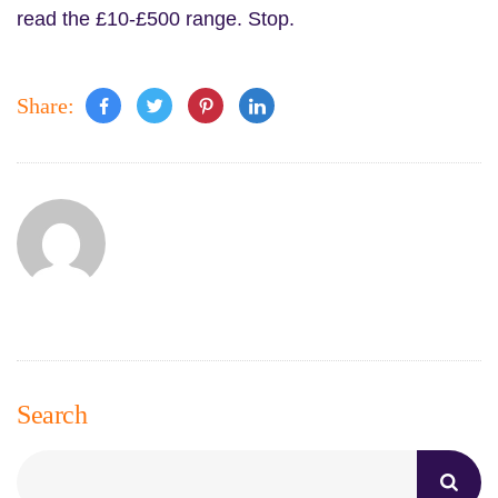
read the £10‑£500 range. Stop.
Share:
Search