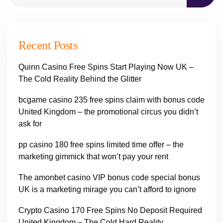
Recent Posts
Quinn Casino Free Spins Start Playing Now UK –
The Cold Reality Behind the Glitter
bcgame casino 235 free spins claim with bonus code
United Kingdom – the promotional circus you didn’t
ask for
pp casino 180 free spins limited time offer – the
marketing gimmick that won’t pay your rent
The amonbet casino VIP bonus code special bonus
UK is a marketing mirage you can’t afford to ignore
Crypto Casino 170 Free Spins No Deposit Required
United Kingdom – The Cold Hard Reality