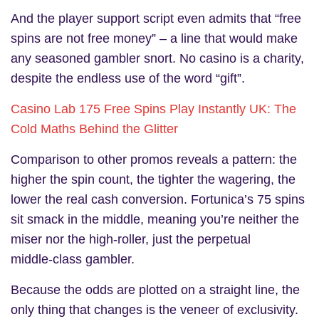
And the player support script even admits that “free
spins are not free money” – a line that would make
any seasoned gambler snort. No casino is a charity,
despite the endless use of the word “gift”.
Casino Lab 175 Free Spins Play Instantly UK: The
Cold Maths Behind the Glitter
Comparison to other promos reveals a pattern: the
higher the spin count, the tighter the wagering, the
lower the real cash conversion. Fortunica’s 75 spins
sit smack in the middle, meaning you’re neither the
miser nor the high‑roller, just the perpetual
middle‑class gambler.
Because the odds are plotted on a straight line, the
only thing that changes is the veneer of exclusivity.