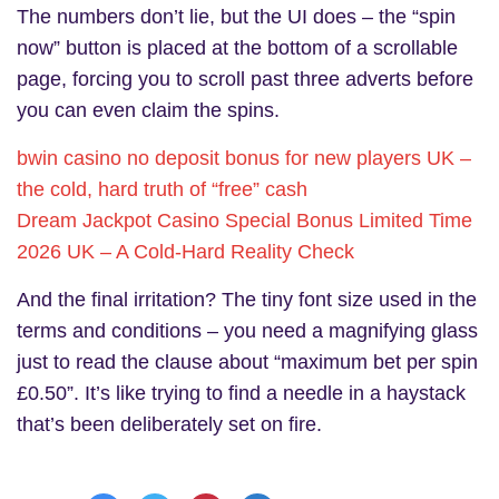
The numbers don’t lie, but the UI does – the “spin
now” button is placed at the bottom of a scrollable
page, forcing you to scroll past three adverts before
you can even claim the spins.
bwin casino no deposit bonus for new players UK –
the cold, hard truth of “free” cash
Dream Jackpot Casino Special Bonus Limited Time
2026 UK – A Cold‑Hard Reality Check
And the final irritation? The tiny font size used in the
terms and conditions – you need a magnifying glass
just to read the clause about “maximum bet per spin
£0.50”. It’s like trying to find a needle in a haystack
that’s been deliberately set on fire.