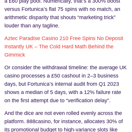
a £60 play pool. Numerically, that’s a 300% boost
versus Fortunica’s flat 75 spins with no match, an
arithmetic disparity that shouts “marketing trick”
louder than any tagline.
Aztec Paradise Casino 210 Free Spins No Deposit
Instantly UK – The Cold Hard Math Behind the
Gimmick
Or consider the withdrawal timeline: the average UK
casino processes a £50 cashout in 2–3 business
days, but Fortunica’s internal audit from Q1 2023
shows a median of 5 days, with a 12% failure rate
on the first attempt due to “verification delay”.
And the dice are not even rolled evenly across the
platform. 888casino, for instance, allocates 30% of
its promotional budget to high‑variance slots like