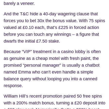
barely a veneer.
And the T&C hide a 40‑day wagering clause that
forces you to bet 30x the bonus value. With 75 spins
valued at £0.10 each, that’s £225 in forced action
before you can touch any winnings – a figure that
dwarfs the initial £7.50 stake.
Because “VIP” treatment in a casino lobby is often
as genuine as a cheap motel with fresh paint, the
promised “personal manager” is usually a chatbot
named Emma who can’t even handle a simple
balance query without looping you into a canned
response.
William Hill’s recent promotion paired 50 free spins
with a 200% match bonus, turning a £20 deposit into