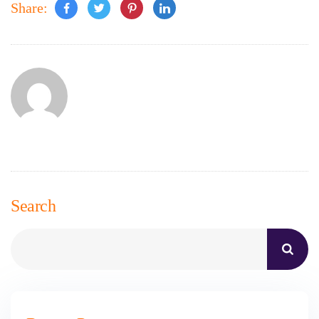
Share:
Search