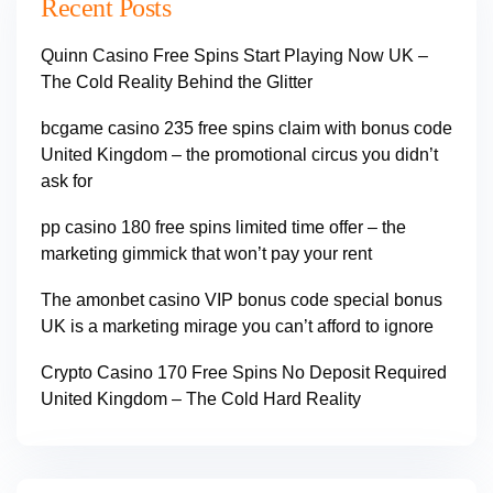
Recent Posts
Quinn Casino Free Spins Start Playing Now UK –
The Cold Reality Behind the Glitter
bcgame casino 235 free spins claim with bonus code
United Kingdom – the promotional circus you didn’t
ask for
pp casino 180 free spins limited time offer – the
marketing gimmick that won’t pay your rent
The amonbet casino VIP bonus code special bonus
UK is a marketing mirage you can’t afford to ignore
Crypto Casino 170 Free Spins No Deposit Required
United Kingdom – The Cold Hard Reality