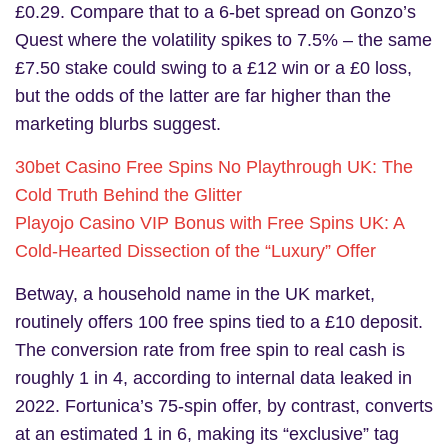
£0.29. Compare that to a 6‑bet spread on Gonzo’s
Quest where the volatility spikes to 7.5% – the same
£7.50 stake could swing to a £12 win or a £0 loss,
but the odds of the latter are far higher than the
marketing blurbs suggest.
30bet Casino Free Spins No Playthrough UK: The
Cold Truth Behind the Glitter
Playojo Casino VIP Bonus with Free Spins UK: A
Cold‑Hearted Dissection of the “Luxury” Offer
Betway, a household name in the UK market,
routinely offers 100 free spins tied to a £10 deposit.
The conversion rate from free spin to real cash is
roughly 1 in 4, according to internal data leaked in
2022. Fortunica’s 75‑spin offer, by contrast, converts
at an estimated 1 in 6, making its “exclusive” tag