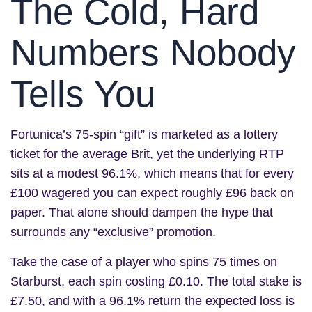
The Cold, Hard
Numbers Nobody
Tells You
Fortunica’s 75‑spin “gift” is marketed as a lottery
ticket for the average Brit, yet the underlying RTP
sits at a modest 96.1%, which means that for every
£100 wagered you can expect roughly £96 back on
paper. That alone should dampen the hype that
surrounds any “exclusive” promotion.
Take the case of a player who spins 75 times on
Starburst, each spin costing £0.10. The total stake is
£7.50, and with a 96.1% return the expected loss is