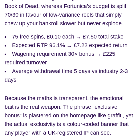
Book of Dead, whereas Fortunica’s budget is split
70/30 in favour of low‑variance reels that simply
chew up your bankroll slower but never explode.
75 free spins, £0.10 each → £7.50 total stake
Expected RTP 96.1% → £7.22 expected return
Wagering requirement 30× bonus → £225
required turnover
Average withdrawal time 5 days vs industry 2‑3
days
Because the maths is transparent, the emotional
bait is the real weapon. The phrase “exclusive
bonus” is plastered on the homepage like graffiti, yet
the actual exclusivity is a colour‑coded banner that
any player with a UK‑registered IP can see.