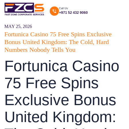
Call Us
+971 52 432 9060
MAY 25, 2026
Fortunica Casino 75 Free Spins Exclusive
Bonus United Kingdom: The Cold, Hard
Numbers Nobody Tells You
Fortunica Casino
75 Free Spins
Exclusive Bonus
United Kingdom: