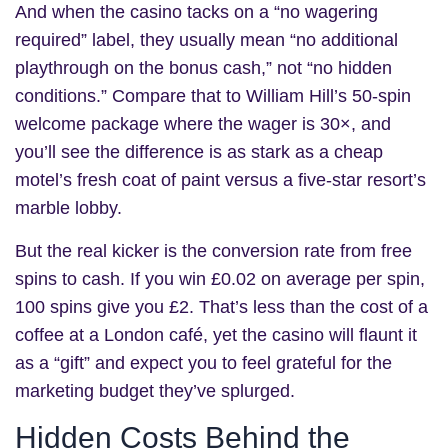
And when the casino tacks on a “no wagering
required” label, they usually mean “no additional
playthrough on the bonus cash,” not “no hidden
conditions.” Compare that to William Hill’s 50‑spin
welcome package where the wager is 30×, and
you’ll see the difference is as stark as a cheap
motel’s fresh coat of paint versus a five‑star resort’s
marble lobby.
But the real kicker is the conversion rate from free
spins to cash. If you win £0.02 on average per spin,
100 spins give you £2. That’s less than the cost of a
coffee at a London café, yet the casino will flaunt it
as a “gift” and expect you to feel grateful for the
marketing budget they’ve splurged.
Hidden Costs Behind the