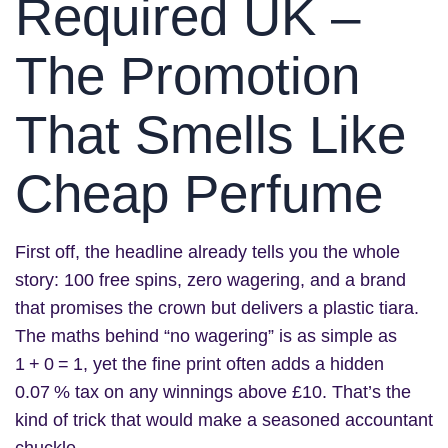
Required UK –
The Promotion
That Smells Like
Cheap Perfume
First off, the headline already tells you the whole
story: 100 free spins, zero wagering, and a brand
that promises the crown but delivers a plastic tiara.
The maths behind “no wagering” is as simple as
1 + 0 = 1, yet the fine print often adds a hidden
0.07 % tax on any winnings above £10. That’s the
kind of trick that would make a seasoned accountant