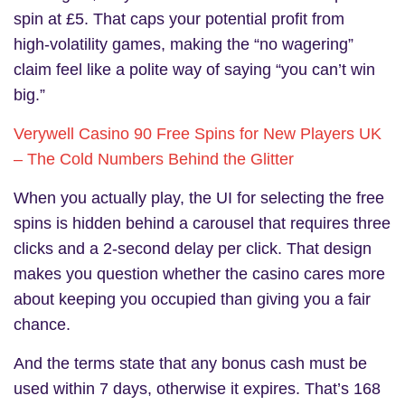
spin at £5. That caps your potential profit from
high‑volatility games, making the “no wagering”
claim feel like a polite way of saying “you can’t win
big.”
Verywell Casino 90 Free Spins for New Players UK
– The Cold Numbers Behind the Glitter
When you actually play, the UI for selecting the free
spins is hidden behind a carousel that requires three
clicks and a 2‑second delay per click. That design
makes you question whether the casino cares more
about keeping you occupied than giving you a fair
chance.
And the terms state that any bonus cash must be
used within 7 days, otherwise it expires. That’s 168