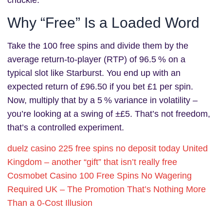
chuckle.
Why “Free” Is a Loaded Word
Take the 100 free spins and divide them by the
average return‑to‑player (RTP) of 96.5 % on a
typical slot like Starburst. You end up with an
expected return of £96.50 if you bet £1 per spin.
Now, multiply that by a 5 % variance in volatility –
you’re looking at a swing of ±£5. That’s not freedom,
that’s a controlled experiment.
duelz casino 225 free spins no deposit today United
Kingdom – another “gift” that isn’t really free
Cosmobet Casino 100 Free Spins No Wagering
Required UK – The Promotion That’s Nothing More
Than a 0‑Cost Illusion