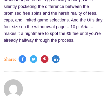
silently pocketing the difference between the
promised free spins and the harsh reality of fees,
caps, and limited game selections. And the UI’s tiny
font size on the withdrawal page – 10 pt Arial –
makes it a nightmare to spot the £5 fee until you’re
already halfway through the process.
Share: