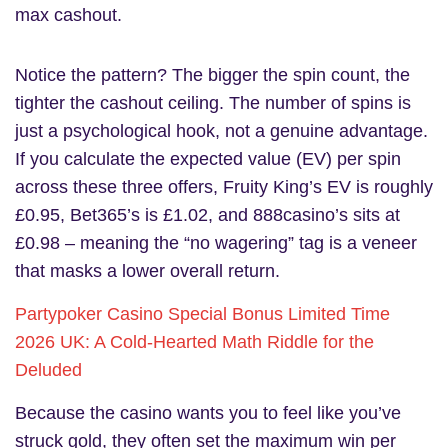
max cashout.
Notice the pattern? The bigger the spin count, the
tighter the cashout ceiling. The number of spins is
just a psychological hook, not a genuine advantage.
If you calculate the expected value (EV) per spin
across these three offers, Fruity King’s EV is roughly
£0.95, Bet365’s is £1.02, and 888casino’s sits at
£0.98 – meaning the “no wagering” tag is a veneer
that masks a lower overall return.
Partypoker Casino Special Bonus Limited Time
2026 UK: A Cold‑Hearted Math Riddle for the
Deluded
Because the casino wants you to feel like you’ve
struck gold, they often set the maximum win per