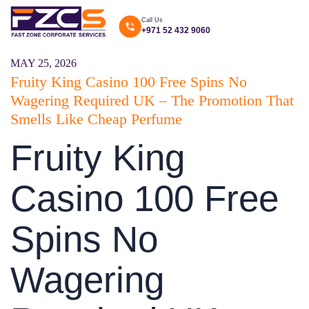
Call Us
+971 52 432 9060
MAY 25, 2026
Fruity King Casino 100 Free Spins No
Wagering Required UK – The Promotion That
Smells Like Cheap Perfume
Fruity King
Casino 100 Free
Spins No
Wagering