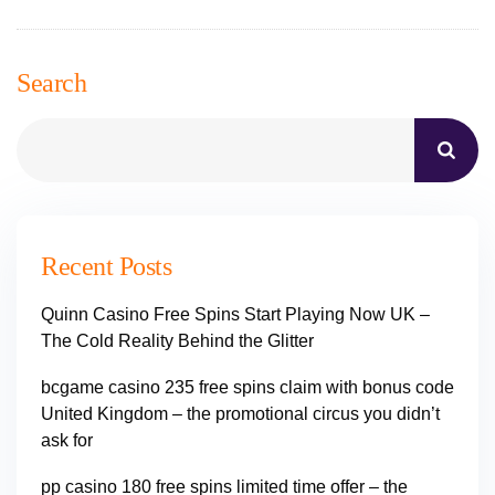
Search
Recent Posts
Quinn Casino Free Spins Start Playing Now UK –
The Cold Reality Behind the Glitter
bcgame casino 235 free spins claim with bonus code
United Kingdom – the promotional circus you didn’t
ask for
pp casino 180 free spins limited time offer – the