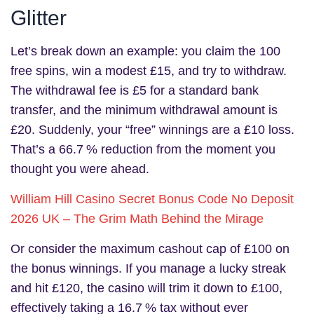
Glitter
Let’s break down an example: you claim the 100
free spins, win a modest £15, and try to withdraw.
The withdrawal fee is £5 for a standard bank
transfer, and the minimum withdrawal amount is
£20. Suddenly, your “free” winnings are a £10 loss.
That’s a 66.7 % reduction from the moment you
thought you were ahead.
William Hill Casino Secret Bonus Code No Deposit
2026 UK – The Grim Math Behind the Mirage
Or consider the maximum cashout cap of £100 on
the bonus winnings. If you manage a lucky streak
and hit £120, the casino will trim it down to £100,
effectively taking a 16.7 % tax without ever