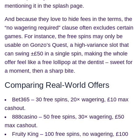
mentioning it in the splash page.
And because they love to hide fees in the terms, the
“no wagering required” clause often excludes certain
games. For instance, the free spins may only be
usable on Gonzo’s Quest, a high‑variance slot that
can swing ±£50 in a single spin, making the whole
offer feel like a free lollipop at the dentist – sweet for
a moment, then a sharp bite.
Comparing Real‑World Offers
Bet365 – 30 free spins, 20× wagering, £10 max
cashout.
888casino – 50 free spins, 30× wagering, £50
max cashout.
Fruity King – 100 free spins, no wagering, £100