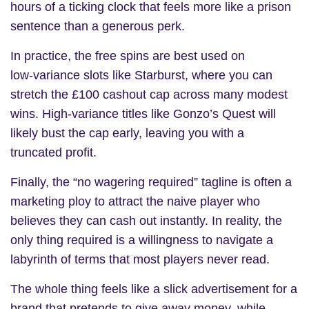
hours of a ticking clock that feels more like a prison
sentence than a generous perk.
In practice, the free spins are best used on
low‑variance slots like Starburst, where you can
stretch the £100 cashout cap across many modest
wins. High‑variance titles like Gonzo’s Quest will
likely bust the cap early, leaving you with a
truncated profit.
Finally, the “no wagering required” tagline is often a
marketing ploy to attract the naive player who
believes they can cash out instantly. In reality, the
only thing required is a willingness to navigate a
labyrinth of terms that most players never read.
The whole thing feels like a slick advertisement for a
brand that pretends to give away money, while