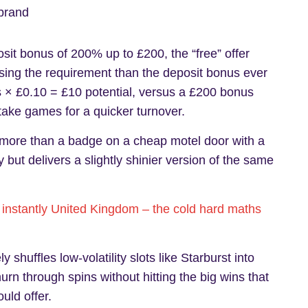
brand
osit bonus of 200% up to £200, the “free” offer
asing the requirement than the deposit bonus ever
s × £0.10 = £10 potential, versus a £200 bonus
take games for a quicker turnover.
g more than a badge on a cheap motel door with a
y but delivers a slightly shinier version of the same
s instantly United Kingdom – the cold hard maths
 shuffles low‑volatility slots like Starburst into
hurn through spins without hitting the big wins that
uld offer.