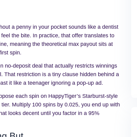
ithout a penny in your pocket sounds like a dentist
eel the bite. In practice, that offer translates to
ne, meaning the theoretical max payout sits at
irst spin.
n no‑deposit deal that actually restricts winnings
l. That restriction is a tiny clause hidden behind a
st it like a teenager ignoring a pop‑up ad.
ppose each spin on HappyTiger’s Starburst‑style
tier. Multiply 100 spins by 0.025, you end up with
hat looks decent until you factor in a 95%
ng But