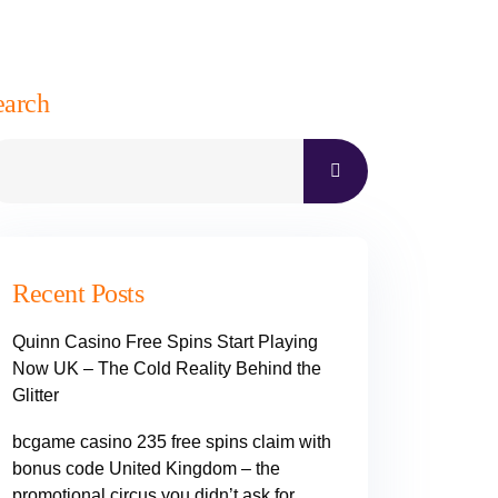
earch
Recent Posts
Quinn Casino Free Spins Start Playing
Now UK – The Cold Reality Behind the
Glitter
bcgame casino 235 free spins claim with
bonus code United Kingdom – the
promotional circus you didn’t ask for