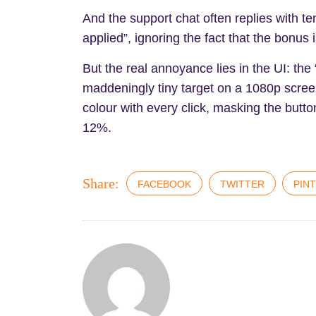
And the support chat often replies with 
applied”, ignoring the fact that the bonus i
But the real annoyance lies in the UI: the “
maddeningly tiny target on a 1080p scree
colour with every click, masking the butto
12%.
Share:
FACEBOOK
TWITTER
PIN