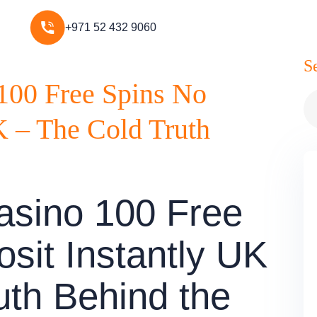
+971 52 432 9060
S
100 Free Spins No
K – The Cold Truth
asino 100 Free
sit Instantly UK
uth Behind the