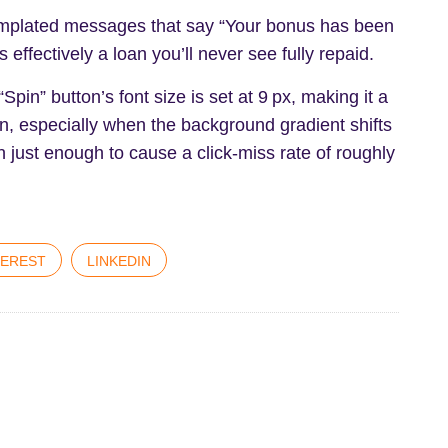
templated messages that say “Your bonus has been
s effectively a loan you’ll never see fully repaid.
Spin” button’s font size is set at 9 px, making it a
n, especially when the background gradient shifts
n just enough to cause a click‑miss rate of roughly
TEREST
LINKEDIN