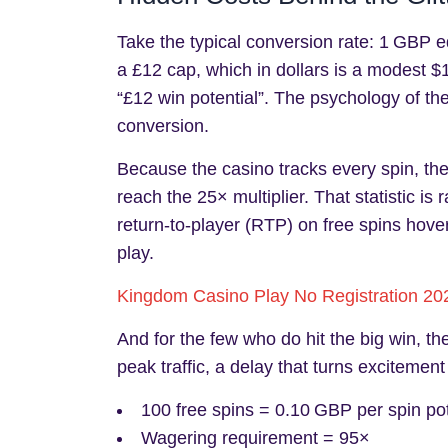
Take the typical conversion rate: 1 GBP 
a £12 cap, which in dollars is a modest $1
“£12 win potential”. The psychology of the
conversion.
Because the casino tracks every spin, th
reach the 25× multiplier. That statistic is
return‑to‑player (RTP) on free spins hov
play.
Kingdom Casino Play No Registration 202
And for the few who do hit the big win, t
peak traffic, a delay that turns excitement 
100 free spins = 0.10 GBP per spin po
Wagering requirement = 95×