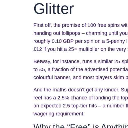
Glitter
First off, the promise of 100 free spins w
handing out lollipops – charming until you f
roughly 0.10 GBP per spin on a 5‑penny li
£12 if you hit a 25× multiplier on the very f
Betway, for instance, runs a similar 25‑spi
to £5, a fraction of the advertised potentia
colourful banner, and most players skim pa
And the maths doesn’t get any kinder. Su
reel has a 2.5% chance of landing the top 
an expected 2.5 top‑tier hits – a number t
wagering requirement.
Why the “Free” is Anythi