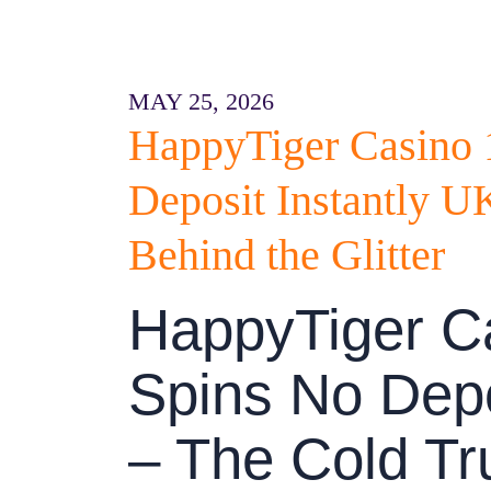
MAY 25, 2026
HappyTiger Casino 
Deposit Instantly U
Behind the Glitter
HappyTiger C
Spins No Depo
– The Cold Tr