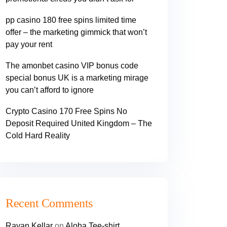
pp casino 180 free spins limited time
offer – the marketing gimmick that won’t
pay your rent
The amonbet casino VIP bonus code
special bonus UK is a marketing mirage
you can’t afford to ignore
Crypto Casino 170 Free Spins No
Deposit Required United Kingdom – The
Cold Hard Reality
Recent Comments
Rayan Kellar
on
Aloha Tee-shirt