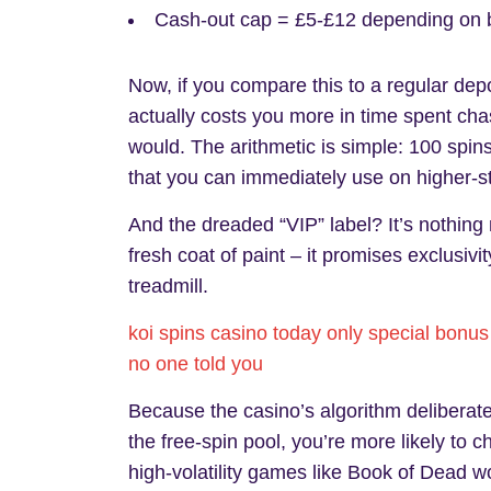
Cash‑out cap = £5‑£12 depending on 
Now, if you compare this to a regular dep
actually costs you more in time spent ch
would. The arithmetic is simple: 100 spin
that you can immediately use on higher‑s
And the dreaded “VIP” label? It’s nothin
fresh coat of paint – it promises exclusivit
treadmill.
koi spins casino today only special bonu
no one told you
Because the casino’s algorithm deliberately
the free‑spin pool, you’re more likely to c
high‑volatility games like Book of Dead wo