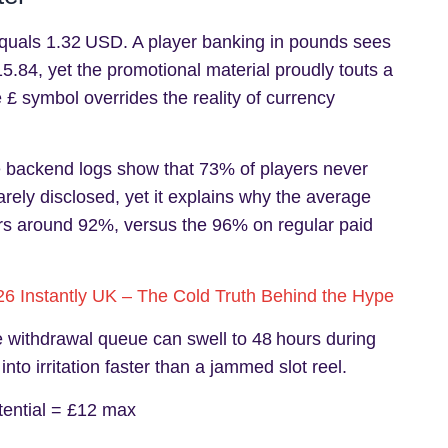
equals 1.32 USD. A player banking in pounds sees
5.84, yet the promotional material proudly touts a
 £ symbol overrides the reality of currency
e backend logs show that 73% of players never
 rarely disclosed, yet it explains why the average
ers around 92%, versus the 96% on regular paid
6 Instantly UK – The Cold Truth Behind the Hype
he withdrawal queue can swell to 48 hours during
into irritation faster than a jammed slot reel.
tential = £12 max