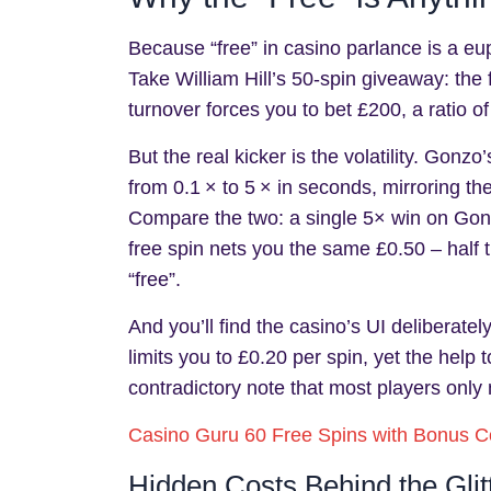
Because “free” in casino parlance is a eup
Take William Hill’s 50‑spin giveaway: the 
turnover forces you to bet £200, a ratio of
But the real kicker is the volatility. Gonz
from 0.1 × to 5 × in seconds, mirroring t
Compare the two: a single 5× win on Gonz
free spin nets you the same £0.50 – half th
“free”.
And you’ll find the casino’s UI deliberate
limits you to £0.20 per spin, yet the help
contradictory note that most players only 
Casino Guru 60 Free Spins with Bonus C
Hidden Costs Behind the Glit