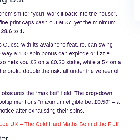
hemism for “you’ll work it back into the house”.
fine print caps cash‑out at £7, yet the minimum
 28.6 to 1.
o’s Quest, with its avalanche feature, can swing
he way a 100‑spin bonus can explode or fizzle.
o nets you £2 on a £0.20 stake, while a 5× on a
e profit, double the risk, all under the veneer of
ly obscures the “max bet” field. The drop‑down
 tooltip mentions “maximum eligible bet £0.50” – a
notice after exhausting their spins.
ode UK – The Cold Hard Maths Behind the Fluff
ter