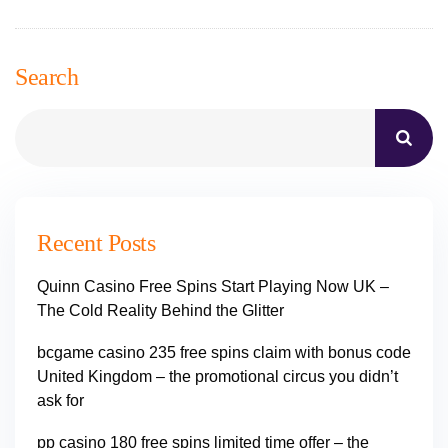
Search
Recent Posts
Quinn Casino Free Spins Start Playing Now UK –
The Cold Reality Behind the Glitter
bcgame casino 235 free spins claim with bonus code
United Kingdom – the promotional circus you didn’t
ask for
pp casino 180 free spins limited time offer – the