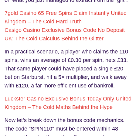
on what you just managed to extract from the “gift”.
7gold Casino 65 Free Spins Claim Instantly United
Kingdom – The Cold Hard Truth
Casigo Casino Exclusive Bonus Code No Deposit
UK: The Cold Calculus Behind the Glitter
In a practical scenario, a player who claims the 110
spins, wins an average of £0.30 per spin, nets £33.
That same player could have placed a single £20
bet on Starburst, hit a 5× multiplier, and walk away
with £120, a far more efficient use of bankroll.
Luckster Casino Exclusive Bonus Today Only United
Kingdom – The Cold Maths Behind the Hype
Now let’s break down the bonus code mechanics.
The code “SPIN110” must be entered within 48