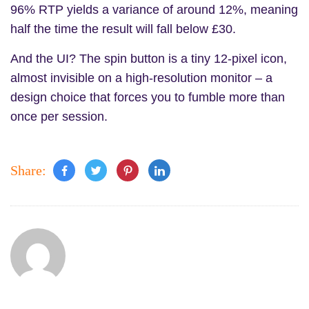
96% RTP yields a variance of around 12%, meaning
half the time the result will fall below £30.
And the UI? The spin button is a tiny 12‑pixel icon,
almost invisible on a high‑resolution monitor – a
design choice that forces you to fumble more than
once per session.
Share: