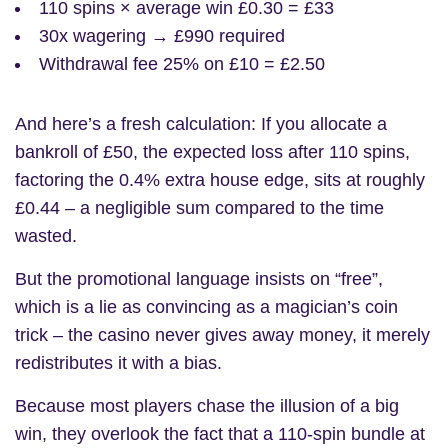
110 spins × average win £0.30 = £33
30x wagering → £990 required
Withdrawal fee 25% on £10 = £2.50
And here’s a fresh calculation: If you allocate a
bankroll of £50, the expected loss after 110 spins,
factoring the 0.4% extra house edge, sits at roughly
£0.44 – a negligible sum compared to the time
wasted.
But the promotional language insists on “free”,
which is a lie as convincing as a magician’s coin
trick – the casino never gives away money, it merely
redistributes it with a bias.
Because most players chase the illusion of a big
win, they overlook the fact that a 110‑spin bundle at