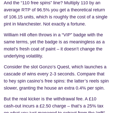
And the “110 free spins” line? Multiply 110 by an
average RTP of 96.5% you get a theoretical return
of 106.15 units, which is roughly the cost of a single
pint in Manchester. Not exactly a fortune.
William Hill often throws in a “VIP” badge with the
same terms, yet the badge is as meaningless as a
motel’s fresh coat of paint – it doesn’t change the
underlying volatility.
Consider the slot Gonzo’s Quest, which launches a
cascade of wins every 2‑3 seconds. Compare that
to hey spin casino’s free spins: the latter’s reels spin
slower, granting the house an extra 0.4% per spin.
But the real kicker is the withdrawal fee. A £10
cash‑out incurs a £2.50 charge – that’s a 25% tax