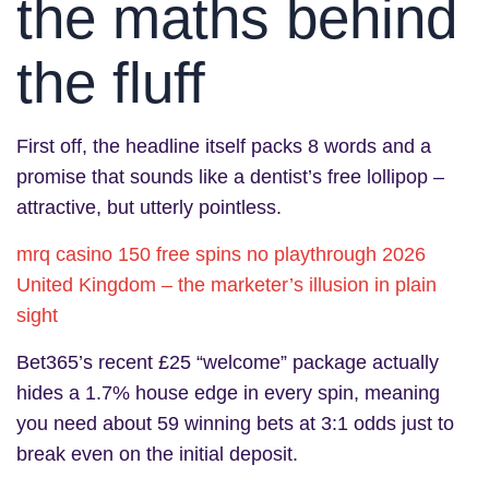
the maths behind
the fluff
First off, the headline itself packs 8 words and a
promise that sounds like a dentist’s free lollipop –
attractive, but utterly pointless.
mrq casino 150 free spins no playthrough 2026
United Kingdom – the marketer’s illusion in plain
sight
Bet365’s recent £25 “welcome” package actually
hides a 1.7% house edge in every spin, meaning
you need about 59 winning bets at 3:1 odds just to
break even on the initial deposit.