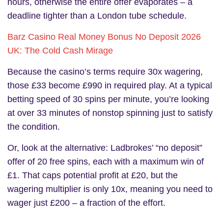
hours, otherwise the entire offer evaporates – a
deadline tighter than a London tube schedule.
Barz Casino Real Money Bonus No Deposit 2026
UK: The Cold Cash Mirage
Because the casino’s terms require 30x wagering,
those £33 become £990 in required play. At a typical
betting speed of 30 spins per minute, you’re looking
at over 33 minutes of nonstop spinning just to satisfy
the condition.
Or, look at the alternative: Ladbrokes’ “no deposit”
offer of 20 free spins, each with a maximum win of
£1. That caps potential profit at £20, but the
wagering multiplier is only 10x, meaning you need to
wager just £200 – a fraction of the effort.