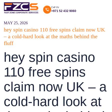
Call Us
+971 52 432 9060
MAY 25, 2026
hey spin casino 110 free spins claim now UK
– a cold‑hard look at the maths behind the
fluff
hey spin casino
110 free spins
claim now UK – a
cold‑hard look at