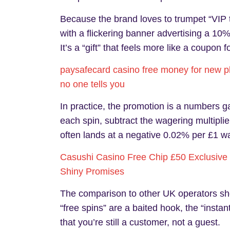
Because the brand loves to trumpet “VIP t
with a flickering banner advertising a 10
It’s a “gift” that feels more like a coupon 
paysafecard casino free money for new p
no one tells you
In practice, the promotion is a numbers g
each spin, subtract the wagering multiplie
often lands at a negative 0.02% per £1 w
Casushi Casino Free Chip £50 Exclusive
Shiny Promises
The comparison to other UK operators sh
“free spins” are a baited hook, the “insta
that you’re still a customer, not a guest.