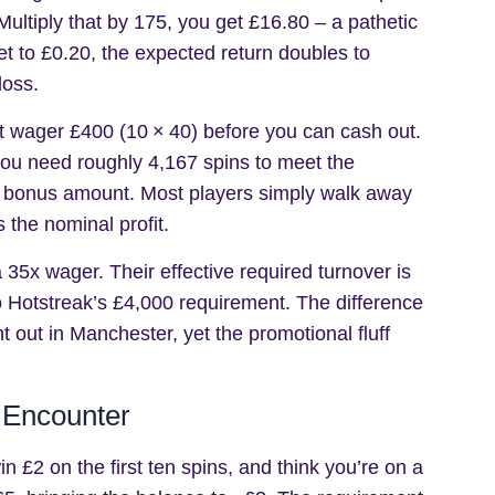
Multiply that by 175, you get £16.80 – a pathetic
et to £0.20, the expected return doubles to
loss.
t wager £400 (10 × 40) before you can cash out.
you need roughly 4,167 spins to meet the
he bonus amount. Most players simply walk away
 the nominal profit.
a 35x wager. Their effective required turnover is
o Hotstreak’s £4,000 requirement. The difference
t out in Manchester, yet the promotional fluff
 Encounter
n £2 on the first ten spins, and think you’re on a