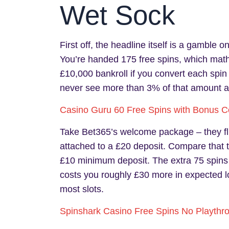
Wet Sock
First off, the headline itself is a gamble 
You’re handed 175 free spins, which mathe
£10,000 bankroll if you convert each spin 
never see more than 3% of that amount aft
Casino Guru 60 Free Spins with Bonus C
Take Bet365’s welcome package – they fl
attached to a £20 deposit. Compare that 
£10 minimum deposit. The extra 75 spins l
costs you roughly £30 more in expected l
most slots.
Spinshark Casino Free Spins No Playthro