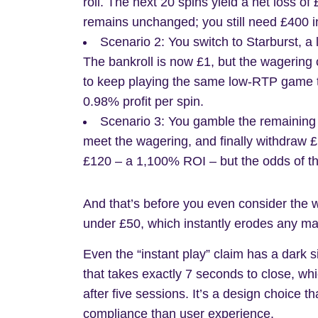
roll. The next 20 spins yield a net loss o
remains unchanged; you still need £400 i
Scenario 2: You switch to Starburst, a l
The bankroll is now £1, but the wagering 
to keep playing the same low‑RTP game to
0.98% profit per spin.
Scenario 3: You gamble the remaining £
meet the wagering, and finally withdraw £1
£120 – a 1,100% ROI – but the odds of t
And that’s before you even consider the w
under £50, which instantly erodes any ma
Even the “instant play” claim has a dark s
that takes exactly 7 seconds to close, w
after five sessions. It’s a design choice 
compliance than user experience.