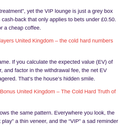
reatment”, yet the VIP lounge is just a grey box
% cash‑back that only applies to bets under £0.50.
for a cheap coffee.
layers United Kingdom – the cold hard numbers
ame. If you calculate the expected value (EV) of
r, and factor in the withdrawal fee, the net EV
agered. That’s the house’s hidden smile.
 Bonus United Kingdom – The Cold Hard Truth of
ows the same pattern. Everywhere you look, the
nt play” a thin veneer, and the “VIP” a sad reminder