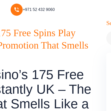
+971 52 432 9060
S
175 Free Spins Play
Promotion That Smells
ino’s 175 Free
stantly UK – The
t Smells Like a