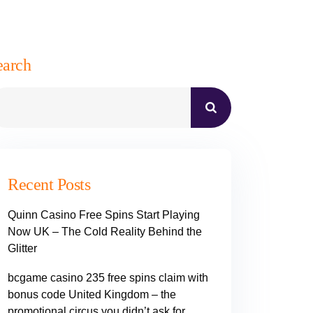
earch
Recent Posts
Quinn Casino Free Spins Start Playing
Now UK – The Cold Reality Behind the
Glitter
bcgame casino 235 free spins claim with
bonus code United Kingdom – the
promotional circus you didn’t ask for