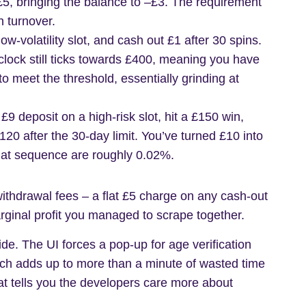
f £5, bringing the balance to –£3. The requirement
n turnover.
ow‑volatility slot, and cash out £1 after 30 spins.
clock still ticks towards £400, meaning you have
 meet the threshold, essentially grinding at
9 deposit on a high‑risk slot, hit a £150 win,
20 after the 30‑day limit. You’ve turned £10 into
hat sequence are roughly 0.02%.
ithdrawal fees – a flat £5 charge on any cash‑out
rginal profit you managed to scrape together.
ide. The UI forces a pop‑up for age verification
hich adds up to more than a minute of wasted time
that tells you the developers care more about