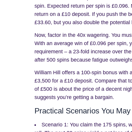
spin. Expected return per spin is £0.096. 
return on a £10 deposit. If you push the b
£33.60, but you also double the potential 
Now, factor in the 40x wagering. You mus
With an average win of £0.096 per spin, 
requirement – a 23‑fold increase over t
after 500 spins because fatigue outweighs
William Hill offers a 100‑spin bonus with 
£3,500 for a £10 deposit. Compare that t
of £500 is about the price of a decent nigh
suggests you’re getting a bargain.
Practical Scenarios You May
Scenario 1: You claim the 175 spins, wi