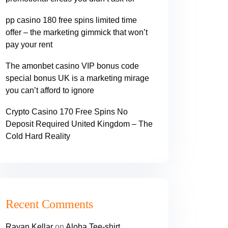
pp casino 180 free spins limited time
offer – the marketing gimmick that won’t
pay your rent
The amonbet casino VIP bonus code
special bonus UK is a marketing mirage
you can’t afford to ignore
Crypto Casino 170 Free Spins No
Deposit Required United Kingdom – The
Cold Hard Reality
Recent Comments
Rayan Kellar
on
Aloha Tee-shirt