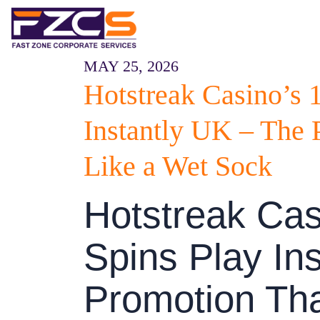
MAY 25, 2026
Hotstreak Casino’s 
Instantly UK – The 
Like a Wet Sock
Hotstreak Cas
Spins Play In
Promotion Tha