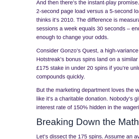
And then there’s the instant‑play promise. “
2‑second page load versus a 5‑second loa
thinks it’s 2010. The difference is measu
sessions a week equals 30 seconds – enou
enough to change your odds.
Consider Gonzo’s Quest, a high‑variance 
Hotstreak’s bonus spins land on a similar v
£175 stake in under 20 spins if you’re un
compounds quickly.
But the marketing department loves the wor
like it’s a charitable donation. Nobody’s 
interest rate of 150% hidden in the wager
Breaking Down the Math
Let’s dissect the 175 spins. Assume an a