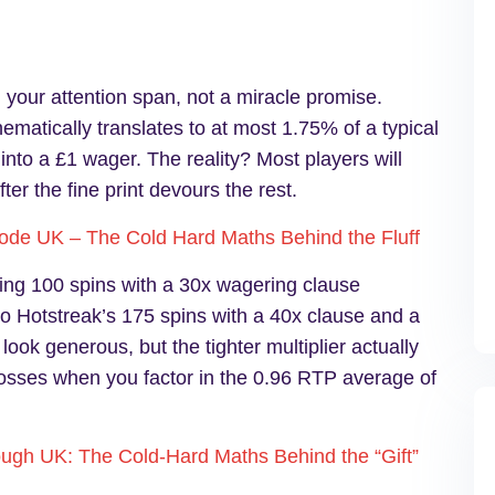
on your attention span, not a miracle promise.
matically translates to at most 1.75% of a typical
into a £1 wager. The reality? Most players will
er the fine print devours the rest.
ode UK – The Cold Hard Maths Behind the Fluff
ing 100 spins with a 30x wagering clause
to Hotstreak’s 175 spins with a 40x clause and a
ook generous, but the tighter multiplier actually
osses when you factor in the 0.96 RTP average of
ugh UK: The Cold‑Hard Maths Behind the “Gift”