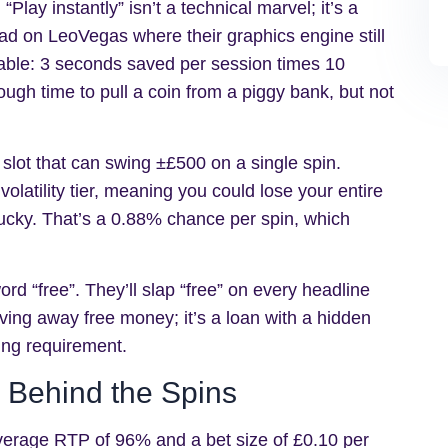
Play instantly” isn’t a technical marvel; it’s a
d on LeoVegas where their graphics engine still
rable: 3 seconds saved per session times 10
gh time to pull a coin from a piggy bank, but not
slot that can swing ±£500 on a single spin.
olatility tier, meaning you could lose your entire
lucky. That’s a 0.88% chance per spin, which
d “free”. They’ll slap “free” on every headline
giving away free money; it’s a loan with a hidden
ing requirement.
 Behind the Spins
verage RTP of 96% and a bet size of £0.10 per