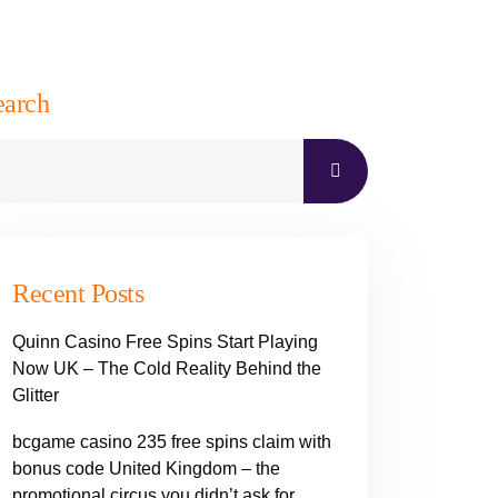
earch
Recent Posts
Quinn Casino Free Spins Start Playing
Now UK – The Cold Reality Behind the
Glitter
bcgame casino 235 free spins claim with
bonus code United Kingdom – the
promotional circus you didn’t ask for