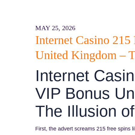
MAY 25, 2026
Internet Casino 215
United Kingdom – Th
Internet Casi
VIP Bonus Un
The Illusion o
First, the advert screams 215 free spins li