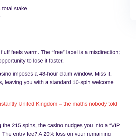
 total stake
r
luff feels warm. The “free” label is a misdirection;
portunity to lose it faster.
casino imposes a 48‑hour claim window. Miss it,
s, leaving you with a standard 10‑spin welcome
 instantly United Kingdom – the maths nobody told
ing the 215 spins, the casino nudges you into a “VIP
s. The entry fee? A 20% loss on your remaining