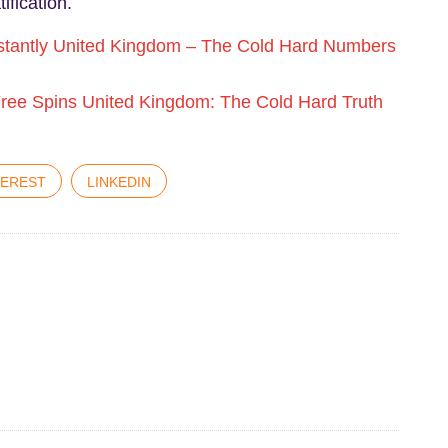
ification.
stantly United Kingdom – The Cold Hard Numbers
ee Spins United Kingdom: The Cold Hard Truth
TEREST
LINKEDIN