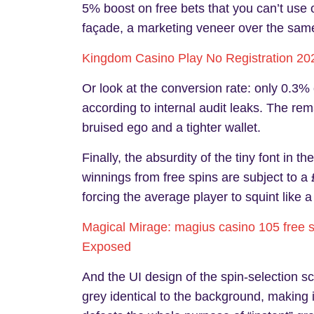
5% boost on free bets that you can’t use 
façade, a marketing veneer over the same
Kingdom Casino Play No Registration 202
Or look at the conversion rate: only 0.3%
according to internal audit leaks. The re
bruised ego and a tighter wallet.
Finally, the absurdity of the tiny font in t
winnings from free spins are subject to a
forcing the average player to squint like 
Magical Mirage: magius casino 105 free 
Exposed
And the UI design of the spin‑selection sc
grey identical to the background, making i