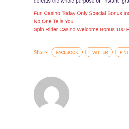
defeats the whole purpose of “instant” grat
Fun Casino Today Only Special Bonus In
No One Tells You
Spin Rider Casino Welcome Bonus 100 Fr
Share:
FACEBOOK
TWITTER
PIN