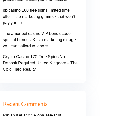
pp casino 180 free spins limited time
offer – the marketing gimmick that won’t
pay your rent
The amonbet casino VIP bonus code
special bonus UK is a marketing mirage
you can’t afford to ignore
Crypto Casino 170 Free Spins No
Deposit Required United Kingdom – The
Cold Hard Reality
Recent Comments
Rayan Kellar
on
Aloha Tee-shirt