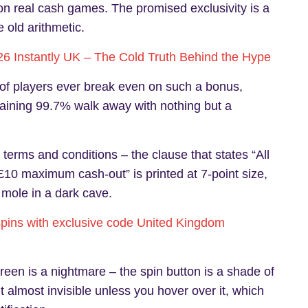
on real cash games. The promised exclusivity is a
 old arithmetic.
6 Instantly UK – The Cold Truth Behind the Hype
 of players ever break even on such a bonus,
maining 99.7% walk away with nothing but a
he terms and conditions – the clause that states “All
 £10 maximum cash‑out” is printed at 7‑point size,
a mole in a dark cave.
spins with exclusive code United Kingdom
reen is a nightmare – the spin button is a shade of
t almost invisible unless you hover over it, which