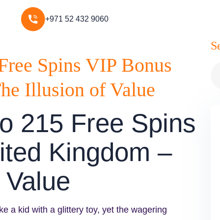
+971 52 432 9060
S
 Free Spins VIP Bonus
e Illusion of Value
no 215 Free Spins
ited Kingdom –
f Value
ke a kid with a glittery toy, yet the wagering