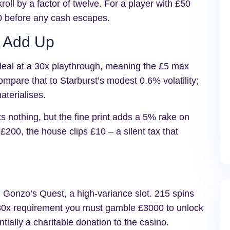
roll by a factor of twelve. For a player with £50
0 before any cash escapes.
 Add Up
 deal at a 30x playthrough, meaning the £5 max
pare that to Starburst’s modest 0.6% volatility;
aterialises.
ts nothing, but the fine print adds a 5% rake on
 £200, the house clips £10 – a silent tax that
n Gonzo’s Quest, a high‑variance slot. 215 spins
a 30x requirement you must gamble £3000 to unlock
tially a charitable donation to the casino.