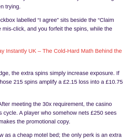
n trying.
eckbox labelled “I agree” sits beside the “Claim
mis‑click, and you forfeit the spins, while the
y Instantly UK – The Cold‑Hard Math Behind the
dge, the extra spins simply increase exposure. If
hose 215 spins amplify a £2.15 loss into a £10.75
 After meeting the 30x requirement, the casino
nus cycle. A player who somehow nets £250 sees
 makes the promotional copy.
low as a cheap motel bed; the only perk is an extra