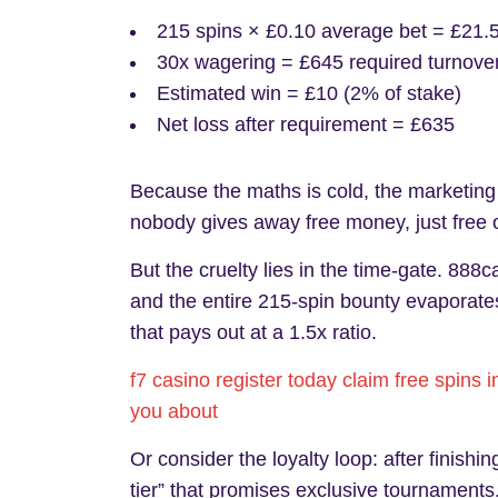
215 spins × £0.10 average bet = £21.5
30x wagering = £645 required turnove
Estimated win = £10 (2% of stake)
Net loss after requirement = £635
Because the maths is cold, the marketing f
nobody gives away free money, just free op
But the cruelty lies in the time‑gate. 888
and the entire 215‑spin bounty evaporate
that pays out at a 1.5x ratio.
f7 casino register today claim free spins
you about
Or consider the loyalty loop: after finish
tier” that promises exclusive tournament