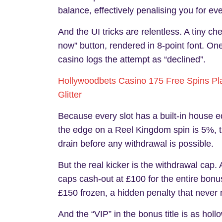
balance, effectively penalising you for eve
And the UI tricks are relentless. A tiny ch
now” button, rendered in 8‑point font. One 
casino logs the attempt as “declined”.
Hollywoodbets Casino 175 Free Spins Pla
Glitter
Because every slot has a built‑in house e
the edge on a Reel Kingdom spin is 5%, t
drain before any withdrawal is possible.
But the real kicker is the withdrawal cap.
caps cash‑out at £100 for the entire bo
£150 frozen, a hidden penalty that never
And the “VIP” in the bonus title is as hol