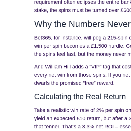
requirement often eclipses the entire bank
stake, the spins must be turned over £60
Why the Numbers Never
Bet365, for instance, will peg a 215‑spin
win per spin becomes a £1,500 hurdle. Com
the spins feel fast, but the money never m
And William Hill adds a “VIP” tag that cos
every net win from those spins. If you net
dwarfs the promised “free” reward.
Calculating the Real Return
Take a realistic win rate of 2% per spin o
yield an expected £10 return, but after 
that tenner. That’s a 3.3% net ROI – essen