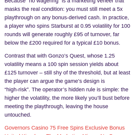
Because “no wagering” is a marketing veneer that
masks the real condition: you must still meet a 5x
playthrough on any bonus‑derived cash. In practice,
a player who spins Starburst at 0.95 volatility for 100
rounds will generate roughly £95 of turnover, far
below the £200 required for a typical £10 bonus.
Contrast that with Gonzo’s Quest, whose 1.25
volatility means a 100 spin session yields about
£125 turnover – still shy of the threshold, but at least
the player can argue the game’s design is
“high‑risk”. The operator’s hidden rule is simple: the
higher the volatility, the more likely you’ll bust before
meeting the playthrough, leaving the house
untouched.
Governors Casino 75 Free Spins Exclusive Bonus