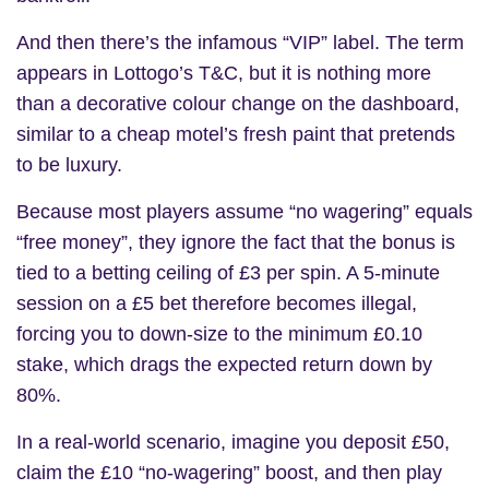
And then there’s the infamous “VIP” label. The term
appears in Lottogo’s T&C, but it is nothing more
than a decorative colour change on the dashboard,
similar to a cheap motel’s fresh paint that pretends
to be luxury.
Because most players assume “no wagering” equals
“free money”, they ignore the fact that the bonus is
tied to a betting ceiling of £3 per spin. A 5‑minute
session on a £5 bet therefore becomes illegal,
forcing you to down‑size to the minimum £0.10
stake, which drags the expected return down by
80%.
In a real‑world scenario, imagine you deposit £50,
claim the £10 “no‑wagering” boost, and then play