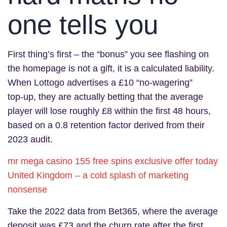
one tells you
First thing’s first – the “bonus” you see flashing on
the homepage is not a gift, it is a calculated liability.
When Lottogo advertises a £10 “no‑wagering”
top‑up, they are actually betting that the average
player will lose roughly £8 within the first 48 hours,
based on a 0.8 retention factor derived from their
2023 audit.
mr mega casino 155 free spins exclusive offer today
United Kingdom – a cold splash of marketing
nonsense
Take the 2022 data from Bet365, where the average
deposit was £73 and the churn rate after the first