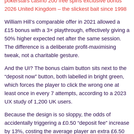
pokerstars casino 200 free spins exclusive bonus
2026 United Kingdom – the slickest bait since 1998
William Hill’s comparable offer in 2021 allowed a
£15 bonus with a 3× playthrough, effectively giving a
50% higher expected net after the same session.
The difference is a deliberate profit‑maximising
tweak, not a charitable gesture.
And the UI? The bonus claim button sits next to the
“deposit now” button, both labelled in bright green,
which forces the player to click the wrong one at
least once in every 7 attempts, according to a 2023
UX study of 1,200 UK users.
Because the design is so sloppy, the odds of
accidentally triggering a £0.50 “deposit fee” increase
by 13%, costing the average player an extra £6.50