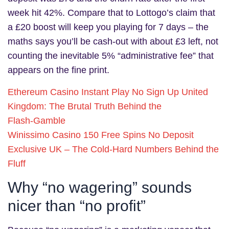
week hit 42%. Compare that to Lottogo’s claim that
a £20 boost will keep you playing for 7 days – the
maths says you’ll be cash‑out with about £3 left, not
counting the inevitable 5% “administrative fee” that
appears on the fine print.
Ethereum Casino Instant Play No Sign Up United
Kingdom: The Brutal Truth Behind the
Flash‑Gamble
Winissimo Casino 150 Free Spins No Deposit
Exclusive UK – The Cold‑Hard Numbers Behind the
Fluff
Why “no wagering” sounds
nicer than “no profit”