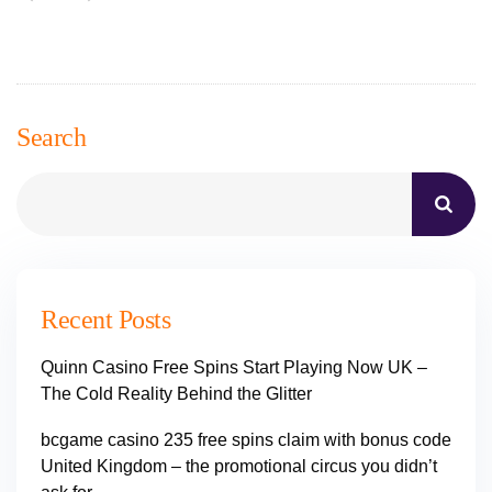
Search
Recent Posts
Quinn Casino Free Spins Start Playing Now UK –
The Cold Reality Behind the Glitter
bcgame casino 235 free spins claim with bonus code
United Kingdom – the promotional circus you didn’t