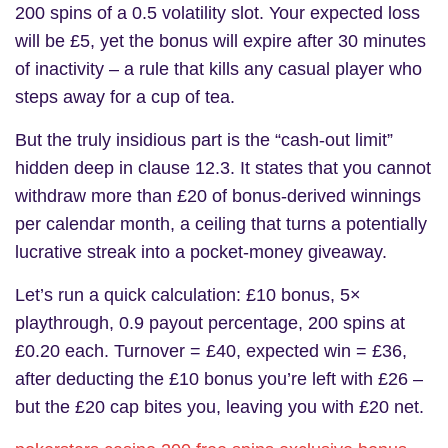
200 spins of a 0.5 volatility slot. Your expected loss
will be £5, yet the bonus will expire after 30 minutes
of inactivity – a rule that kills any casual player who
steps away for a cup of tea.
But the truly insidious part is the “cash‑out limit”
hidden deep in clause 12.3. It states that you cannot
withdraw more than £20 of bonus‑derived winnings
per calendar month, a ceiling that turns a potentially
lucrative streak into a pocket‑money giveaway.
Let’s run a quick calculation: £10 bonus, 5×
playthrough, 0.9 payout percentage, 200 spins at
£0.20 each. Turnover = £40, expected win = £36,
after deducting the £10 bonus you’re left with £26 –
but the £20 cap bites you, leaving you with £20 net.