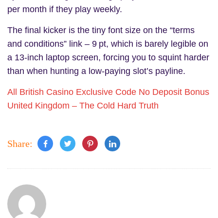
per month if they play weekly.
The final kicker is the tiny font size on the “terms
and conditions” link – 9 pt, which is barely legible on
a 13‑inch laptop screen, forcing you to squint harder
than when hunting a low‑paying slot’s payline.
All British Casino Exclusive Code No Deposit Bonus
United Kingdom – The Cold Hard Truth
Share: