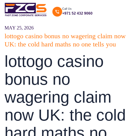
Call Us
+971 52 432 9060
MAY 25, 2026
lottogo casino bonus no wagering claim now
UK: the cold hard maths no one tells you
lottogo casino
bonus no
wagering claim
now UK: the cold
hard maths no