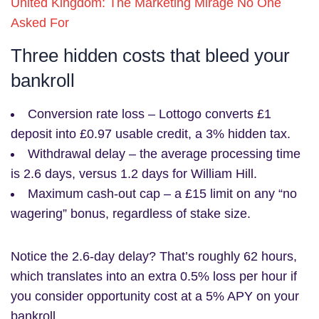
United Kingdom: The Marketing Mirage No One
Asked For
Three hidden costs that bleed your
bankroll
Conversion rate loss – Lottogo converts £1
deposit into £0.97 usable credit, a 3% hidden tax.
Withdrawal delay – the average processing time
is 2.6 days, versus 1.2 days for William Hill.
Maximum cash‑out cap – a £15 limit on any “no
wagering” bonus, regardless of stake size.
Notice the 2.6‑day delay? That’s roughly 62 hours,
which translates into an extra 0.5% loss per hour if
you consider opportunity cost at a 5% APY on your
bankroll.