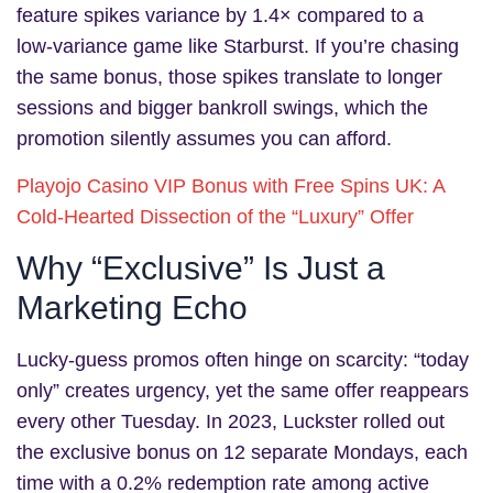
feature spikes variance by 1.4× compared to a
low‑variance game like Starburst. If you’re chasing
the same bonus, those spikes translate to longer
sessions and bigger bankroll swings, which the
promotion silently assumes you can afford.
Playojo Casino VIP Bonus with Free Spins UK: A
Cold‑Hearted Dissection of the “Luxury” Offer
Why “Exclusive” Is Just a
Marketing Echo
Lucky‑guess promos often hinge on scarcity: “today
only” creates urgency, yet the same offer reappears
every other Tuesday. In 2023, Luckster rolled out
the exclusive bonus on 12 separate Mondays, each
time with a 0.2% redemption rate among active