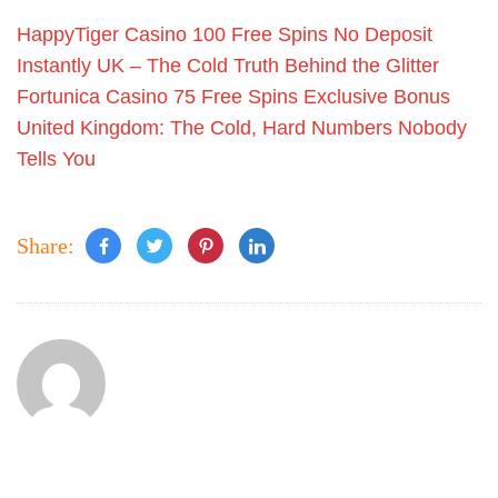
HappyTiger Casino 100 Free Spins No Deposit
Instantly UK – The Cold Truth Behind the Glitter
Fortunica Casino 75 Free Spins Exclusive Bonus
United Kingdom: The Cold, Hard Numbers Nobody
Tells You
Share: