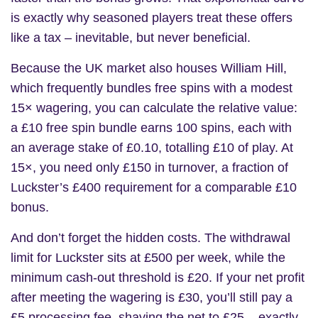
is exactly why seasoned players treat these offers
like a tax – inevitable, but never beneficial.
Because the UK market also houses William Hill,
which frequently bundles free spins with a modest
15× wagering, you can calculate the relative value:
a £10 free spin bundle earns 100 spins, each with
an average stake of £0.10, totalling £10 of play. At
15×, you need only £150 in turnover, a fraction of
Luckster’s £400 requirement for a comparable £10
bonus.
And don’t forget the hidden costs. The withdrawal
limit for Luckster sits at £500 per week, while the
minimum cash‑out threshold is £20. If your net profit
after meeting the wagering is £30, you’ll still pay a
£5 processing fee, shaving the net to £25 – exactly