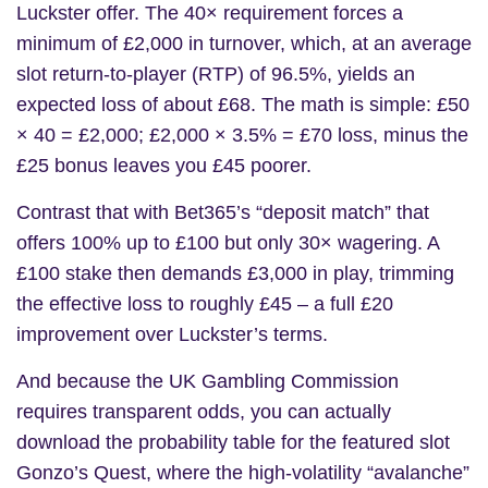
Luckster offer. The 40× requirement forces a
minimum of £2,000 in turnover, which, at an average
slot return‑to‑player (RTP) of 96.5%, yields an
expected loss of about £68. The math is simple: £50
× 40 = £2,000; £2,000 × 3.5% = £70 loss, minus the
£25 bonus leaves you £45 poorer.
Contrast that with Bet365’s “deposit match” that
offers 100% up to £100 but only 30× wagering. A
£100 stake then demands £3,000 in play, trimming
the effective loss to roughly £45 – a full £20
improvement over Luckster’s terms.
And because the UK Gambling Commission
requires transparent odds, you can actually
download the probability table for the featured slot
Gonzo’s Quest, where the high‑volatility “avalanche”