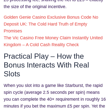
the size of the original incentive.
Golden Genie Casino Exclusive Bonus Code No
Deposit UK: The Cold Hard Truth of Empty
Promises
The Vic Casino Free Money Claim Instantly United
Kingdom – A Cold Cash Reality Check
Practical Play – How the
Bonus Interacts With Real
Slots
When you slot into a game like Starburst, the rapid
spin cycle (average 2.5 seconds per spin) means
you can complete the 40× requirement in roughly 16
minutes if you bet the maximum £5 per spin. Yet the