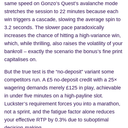
same speed on Gonzo’s Quest’s avalanche mode
stretches the session to 22 minutes because each
win triggers a cascade, slowing the average spin to
3.2 seconds. The slower pace paradoxically
increases the chance of hitting a high‑variance win,
which, while thrilling, also raises the volatility of your
bankroll – exactly the scenario the bonus’s fine print
capitalises on.
But the true test is the “no‑deposit” variant some
competitors run. A £5 no‑deposit credit with a 25×
wagering demands merely £125 in play, achievable
in under five minutes on a high‑payline slot.
Luckster’s requirement forces you into a marathon,
not a sprint, and the fatigue factor alone reduces
your effective RTP by 0.3% due to suboptimal
decision‑making.