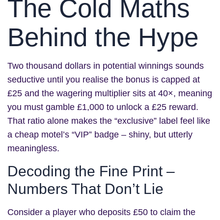
The Cold Maths
Behind the Hype
Two thousand dollars in potential winnings sounds
seductive until you realise the bonus is capped at
£25 and the wagering multiplier sits at 40×, meaning
you must gamble £1,000 to unlock a £25 reward.
That ratio alone makes the “exclusive” label feel like
a cheap motel’s “VIP” badge – shiny, but utterly
meaningless.
Decoding the Fine Print –
Numbers That Don’t Lie
Consider a player who deposits £50 to claim the