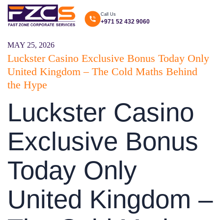
Call Us
+971 52 432 9060
MAY 25, 2026
Luckster Casino Exclusive Bonus Today Only
United Kingdom – The Cold Maths Behind
the Hype
Luckster Casino
Exclusive Bonus
Today Only
United Kingdom –