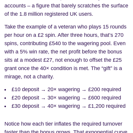
accounts – a figure that barely scratches the surface
of the 1.8 million registered UK users.
Take the example of a veteran who plays 15 rounds
per hour on a £2 spin. After three hours, that’s 270
spins, contributing £540 to the wagering pool. Even
with a 5% win rate, the net profit before the bonus
sits at a modest £27, not enough to offset the £25
grant once the 40× condition is met. The “gift” is a
mirage, not a charity.
£10 deposit → 20× wagering → £200 required
£20 deposit → 30× wagering → £600 required
£30 deposit → 40× wagering → £1,200 required
Notice how each tier inflates the required turnover
faster than the bonus grows. That exponential curve