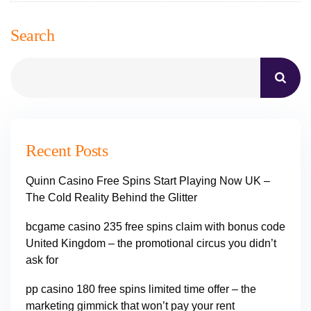
Search
Recent Posts
Quinn Casino Free Spins Start Playing Now UK –
The Cold Reality Behind the Glitter
bcgame casino 235 free spins claim with bonus code
United Kingdom – the promotional circus you didn’t
ask for
pp casino 180 free spins limited time offer – the
marketing gimmick that won’t pay your rent