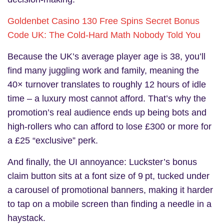
Goldenbet Casino 130 Free Spins Secret Bonus
Code UK: The Cold‑Hard Math Nobody Told You
Because the UK’s average player age is 38, you’ll
find many juggling work and family, meaning the
40× turnover translates to roughly 12 hours of idle
time – a luxury most cannot afford. That’s why the
promotion’s real audience ends up being bots and
high‑rollers who can afford to lose £300 or more for
a £25 “exclusive” perk.
And finally, the UI annoyance: Luckster’s bonus
claim button sits at a font size of 9 pt, tucked under
a carousel of promotional banners, making it harder
to tap on a mobile screen than finding a needle in a
haystack.