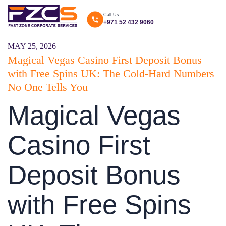
Call Us
+971 52 432 9060
MAY 25, 2026
Magical Vegas Casino First Deposit Bonus
with Free Spins UK: The Cold‑Hard Numbers
No One Tells You
Magical Vegas
Casino First
Deposit Bonus
with Free Spins