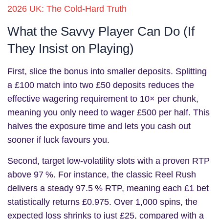
2026 UK: The Cold‑Hard Truth
What the Savvy Player Can Do (If
They Insist on Playing)
First, slice the bonus into smaller deposits. Splitting
a £100 match into two £50 deposits reduces the
effective wagering requirement to 10× per chunk,
meaning you only need to wager £500 per half. This
halves the exposure time and lets you cash out
sooner if luck favours you.
Second, target low‑volatility slots with a proven RTP
above 97 %. For instance, the classic Reel Rush
delivers a steady 97.5 % RTP, meaning each £1 bet
statistically returns £0.975. Over 1,000 spins, the
expected loss shrinks to just £25, compared with a