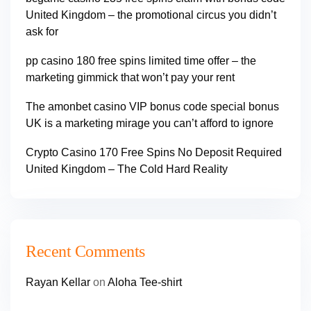
United Kingdom – the promotional circus you didn’t
ask for
pp casino 180 free spins limited time offer – the
marketing gimmick that won’t pay your rent
The amonbet casino VIP bonus code special bonus
UK is a marketing mirage you can’t afford to ignore
Crypto Casino 170 Free Spins No Deposit Required
United Kingdom – The Cold Hard Reality
Recent Comments
Rayan Kellar
on
Aloha Tee-shirt