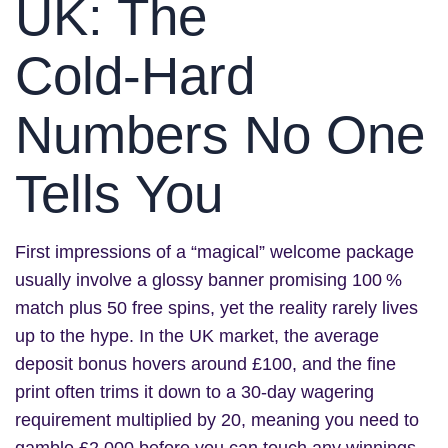
UK: The
Cold‑Hard
Numbers No One
Tells You
First impressions of a “magical” welcome package
usually involve a glossy banner promising 100 %
match plus 50 free spins, yet the reality rarely lives
up to the hype. In the UK market, the average
deposit bonus hovers around £100, and the fine
print often trims it down to a 30‑day wagering
requirement multiplied by 20, meaning you need to