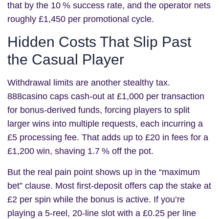
that by the 10 % success rate, and the operator nets
roughly £1,450 per promotional cycle.
Hidden Costs That Slip Past
the Casual Player
Withdrawal limits are another stealthy tax.
888casino caps cash‑out at £1,000 per transaction
for bonus‑derived funds, forcing players to split
larger wins into multiple requests, each incurring a
£5 processing fee. That adds up to £20 in fees for a
£1,200 win, shaving 1.7 % off the pot.
But the real pain point shows up in the “maximum
bet” clause. Most first‑deposit offers cap the stake at
£2 per spin while the bonus is active. If you’re
playing a 5‑reel, 20‑line slot with a £0.25 per line