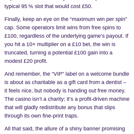
typical 95 % slot that would cost £50.
Finally, keep an eye on the “maximum win per spin”
cap. Some operators limit wins from free spins to
£100, regardless of the underlying game’s payout. If
you hit a 10× multiplier on a £10 bet, the win is
truncated, turning a potential £100 gain into a
modest £20 profit.
And remember, the “VIP” label on a welcome bundle
is about as charitable as a gift card from a dentist –
it feels nice, but nobody is handing out free money.
The casino isn’t a charity; it’s a profit‑driven machine
that will gladly redistribute any bonus that slips
through its own fine‑print traps.
All that said, the allure of a shiny banner promising