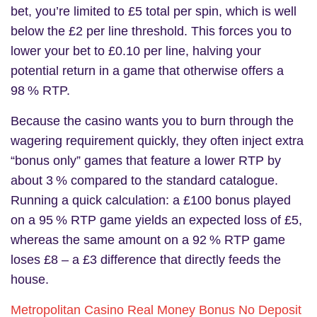
bet, you’re limited to £5 total per spin, which is well
below the £2 per line threshold. This forces you to
lower your bet to £0.10 per line, halving your
potential return in a game that otherwise offers a
98 % RTP.
Because the casino wants you to burn through the
wagering requirement quickly, they often inject extra
“bonus only” games that feature a lower RTP by
about 3 % compared to the standard catalogue.
Running a quick calculation: a £100 bonus played
on a 95 % RTP game yields an expected loss of £5,
whereas the same amount on a 92 % RTP game
loses £8 – a £3 difference that directly feeds the
house.
Metropolitan Casino Real Money Bonus No Deposit