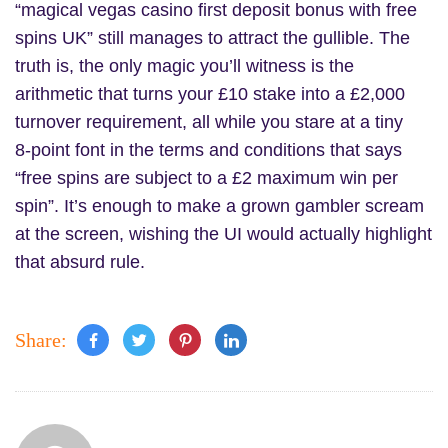
“magical vegas casino first deposit bonus with free
spins UK” still manages to attract the gullible. The
truth is, the only magic you’ll witness is the
arithmetic that turns your £10 stake into a £2,000
turnover requirement, all while you stare at a tiny
8‑point font in the terms and conditions that says
“free spins are subject to a £2 maximum win per
spin”. It’s enough to make a grown gambler scream
at the screen, wishing the UI would actually highlight
that absurd rule.
Share: