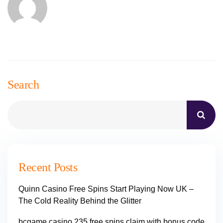
Search
Recent Posts
Quinn Casino Free Spins Start Playing Now UK –
The Cold Reality Behind the Glitter
bcgame casino 235 free spins claim with bonus code