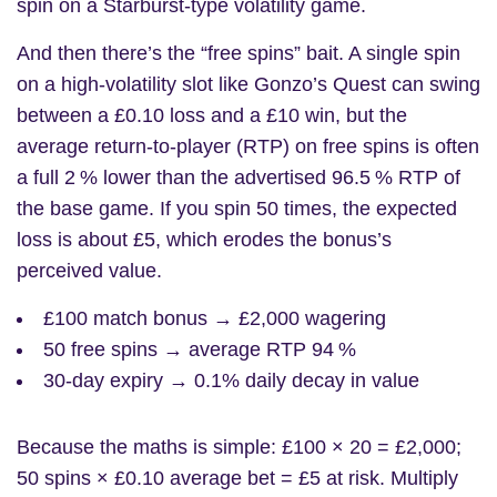
spin on a Starburst‑type volatility game.
And then there’s the “free spins” bait. A single spin
on a high‑volatility slot like Gonzo’s Quest can swing
between a £0.10 loss and a £10 win, but the
average return‑to‑player (RTP) on free spins is often
a full 2 % lower than the advertised 96.5 % RTP of
the base game. If you spin 50 times, the expected
loss is about £5, which erodes the bonus’s
perceived value.
£100 match bonus → £2,000 wagering
50 free spins → average RTP 94 %
30‑day expiry → 0.1% daily decay in value
Because the maths is simple: £100 × 20 = £2,000;
50 spins × £0.10 average bet = £5 at risk. Multiply