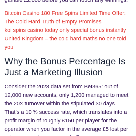
gamble £2,000 before you can touch any winnings.
Bitcoin Casino 180 Free Spins Limited Time Offer:
The Cold Hard Truth of Empty Promises
koi spins casino today only special bonus instantly
United Kingdom – the cold hard maths no one told
you
Why the Bonus Percentage Is
Just a Marketing Illusion
Consider the 2023 data set from Bet365: out of
12,000 new accounts, only 1,200 managed to meet
the 20× turnover within the stipulated 30 days.
That’s a 10 % success rate, which translates into a
profit margin of roughly £150 per player for the
operator when you factor in the average £5 lost per