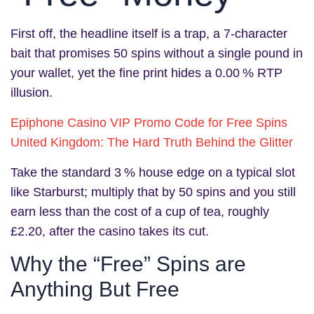
First off, the headline itself is a trap, a 7‑character
bait that promises 50 spins without a single pound in
your wallet, yet the fine print hides a 0.00 % RTP
illusion.
Epiphone Casino VIP Promo Code for Free Spins
United Kingdom: The Hard Truth Behind the Glitter
Take the standard 3 % house edge on a typical slot
like Starburst; multiply that by 50 spins and you still
earn less than the cost of a cup of tea, roughly
£2.20, after the casino takes its cut.
Why the “Free” Spins are
Anything But Free