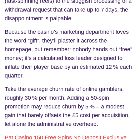
(fast‑spinning reels) to the sluggish processing of a
withdrawal request that can take up to 7 days, the
disappointment is palpable.
Because the casino’s marketing department loves
the word “gift”, they’ll plaster it across the
homepage, but remember: nobody hands out “free”
money; it’s a calculated loss leader designed to
inflate their player base by an estimated 12 % each
quarter.
Take the average churn rate of online gamblers,
roughly 30 % per month. Adding a 50‑spin
promotion may reduce churn by 5 % – a modest
gain that barely offsets the £5 cost per acquisition,
let alone the administrative overhead.
Pat Casino 150 Free Spins No Deposit Exclusive