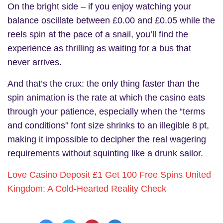
On the bright side – if you enjoy watching your
balance oscillate between £0.00 and £0.05 while the
reels spin at the pace of a snail, you’ll find the
experience as thrilling as waiting for a bus that
never arrives.
And that’s the crux: the only thing faster than the
spin animation is the rate at which the casino eats
through your patience, especially when the “terms
and conditions” font size shrinks to an illegible 8 pt,
making it impossible to decipher the real wagering
requirements without squinting like a drunk sailor.
Love Casino Deposit £1 Get 100 Free Spins United
Kingdom: A Cold‑Hearted Reality Check