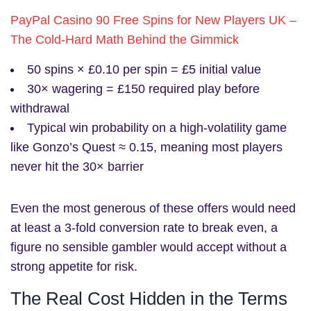
PayPal Casino 90 Free Spins for New Players UK –
The Cold‑Hard Math Behind the Gimmick
50 spins × £0.10 per spin = £5 initial value
30× wagering = £150 required play before
withdrawal
Typical win probability on a high‑volatility game
like Gonzo’s Quest ≈ 0.15, meaning most players
never hit the 30× barrier
Even the most generous of these offers would need
at least a 3‑fold conversion rate to break even, a
figure no sensible gambler would accept without a
strong appetite for risk.
The Real Cost Hidden in the Terms