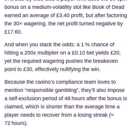
bonus on a medium‑volatility slot like Book of Dead
earned an average of £3.40 profit, but after factoring
the 30× wagering, the net profit turned negative by
£17.60.
And when you stack the odds: a 1 % chance of
hitting a 200x multiplier on a £0.10 bet yields £20,
yet the required wagering pushes the breakeven
point to £30, effectively nullifying the win.
Because the casino’s compliance team loves to
mention “responsible gambling”, they’ll also impose
a self‑exclusion period of 48 hours after the bonus is
claimed, which is shorter than the average time a
player needs to recover from a losing streak (≈
72 hours).