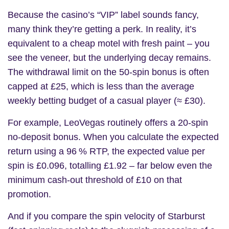
Because the casino’s “VIP” label sounds fancy,
many think they’re getting a perk. In reality, it’s
equivalent to a cheap motel with fresh paint – you
see the veneer, but the underlying decay remains.
The withdrawal limit on the 50‑spin bonus is often
capped at £25, which is less than the average
weekly betting budget of a casual player (≈ £30).
For example, LeoVegas routinely offers a 20‑spin
no‑deposit bonus. When you calculate the expected
return using a 96 % RTP, the expected value per
spin is £0.096, totalling £1.92 – far below even the
minimum cash‑out threshold of £10 on that
promotion.
And if you compare the spin velocity of Starburst