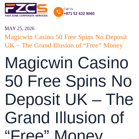
Call Us
+971 52 432 9060
MAY 25, 2026
Magicwin Casino 50 Free Spins No Deposit
UK – The Grand Illusion of “Free” Money
Magicwin Casino
50 Free Spins No
Deposit UK – The
Grand Illusion of
“Free” Money