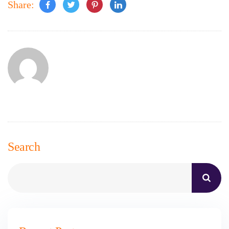
Share:
Search