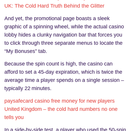
UK: The Cold Hard Truth Behind the Glitter
And yet, the promotional page boasts a sleek
graphic of a spinning wheel, while the actual casino
lobby hides a clunky navigation bar that forces you
to click through three separate menus to locate the
“My Bonuses” tab.
Because the spin count is high, the casino can
afford to set a 45‑day expiration, which is twice the
average time a player spends on a single session –
typically 22 minutes.
paysafecard casino free money for new players
United Kingdom – the cold hard numbers no one
tells you
In a side‑by‑side test, a player who used the 50‑spin