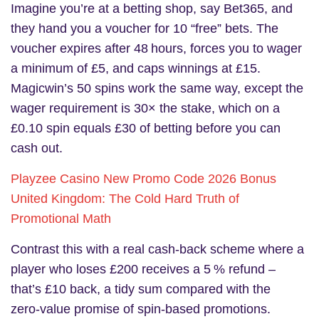
Imagine you’re at a betting shop, say Bet365, and
they hand you a voucher for 10 “free” bets. The
voucher expires after 48 hours, forces you to wager
a minimum of £5, and caps winnings at £15.
Magicwin’s 50 spins work the same way, except the
wager requirement is 30× the stake, which on a
£0.10 spin equals £30 of betting before you can
cash out.
Playzee Casino New Promo Code 2026 Bonus
United Kingdom: The Cold Hard Truth of
Promotional Math
Contrast this with a real cash‑back scheme where a
player who loses £200 receives a 5 % refund –
that’s £10 back, a tidy sum compared with the
zero‑value promise of spin‑based promotions.