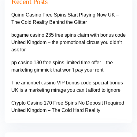
Recent Posts
Quinn Casino Free Spins Start Playing Now UK –
The Cold Reality Behind the Glitter
bcgame casino 235 free spins claim with bonus code
United Kingdom – the promotional circus you didn’t
ask for
pp casino 180 free spins limited time offer – the
marketing gimmick that won’t pay your rent
The amonbet casino VIP bonus code special bonus
UK is a marketing mirage you can’t afford to ignore
Crypto Casino 170 Free Spins No Deposit Required
United Kingdom – The Cold Hard Reality