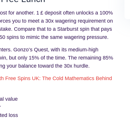
st for another. 1 £ deposit often unlocks a 100%
forces you to meet a 30x wagering requirement on
take. Compare that to a Starburst spin that pays
150 spins to mimic the same wagering pressure.
enters. Gonzo’s Quest, with its medium‑high
 win, but only 15% of the time. The remaining 85%
ging your balance toward the 30x hurdle.
ith Free Spins UK: The Cold Mathematics Behind
al value
r
ted loss