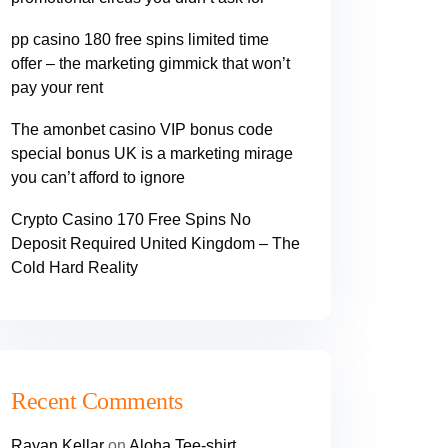
pp casino 180 free spins limited time
offer – the marketing gimmick that won’t
pay your rent
The amonbet casino VIP bonus code
special bonus UK is a marketing mirage
you can’t afford to ignore
Crypto Casino 170 Free Spins No
Deposit Required United Kingdom – The
Cold Hard Reality
Recent Comments
Rayan Kellar
on
Aloha Tee-shirt