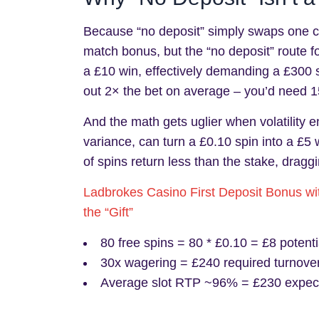
Because “no deposit” simply swaps one co
match bonus, but the “no deposit” route 
a £10 win, effectively demanding a £300 s
out 2× the bet on average – you’d need 
And the math gets uglier when volatility 
variance, can turn a £0.10 spin into a £5
of spins return less than the stake, drag
Ladbrokes Casino First Deposit Bonus w
the “Gift”
80 free spins = 80 * £0.10 = £8 potenti
30x wagering = £240 required turnove
Average slot RTP ~96% = £230 expec