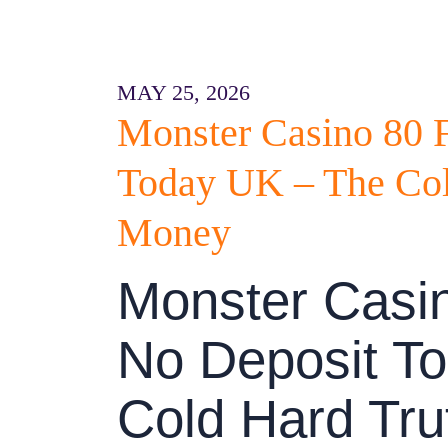
MAY 25, 2026
Monster Casino 80 
Today UK – The Col
Money
Monster Casi
No Deposit T
Cold Hard Trut