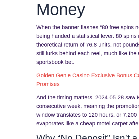
Money
When the banner flashes “80 free spins no
being handed a statistical lever. 80 spin
theoretical return of 76.8 units, not pou
still lurks behind each reel, much like th
sportsbook bet.
Golden Genie Casino Exclusive Bonus Co
Promises
And the timing matters. 2024‑05‑28 saw M
consecutive week, meaning the promotion’
window translates to 120 hours, or 7,200 m
evaporates like a cheap motel carpet after
Why “No Deposit” Isn’t 