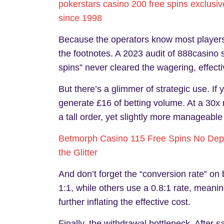
pokerstars casino 200 free spins exclusi
since 1998
Because the operators know most players 
the footnotes. A 2023 audit of 888casino
spins” never cleared the wagering, effecti
But there’s a glimmer of strategic use. If 
generate £16 of betting volume. At a 30x
a tall order, yet slightly more manageabl
Betmorph Casino 115 Free Spins No Depo
the Glitter
And don’t forget the “conversion rate” o
1:1, while others use a 0.8:1 rate, mean
further inflating the effective cost.
Finally, the withdrawal bottleneck. After 