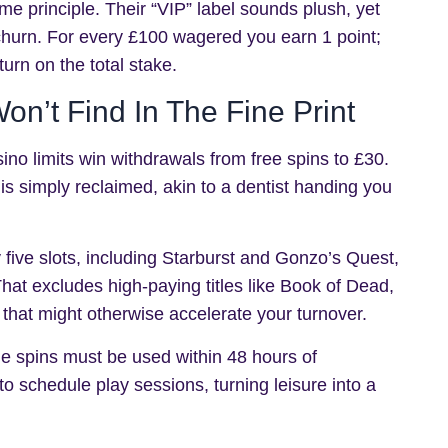
me principle. Their “VIP” label sounds plush, yet
churn. For every £100 wagered you earn 1 point;
urn on the total stake.
on’t Find In The Fine Print
ino limits win withdrawals from free spins to £30.
s simply reclaimed, akin to a dentist handing you
 five slots, including Starburst and Gonzo’s Quest,
at excludes high‑paying titles like Book of Dead,
 that might otherwise accelerate your turnover.
 The spins must be used within 48 hours of
o schedule play sessions, turning leisure into a