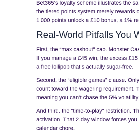
Bet365’s loyalty scheme illustrates the sa
the tiered points system merely rewards 
1 000 points unlock a £10 bonus, a 1% ret
Real‑World Pitfalls You W
First, the “max cashout” cap. Monster Cas
If you manage a £45 win, the excess £15 i
a free lollipop that’s actually sugar‑free.
Second, the “eligible games” clause. Only
count toward the wagering requirement. Th
meaning you can’t chase the 5% volatility
And third, the “time‑to‑play” restriction.
activation. That 2‑day window forces you t
calendar chore.