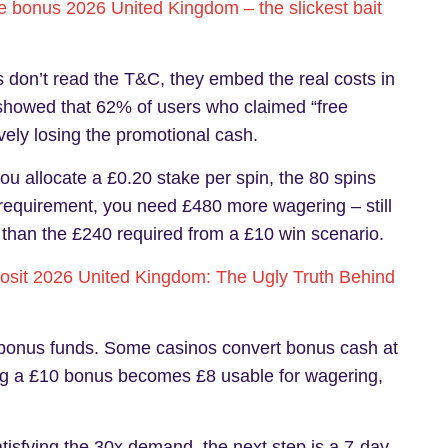
ve bonus 2026 United Kingdom – the slickest bait
don’t read the T&C, they embed the real costs in
 showed that 62% of users who claimed “free
vely losing the promotional cash.
you allocate a £0.20 stake per spin, the 80 spins
 requirement, you need £480 more wagering – still
e than the £240 required from a £10 win scenario.
sit 2026 United Kingdom: The Ugly Truth Behind
n bonus funds. Some casinos convert bonus cash at
ing a £10 bonus becomes £8 usable for wagering,
satisfying the 30x demand, the next step is a 7‑day