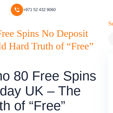
+971 52 432 9060
S
Free Spins No Deposit
d Hard Truth of “Free”
no 80 Free Spins
oday UK – The
h of “Free”