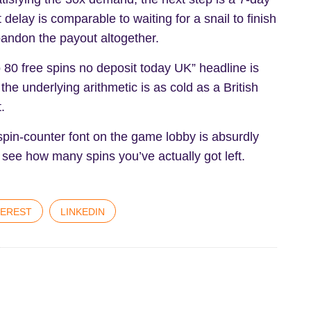
delay is comparable to waiting for a snail to finish
andon the payout altogether.
 80 free spins no deposit today UK” headline is
he underlying arithmetic is as cold as a British
.
e spin‑counter font on the game lobby is absurdly
 see how many spins you’ve actually got left.
TEREST
LINKEDIN