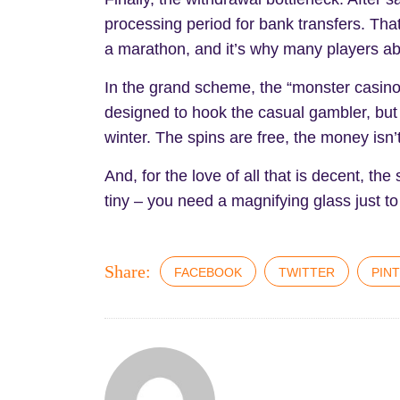
processing period for bank transfers. That 
a marathon, and it’s why many players ab
In the grand scheme, the “monster casino
designed to hook the casual gambler, but t
winter. The spins are free, the money isn’t
And, for the love of all that is decent, th
tiny – you need a magnifying glass just to
Share:
FACEBOOK
TWITTER
PIN