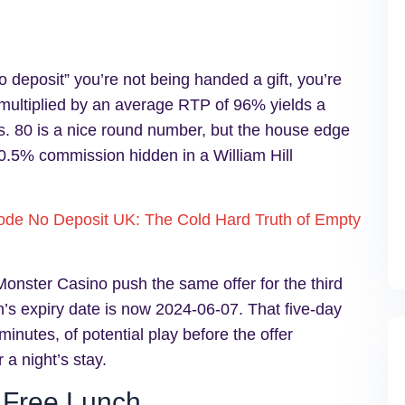
 deposit” you’re not being handed a gift, you’re
s multiplied by an average RTP of 96% yields a
nds. 80 is a nice round number, but the house edge
e 0.5% commission hidden in a William Hill
de No Deposit UK: The Cold Hard Truth of Empty
onster Casino push the same offer for the third
s expiry date is now 2024‑06‑07. That five‑day
inutes, of potential play before the offer
 a night’s stay.
a Free Lunch