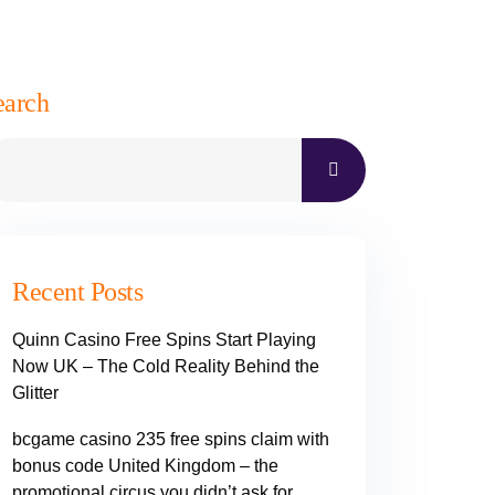
earch
Recent Posts
Quinn Casino Free Spins Start Playing
Now UK – The Cold Reality Behind the
Glitter
bcgame casino 235 free spins claim with
bonus code United Kingdom – the
promotional circus you didn’t ask for