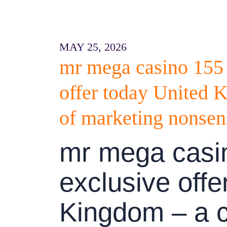
MAY 25, 2026
mr mega casino 155 
offer today United 
of marketing nonsen
mr mega casin
exclusive offe
Kingdom – a c