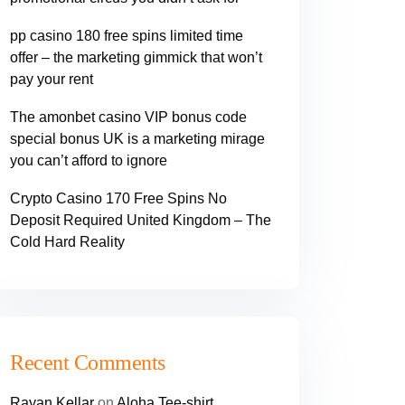
pp casino 180 free spins limited time
offer – the marketing gimmick that won’t
pay your rent
The amonbet casino VIP bonus code
special bonus UK is a marketing mirage
you can’t afford to ignore
Crypto Casino 170 Free Spins No
Deposit Required United Kingdom – The
Cold Hard Reality
Recent Comments
Rayan Kellar
on
Aloha Tee-shirt