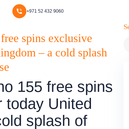
+971 52 432 9060
S
free spins exclusive
Kingdom – a cold splash
se
o 155 free spins
r today United
old splash of