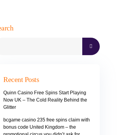
earch
Recent Posts
Quinn Casino Free Spins Start Playing
Now UK – The Cold Reality Behind the
Glitter
bcgame casino 235 free spins claim with
bonus code United Kingdom – the
promotional circus you didn’t ask for