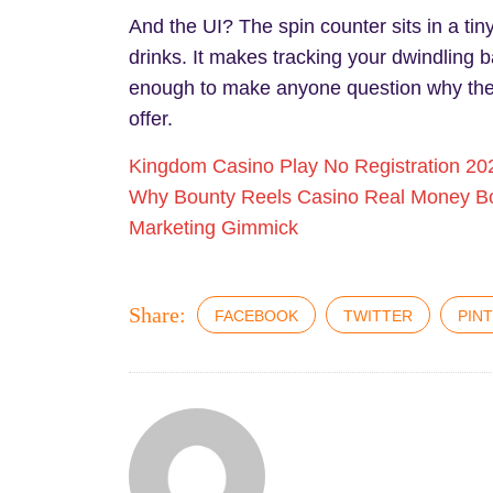
And the UI? The spin counter sits in a tiny
drinks. It makes tracking your dwindling b
enough to make anyone question why they
offer.
Kingdom Casino Play No Registration 202
Why Bounty Reels Casino Real Money Bo
Marketing Gimmick
Share:
FACEBOOK
TWITTER
PIN