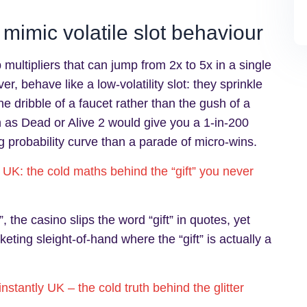
imic volatile slot behaviour
multipliers that can jump from 2x to 5x in a single
 behave like a low‑volatility slot: they sprinkle
he dribble of a faucet rather than the gush of a
such as Dead or Alive 2 would give you a 1‑in‑200
g probability curve than a parade of micro‑wins.
UK: the cold maths behind the “gift” you never
 the casino slips the word “gift” in quotes, yet
ting sleight‑of‑hand where the “gift” is actually a
nstantly UK – the cold truth behind the glitter