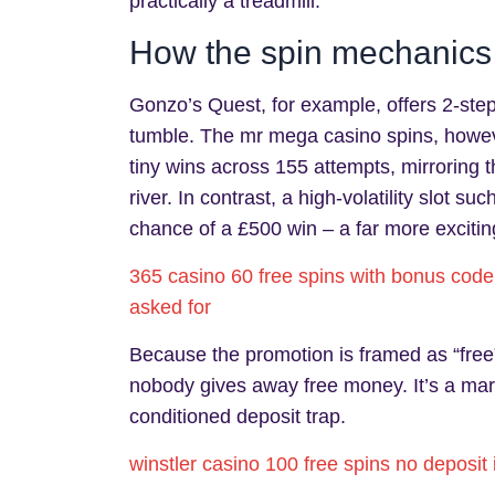
practically a treadmill.
How the spin mechanics m
Gonzo’s Quest, for example, offers 2‑step 
tumble. The mr mega casino spins, however,
tiny wins across 155 attempts, mirroring t
river. In contrast, a high‑volatility slot 
chance of a £500 win – a far more excitin
365 casino 60 free spins with bonus code 
asked for
Because the promotion is framed as “free”,
nobody gives away free money. It’s a marke
conditioned deposit trap.
winstler casino 100 free spins no deposit i