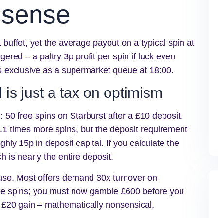
nsense
 buffet, yet the average payout on a typical spin at
red – a paltry 3p profit per spin if luck even
as exclusive as a supermarket queue at 18:00.
 is just a tax on optimism
 50 free spins on Starburst after a £10 deposit.
.1 times more spins, but the deposit requirement
hly 15p in deposit capital. If you calculate the
 is nearly the entire deposit.
ause. Most offers demand 30x turnover on
se spins; you must now gamble £600 before you
a £20 gain – mathematically nonsensical,