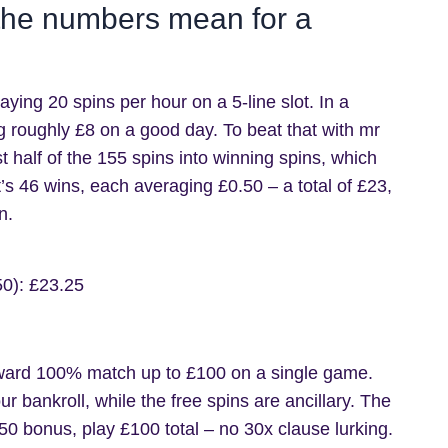
 the numbers mean for a
laying 20 spins per hour on a 5‑line slot. In a
g roughly £8 on a good day. To beat that with mr
t half of the 155 spins into winning spins, which
t’s 46 wins, each averaging £0.50 – a total of £23,
n.
50): £23.25
orward 100% match up to £100 on a single game.
bankroll, while the free spins are ancillary. The
50 bonus, play £100 total – no 30x clause lurking.