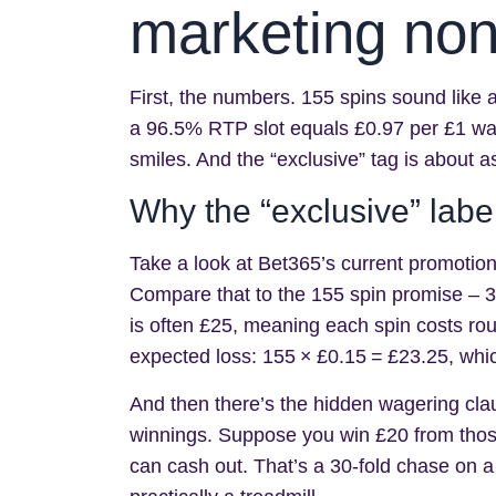
marketing no
First, the numbers. 155 spins sound like a
a 96.5% RTP slot equals £0.97 per £1 wage
smiles. And the “exclusive” tag is about 
Why the “exclusive” label
Take a look at Bet365’s current promotion:
Compare that to the 155 spin promise – 3
is often £25, meaning each spin costs roug
expected loss: 155 × £0.15 = £23.25, which
And then there’s the hidden wagering cl
winnings. Suppose you win £20 from tho
can cash out. That’s a 30‑fold chase on 