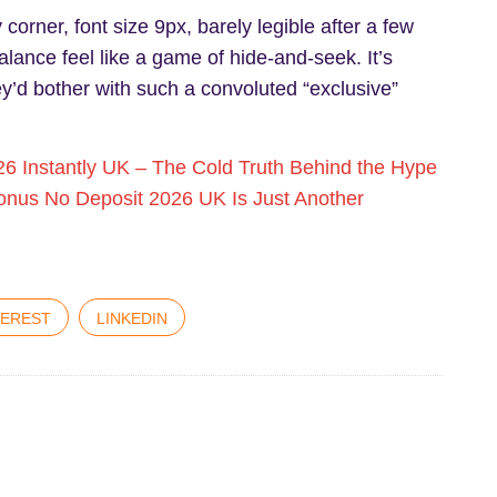
 corner, font size 9px, barely legible after a few
alance feel like a game of hide‑and‑seek. It’s
’d bother with such a convoluted “exclusive”
6 Instantly UK – The Cold Truth Behind the Hype
nus No Deposit 2026 UK Is Just Another
TEREST
LINKEDIN