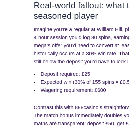
Real‑world fallout: what
seasoned player
Imagine you’re a regular at William Hill, p
4‑hour session you’d log 80 spins, earnin
mega’s offer you’d need to convert at leas
historically occurs at a 30% win rate. Tha
still below the deposit you’d have to lock i
Deposit required: £25
Expected win (30% of 155 spins × £0.
Wagering requirement: £600
Contrast this with 888casino’s straightf
The match bonus immediately doubles your 
maths are transparent: deposit £50, get £