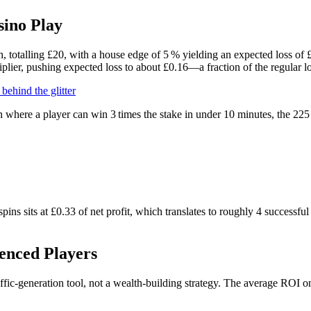
sino Play
h, totalling £20, with a house edge of 5 % yielding an expected loss of £
ier, pushing expected loss to about £0.16—a fraction of the regular loss
behind the glitter
where a player can win 3 times the stake in under 10 minutes, the 225 
spins sits at £0.33 of net profit, which translates to roughly 4 successful
enced Players
ic‑generation tool, not a wealth‑building strategy. The average ROI on 