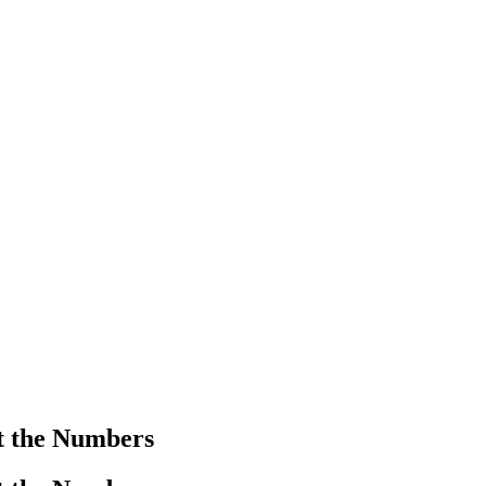
t the Numbers