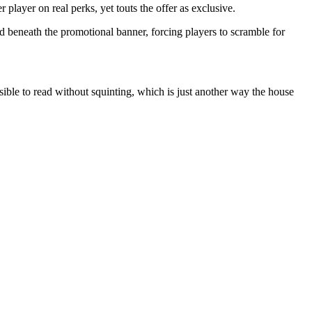
player on real perks, yet touts the offer as exclusive.
ied beneath the promotional banner, forcing players to scramble for
ible to read without squinting, which is just another way the house