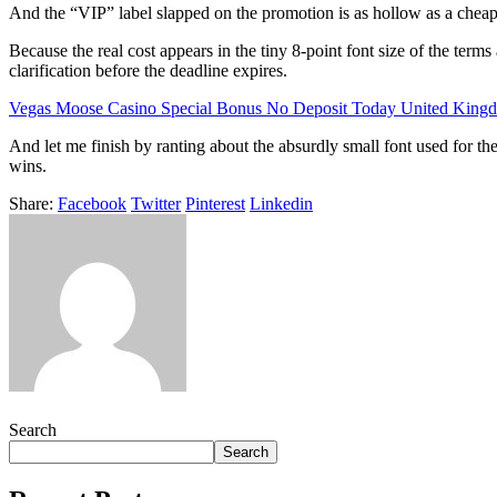
And the “VIP” label slapped on the promotion is as hollow as a cheap mo
Because the real cost appears in the tiny 8‑point font size of the term
clarification before the deadline expires.
Vegas Moose Casino Special Bonus No Deposit Today United King
And let me finish by ranting about the absurdly small font used for t
wins.
Share:
Facebook
Twitter
Pinterest
Linkedin
Search
Search