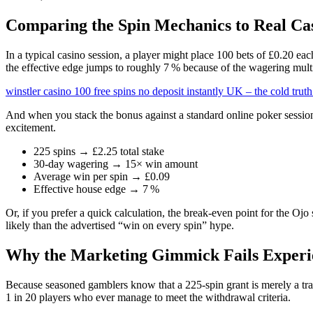
Comparing the Spin Mechanics to Real Ca
In a typical casino session, a player might place 100 bets of £0.20 eac
the effective edge jumps to roughly 7 % because of the wagering multipl
winstler casino 100 free spins no deposit instantly UK – the cold truth 
And when you stack the bonus against a standard online poker session 
excitement.
225 spins → £2.25 total stake
30‑day wagering → 15× win amount
Average win per spin → £0.09
Effective house edge → 7 %
Or, if you prefer a quick calculation, the break‑even point for the Ojo 
likely than the advertised “win on every spin” hype.
Why the Marketing Gimmick Fails Experi
Because seasoned gamblers know that a 225‑spin grant is merely a traff
1 in 20 players who ever manage to meet the withdrawal criteria.