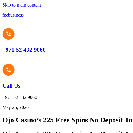
Skip to main content
fzcbusiness
+971 52 432 9060
Call Us
+971 52 432 9060
May 25, 2026
Ojo Casino’s 225 Free Spins No Deposit 