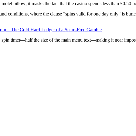
tel pillow; it masks the fact that the casino spends less than £0.50 per 
s and conditions, where the clause “spins valid for one day only” is bur
dom – The Cold Hard Ledger of a Scam‑Free Gamble
he spin timer—half the size of the main menu text—making it near imposs