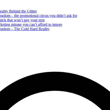
lity Behind the Glitter
gdom – the promotional circus you didn’t ask for
mick that won’t pay your rent
eting mirage you can’t afford to ignore
ingdom – The Cold Hard Reality