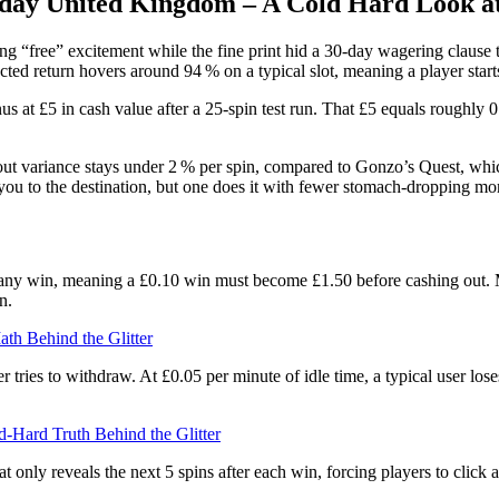
Today United Kingdom – A Cold Hard Look a
ing “free” excitement while the fine print hid a 30‑day wagering clause
 return hovers around 94 % on a typical slot, meaning a player starts
us at £5 in cash value after a 25‑spin test run. That £5 equals roughl
ayout variance stays under 2 % per spin, compared to Gonzo’s Quest, whic
 you to the destination, but one does it with fewer stomach‑dropping m
n any win, meaning a £0.10 win must become £1.50 before cashing out. M
n.
h Behind the Glitter
r tries to withdraw. At £0.05 per minute of idle time, a typical user lo
Hard Truth Behind the Glitter
at only reveals the next 5 spins after each win, forcing players to click a