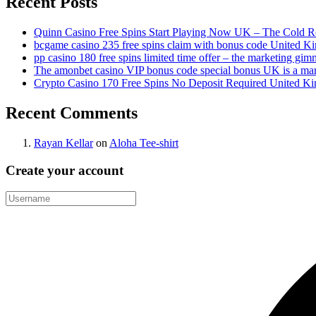
Recent Posts
Quinn Casino Free Spins Start Playing Now UK – The Cold Rea
bcgame casino 235 free spins claim with bonus code United Kin
pp casino 180 free spins limited time offer – the marketing gim
The amonbet casino VIP bonus code special bonus UK is a mark
Crypto Casino 170 Free Spins No Deposit Required United K
Recent Comments
Rayan Kellar
on
Aloha Tee-shirt
Create your account