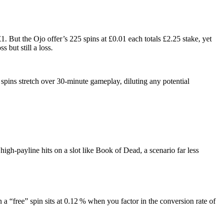
1. But the Ojo offer’s 225 spins at £0.01 each totals £2.25 stake, yet
 but still a loss.
spins stretch over 30‑minute gameplay, diluting any potential
 high‑payline hits on a slot like Book of Dead, a scenario far less
a “free” spin sits at 0.12 % when you factor in the conversion rate of