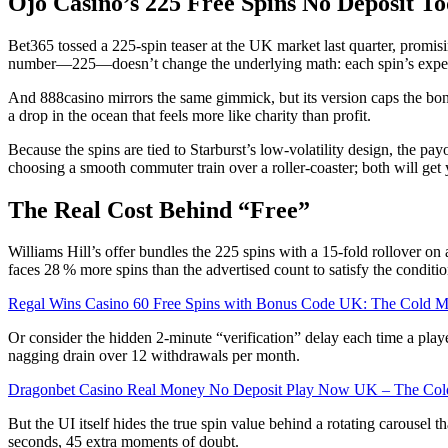
Ojo Casino’s 225 Free Spins No Deposit 
Bet365 tossed a 225‑spin teaser at the UK market last quarter, promis
number—225—doesn’t change the underlying math: each spin’s expected
And 888casino mirrors the same gimmick, but its version caps the bon
a drop in the ocean that feels more like charity than profit.
Because the spins are tied to Starburst’s low‑volatility design, the p
choosing a smooth commuter train over a roller‑coaster; both will get
The Real Cost Behind “Free”
Williams Hill’s offer bundles the 225 spins with a 15‑fold rollover o
faces 28 % more spins than the advertised count to satisfy the conditio
Regal Wins Casino 60 Free Spins with Bonus Code UK: The Cold Mat
Or consider the hidden 2‑minute “verification” delay each time a playe
nagging drain over 12 withdrawals per month.
Dragonbet Casino Real Money No Deposit Play Now UK – The Cold‑
But the UI itself hides the true spin value behind a rotating carousel th
seconds, 45 extra moments of doubt.