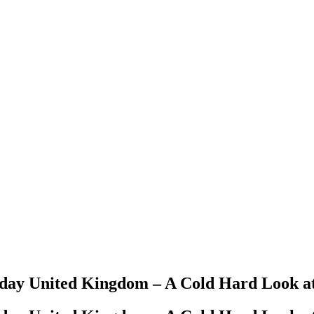
Today United Kingdom – A Cold Hard Look a