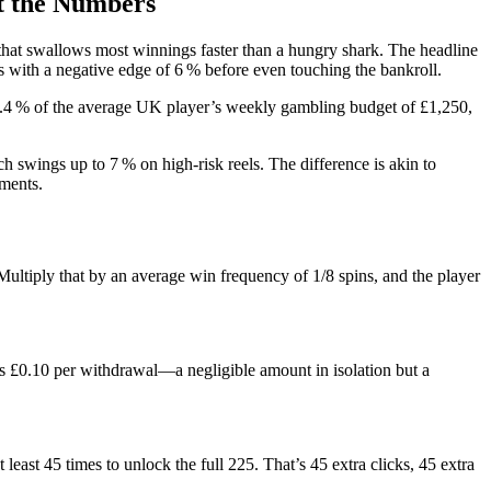
t the Numbers
 that swallows most winnings faster than a hungry shark. The headline
 with a negative edge of 6 % before even touching the bankroll.
y 0.4 % of the average UK player’s weekly gambling budget of £1,250,
h swings up to 7 % on high‑risk reels. The difference is akin to
oments.
ultiply that by an average win frequency of 1/8 spins, and the player
ses £0.10 per withdrawal—a negligible amount in isolation but a
t least 45 times to unlock the full 225. That’s 45 extra clicks, 45 extra