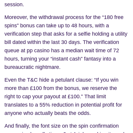
session.
Moreover, the withdrawal process for the “180 free
spins” bonus can take up to 48 hours, with a
verification step that asks for a selfie holding a utility
bill dated within the last 30 days. The verification
queue at pp casino has a median wait time of 72
hours, turning your “instant cash” fantasy into a
bureaucratic nightmare.
Even the T&C hide a petulant clause: “If you win
more than £100 from the bonus, we reserve the
right to cap your payout at £100.” That limit
translates to a 55% reduction in potential profit for
anyone who actually beats the odds.
And finally, the font size on the spin confirmation