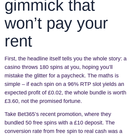
gimmick that
won’t pay your
rent
First, the headline itself tells you the whole story: a
casino throws 180 spins at you, hoping you’ll
mistake the glitter for a paycheck. The maths is
simple – if each spin on a 96% RTP slot yields an
expected profit of £0.02, the whole bundle is worth
£3.60, not the promised fortune.
Take Bet365’s recent promotion, where they
bundled 50 free spins with a £10 deposit. The
conversion rate from free spin to real cash was a