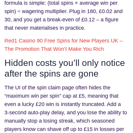
formula is simple: (total spins × average win per
spin) ÷ wagering multiplier. Plug in 180, £0.02 and
30, and you get a break‑even of £0.12 – a figure
that never materialises in practice.
Red1 Casino 90 Free Spins for New Players UK –
The Promotion That Won’t Make You Rich
Hidden costs you’ll only notice
after the spins are gone
The UI of the spin claim page often hides the
“maximum win per spin” cap at £5, meaning that
even a lucky £20 win is instantly truncated. Add a
3‑second auto‑play delay, and you lose the ability to
manually stop a losing streak, which seasoned
players know can shave off up to £15 in losses per