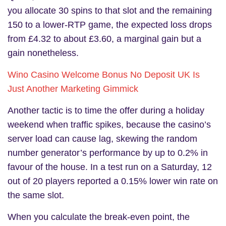
you allocate 30 spins to that slot and the remaining
150 to a lower‑RTP game, the expected loss drops
from £4.32 to about £3.60, a marginal gain but a
gain nonetheless.
Wino Casino Welcome Bonus No Deposit UK Is
Just Another Marketing Gimmick
Another tactic is to time the offer during a holiday
weekend when traffic spikes, because the casino’s
server load can cause lag, skewing the random
number generator’s performance by up to 0.2% in
favour of the house. In a test run on a Saturday, 12
out of 20 players reported a 0.15% lower win rate on
the same slot.
When you calculate the break‑even point, the