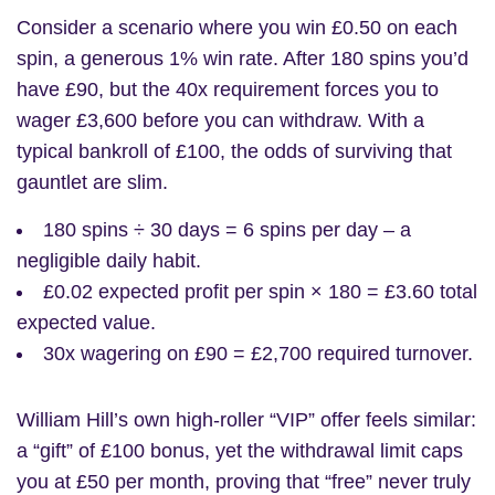
Consider a scenario where you win £0.50 on each
spin, a generous 1% win rate. After 180 spins you’d
have £90, but the 40x requirement forces you to
wager £3,600 before you can withdraw. With a
typical bankroll of £100, the odds of surviving that
gauntlet are slim.
180 spins ÷ 30 days = 6 spins per day – a
negligible daily habit.
£0.02 expected profit per spin × 180 = £3.60 total
expected value.
30x wagering on £90 = £2,700 required turnover.
William Hill’s own high‑roller “VIP” offer feels similar:
a “gift” of £100 bonus, yet the withdrawal limit caps
you at £50 per month, proving that “free” never truly