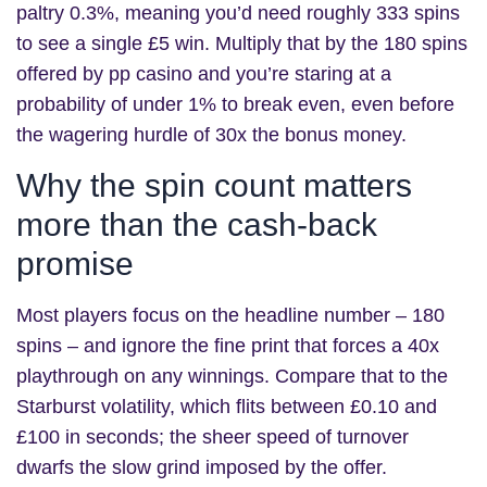
paltry 0.3%, meaning you’d need roughly 333 spins
to see a single £5 win. Multiply that by the 180 spins
offered by pp casino and you’re staring at a
probability of under 1% to break even, even before
the wagering hurdle of 30x the bonus money.
Why the spin count matters
more than the cash‑back
promise
Most players focus on the headline number – 180
spins – and ignore the fine print that forces a 40x
playthrough on any winnings. Compare that to the
Starburst volatility, which flits between £0.10 and
£100 in seconds; the sheer speed of turnover
dwarfs the slow grind imposed by the offer.