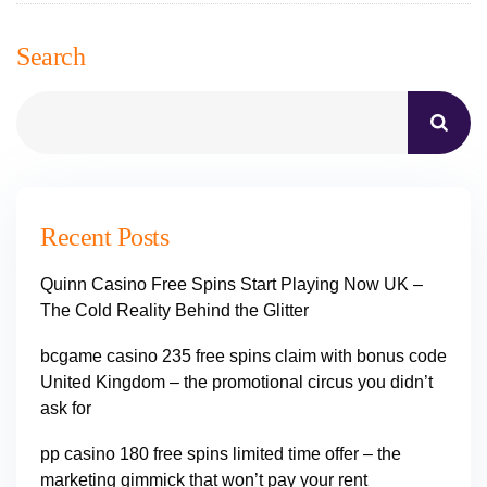
Search
Recent Posts
Quinn Casino Free Spins Start Playing Now UK –
The Cold Reality Behind the Glitter
bcgame casino 235 free spins claim with bonus code
United Kingdom – the promotional circus you didn’t
ask for
pp casino 180 free spins limited time offer – the
marketing gimmick that won’t pay your rent