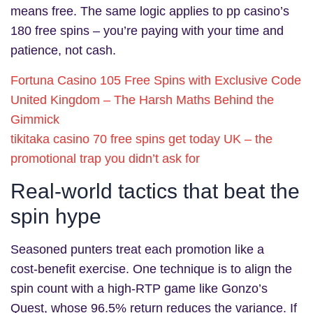
means free. The same logic applies to pp casino’s
180 free spins – you’re paying with your time and
patience, not cash.
Fortuna Casino 105 Free Spins with Exclusive Code
United Kingdom – The Harsh Maths Behind the
Gimmick
tikitaka casino 70 free spins get today UK – the
promotional trap you didn’t ask for
Real‑world tactics that beat the
spin hype
Seasoned punters treat each promotion like a
cost‑benefit exercise. One technique is to align the
spin count with a high‑RTP game like Gonzo’s
Quest, whose 96.5% return reduces the variance. If