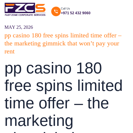
Call Us
+971 52 432 9060
MAY 25, 2026
pp casino 180 free spins limited time offer –
the marketing gimmick that won’t pay your
rent
pp casino 180
free spins limited
time offer – the
marketing