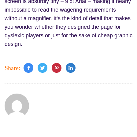
screen is absurdly tiny – 9 pt Arial – making it nearly
impossible to read the wagering requirements
without a magnifier. It’s the kind of detail that makes
you wonder whether they designed the page for
dyslexic players or just for the sake of cheap graphic
design.
Share: