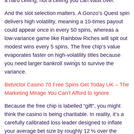
a hard ceiling, not a ceiling you can vault over.
And the slot selection matters. A Gonzo’s Quest spin
delivers high volatility, meaning a 10‑times payout
could appear once in every 50 spins, whereas a
low‑variance game like Rainbow Riches will spit out
modest wins every 5 spins. The free chip’s value
evaporates faster on high‑volatility titles because
you need larger bankroll swings to survive the
variance.
Betvictor Casino 70 Free Spins Get Today UK – The
Marketing Mirage You Can’t Afford to Ignore
Because the free chip is labelled “gift”, you might
think the casino is being charitable. In reality, it’s a
carefully calibrated loss leader designed to inflate
your average bet size by roughly 12 % over the