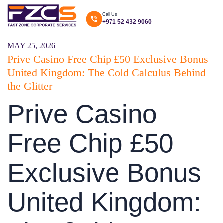
Call Us
+971 52 432 9060
MAY 25, 2026
Prive Casino Free Chip £50 Exclusive Bonus
United Kingdom: The Cold Calculus Behind
the Glitter
Prive Casino
Free Chip £50
Exclusive Bonus
United Kingdom: