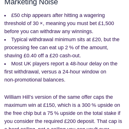
Marketing Noise
£50 chip appears after hitting a wagering
threshold of 30 ×, meaning you must bet £1,500
before you can withdraw any winnings.
Typical withdrawal minimum sits at £20, but the
processing fee can eat up 2 % of the amount,
shaving £0.40 off a £20 cash‑out.
Most UK players report a 48‑hour delay on the
first withdrawal, versus a 24‑hour window on
non‑promotional balances.
William Hill’s version of the same offer caps the
maximum win at £150, which is a 300 % upside on
the free chip but a 75 % upside on the total stake if
you consider the required £200 deposit. That cap is