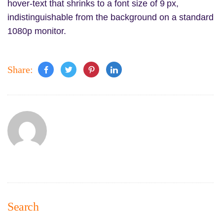
hover‑text that shrinks to a font size of 9 px,
indistinguishable from the background on a standard
1080p monitor.
Share:
Search