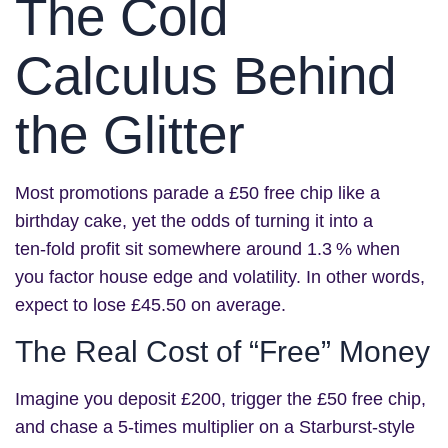
The Cold
Calculus Behind
the Glitter
Most promotions parade a £50 free chip like a
birthday cake, yet the odds of turning it into a
ten‑fold profit sit somewhere around 1.3 % when
you factor house edge and volatility. In other words,
expect to lose £45.50 on average.
The Real Cost of “Free” Money
Imagine you deposit £200, trigger the £50 free chip,
and chase a 5‑times multiplier on a Starburst‑style