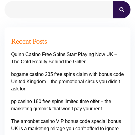
Recent Posts
Quinn Casino Free Spins Start Playing Now UK –
The Cold Reality Behind the Glitter
bcgame casino 235 free spins claim with bonus code
United Kingdom – the promotional circus you didn’t
ask for
pp casino 180 free spins limited time offer – the
marketing gimmick that won’t pay your rent
The amonbet casino VIP bonus code special bonus
UK is a marketing mirage you can’t afford to ignore