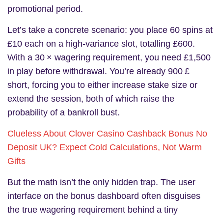
promotional period.
Let’s take a concrete scenario: you place 60 spins at
£10 each on a high‑variance slot, totalling £600.
With a 30 × wagering requirement, you need £1,500
in play before withdrawal. You’re already 900 £
short, forcing you to either increase stake size or
extend the session, both of which raise the
probability of a bankroll bust.
Clueless About Clover Casino Cashback Bonus No
Deposit UK? Expect Cold Calculations, Not Warm
Gifts
But the math isn’t the only hidden trap. The user
interface on the bonus dashboard often disguises
the true wagering requirement behind a tiny