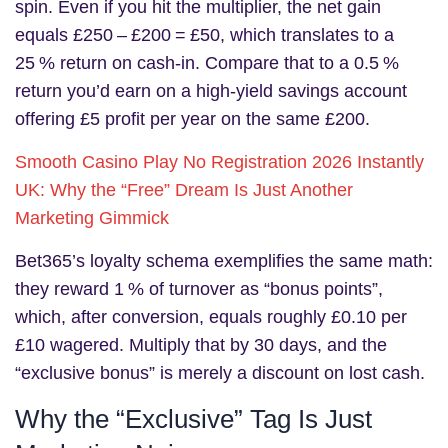
spin. Even if you hit the multiplier, the net gain
equals £250 – £200 = £50, which translates to a
25 % return on cash‑in. Compare that to a 0.5 %
return you’d earn on a high‑yield savings account
offering £5 profit per year on the same £200.
Smooth Casino Play No Registration 2026 Instantly
UK: Why the “Free” Dream Is Just Another
Marketing Gimmick
Bet365’s loyalty schema exemplifies the same math:
they reward 1 % of turnover as “bonus points”,
which, after conversion, equals roughly £0.10 per
£10 wagered. Multiply that by 30 days, and the
“exclusive bonus” is merely a discount on lost cash.
Why the “Exclusive” Tag Is Just