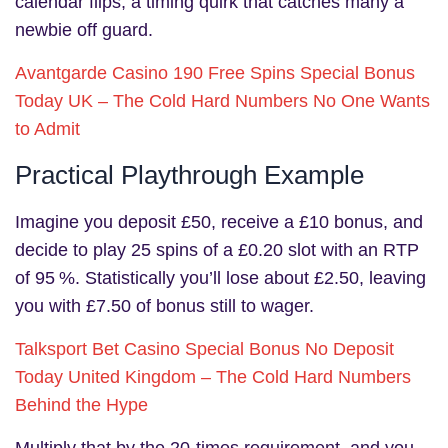
calendar flips, a timing quirk that catches many a
newbie off guard.
Avantgarde Casino 190 Free Spins Special Bonus
Today UK – The Cold Hard Numbers No One Wants
to Admit
Practical Playthrough Example
Imagine you deposit £50, receive a £10 bonus, and
decide to play 25 spins of a £0.20 slot with an RTP
of 95 %. Statistically you’ll lose about £2.50, leaving
you with £7.50 of bonus still to wager.
Talksport Bet Casino Special Bonus No Deposit
Today United Kingdom – The Cold Hard Numbers
Behind the Hype