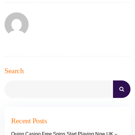
Search
Recent Posts
Quinn Casino Free Spins Start Playing Now UK –