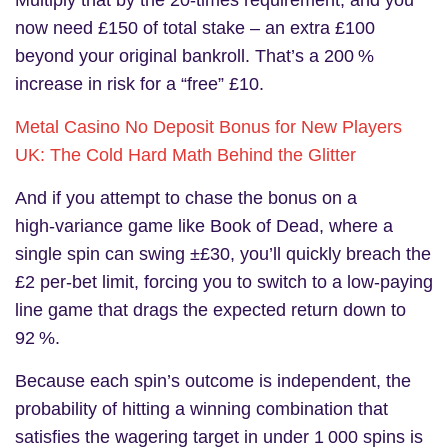
Multiply that by the 20‑times requirement, and you
now need £150 of total stake – an extra £100
beyond your original bankroll. That’s a 200 %
increase in risk for a “free” £10.
Metal Casino No Deposit Bonus for New Players
UK: The Cold Hard Math Behind the Glitter
And if you attempt to chase the bonus on a
high‑variance game like Book of Dead, where a
single spin can swing ±£30, you’ll quickly breach the
£2 per‑bet limit, forcing you to switch to a low‑paying
line game that drags the expected return down to
92 %.
Because each spin’s outcome is independent, the
probability of hitting a winning combination that
satisfies the wagering target in under 1 000 spins is