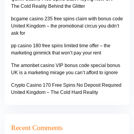
The Cold Reality Behind the Glitter
bcgame casino 235 free spins claim with bonus code
United Kingdom – the promotional circus you didn’t
ask for
pp casino 180 free spins limited time offer – the
marketing gimmick that won’t pay your rent
The amonbet casino VIP bonus code special bonus
UK is a marketing mirage you can’t afford to ignore
Crypto Casino 170 Free Spins No Deposit Required
United Kingdom – The Cold Hard Reality
Recent Comments