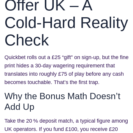
Offer UK – A
Cold‑Hard Reality
Check
Quickbet rolls out a £25 “gift” on sign‑up, but the fine
print hides a 30‑day wagering requirement that
translates into roughly £75 of play before any cash
becomes touchable. That’s the first trap.
Why the Bonus Math Doesn’t
Add Up
Take the 20 % deposit match, a typical figure among
UK operators. If you fund £100, you receive £20