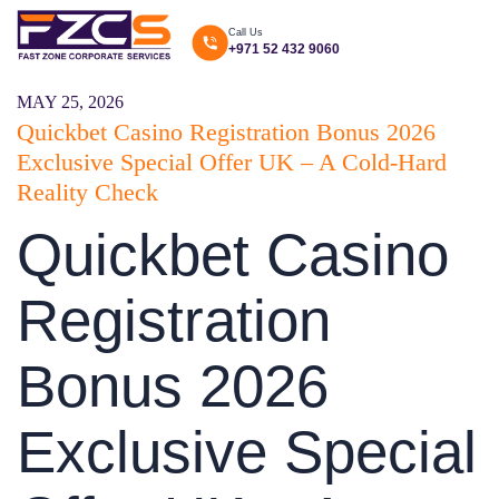
Call Us
+971 52 432 9060
MAY 25, 2026
Quickbet Casino Registration Bonus 2026
Exclusive Special Offer UK – A Cold‑Hard
Reality Check
Quickbet Casino
Registration
Bonus 2026
Exclusive Special