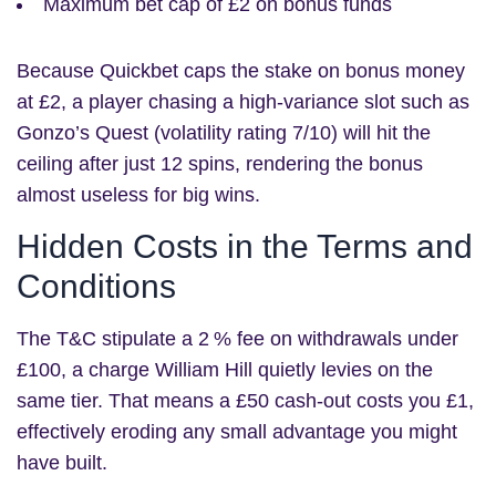
Maximum bet cap of £2 on bonus funds
Because Quickbet caps the stake on bonus money
at £2, a player chasing a high‑variance slot such as
Gonzo’s Quest (volatility rating 7/10) will hit the
ceiling after just 12 spins, rendering the bonus
almost useless for big wins.
Hidden Costs in the Terms and
Conditions
The T&C stipulate a 2 % fee on withdrawals under
£100, a charge William Hill quietly levies on the
same tier. That means a £50 cash‑out costs you £1,
effectively eroding any small advantage you might
have built.