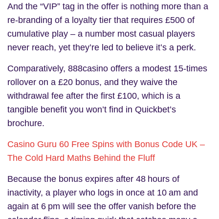
And the “VIP” tag in the offer is nothing more than a
re‑branding of a loyalty tier that requires £500 of
cumulative play – a number most casual players
never reach, yet they’re led to believe it’s a perk.
Comparatively, 888casino offers a modest 15‑times
rollover on a £20 bonus, and they waive the
withdrawal fee after the first £100, which is a
tangible benefit you won’t find in Quickbet’s
brochure.
Casino Guru 60 Free Spins with Bonus Code UK –
The Cold Hard Maths Behind the Fluff
Because the bonus expires after 48 hours of
inactivity, a player who logs in once at 10 am and
again at 6 pm will see the offer vanish before the