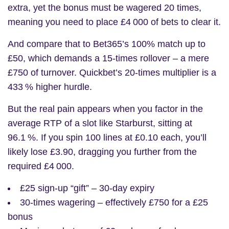
extra, yet the bonus must be wagered 20 times,
meaning you need to place £4 000 of bets to clear it.
And compare that to Bet365’s 100% match up to
£50, which demands a 15‑times rollover – a mere
£750 of turnover. Quickbet’s 20‑times multiplier is a
433 % higher hurdle.
But the real pain appears when you factor in the
average RTP of a slot like Starburst, sitting at
96.1 %. If you spin 100 lines at £0.10 each, you’ll
likely lose £3.90, dragging you further from the
required £4 000.
£25 sign‑up “gift” – 30‑day expiry
30‑times wagering – effectively £750 for a £25
bonus