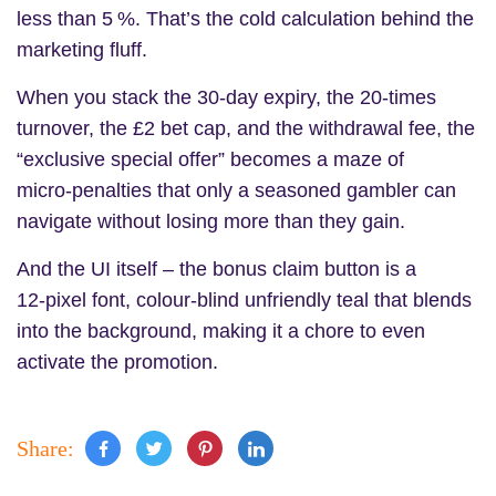
less than 5 %. That’s the cold calculation behind the
marketing fluff.
When you stack the 30‑day expiry, the 20‑times
turnover, the £2 bet cap, and the withdrawal fee, the
“exclusive special offer” becomes a maze of
micro‑penalties that only a seasoned gambler can
navigate without losing more than they gain.
And the UI itself – the bonus claim button is a
12‑pixel font, colour‑blind unfriendly teal that blends
into the background, making it a chore to even
activate the promotion.
Share: