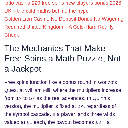
lotto casino 220 free spins new players bonus 2026
UK – the cold maths behind the hype
Golden Lion Casino No Deposit Bonus No Wagering
Required United Kingdom – A Cold‑Hard Reality
Check
The Mechanics That Make
Free Spins a Math Puzzle, Not
a Jackpot
Free spins function like a bonus round in Gonzo’s
Quest at William Hill, where the multipliers increase
from 1× to 5× as the reel advances. In Quinn’s
version, the multiplier is fixed at 2×, regardless of
the symbol cascade. If a player lands three wilds
valued at £1 each, the payout becomes £2 – a