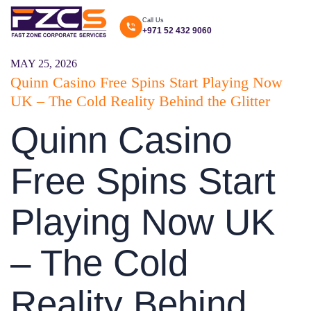
Call Us
+971 52 432 9060
MAY 25, 2026
Quinn Casino Free Spins Start Playing Now
UK – The Cold Reality Behind the Glitter
Quinn Casino
Free Spins Start
Playing Now UK
– The Cold
Reality Behind