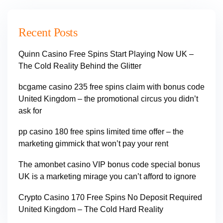
Recent Posts
Quinn Casino Free Spins Start Playing Now UK –
The Cold Reality Behind the Glitter
bcgame casino 235 free spins claim with bonus code
United Kingdom – the promotional circus you didn’t
ask for
pp casino 180 free spins limited time offer – the
marketing gimmick that won’t pay your rent
The amonbet casino VIP bonus code special bonus
UK is a marketing mirage you can’t afford to ignore
Crypto Casino 170 Free Spins No Deposit Required
United Kingdom – The Cold Hard Reality