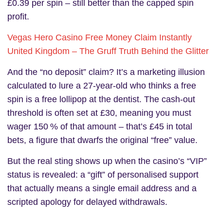
£0.39 per spin – still better than the capped spin
profit.
Vegas Hero Casino Free Money Claim Instantly
United Kingdom – The Gruff Truth Behind the Glitter
And the “no deposit” claim? It’s a marketing illusion
calculated to lure a 27‑year‑old who thinks a free
spin is a free lollipop at the dentist. The cash‑out
threshold is often set at £30, meaning you must
wager 150 % of that amount – that’s £45 in total
bets, a figure that dwarfs the original “free” value.
But the real sting shows up when the casino’s “VIP”
status is revealed: a “gift” of personalised support
that actually means a single email address and a
scripted apology for delayed withdrawals.