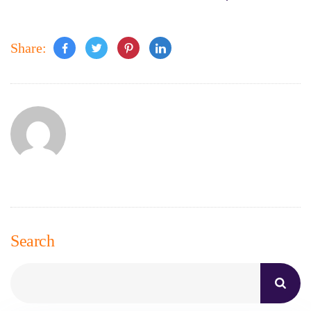
Share:
Search