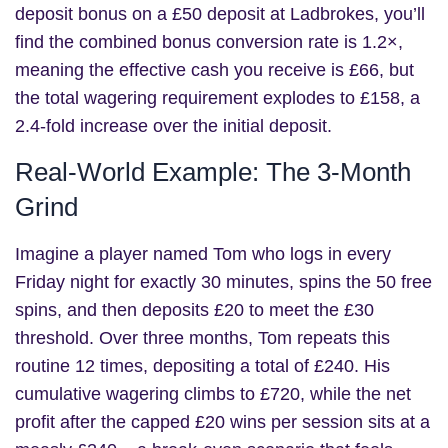
deposit bonus on a £50 deposit at Ladbrokes, you’ll
find the combined bonus conversion rate is 1.2×,
meaning the effective cash you receive is £66, but
the total wagering requirement explodes to £158, a
2.4‑fold increase over the initial deposit.
Real‑World Example: The 3‑Month
Grind
Imagine a player named Tom who logs in every
Friday night for exactly 30 minutes, spins the 50 free
spins, and then deposits £20 to meet the £30
threshold. Over three months, Tom repeats this
routine 12 times, depositing a total of £240. His
cumulative wagering climbs to £720, while the net
profit after the capped £20 wins per session sits at a