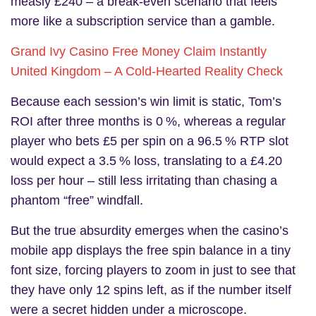
measly £240 – a break‑even scenario that feels
more like a subscription service than a gamble.
Grand Ivy Casino Free Money Claim Instantly
United Kingdom – A Cold‑Hearted Reality Check
Because each session’s win limit is static, Tom’s
ROI after three months is 0 %, whereas a regular
player who bets £5 per spin on a 96.5 % RTP slot
would expect a 3.5 % loss, translating to a £4.20
loss per hour – still less irritating than chasing a
phantom “free” windfall.
But the true absurdity emerges when the casino’s
mobile app displays the free spin balance in a tiny
font size, forcing players to zoom in just to see that
they have only 12 spins left, as if the number itself
were a secret hidden under a microscope.