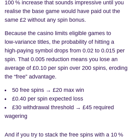
100 % increase that sounds impressive until you
realise the base game would have paid out the
same £2 without any spin bonus.
Because the casino limits eligible games to
low‑variance titles, the probability of hitting a
high‑paying symbol drops from 0.02 to 0.015 per
spin. That 0.005 reduction means you lose an
average of £0.10 per spin over 200 spins, eroding
the “free” advantage.
50 free spins → £20 max win
£0.40 per spin expected loss
£30 withdrawal threshold → £45 required
wagering
And if you try to stack the free spins with a 10 %