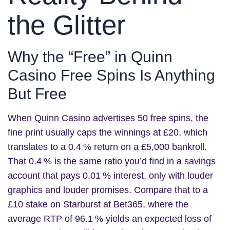
the Glitter
Why the “Free” in Quinn
Casino Free Spins Is Anything
But Free
When Quinn Casino advertises 50 free spins, the
fine print usually caps the winnings at £20, which
translates to a 0.4 % return on a £5,000 bankroll.
That 0.4 % is the same ratio you’d find in a savings
account that pays 0.01 % interest, only with louder
graphics and louder promises. Compare that to a
£10 stake on Starburst at Bet365, where the
average RTP of 96.1 % yields an expected loss of