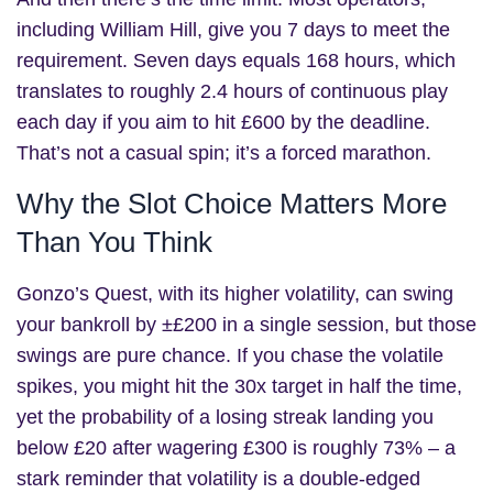
including William Hill, give you 7 days to meet the
requirement. Seven days equals 168 hours, which
translates to roughly 2.4 hours of continuous play
each day if you aim to hit £600 by the deadline.
That’s not a casual spin; it’s a forced marathon.
Why the Slot Choice Matters More
Than You Think
Gonzo’s Quest, with its higher volatility, can swing
your bankroll by ±£200 in a single session, but those
swings are pure chance. If you chase the volatile
spikes, you might hit the 30x target in half the time,
yet the probability of a losing streak landing you
below £20 after wagering £300 is roughly 73% – a
stark reminder that volatility is a double‑edged