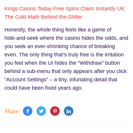
Kings Casino Today Free Spins Claim Instantly UK:
The Cold Math Behind the Glitter
Honestly, the whole thing feels like a game of
hide‑and‑seek where the casino hides the odds, and
you seek an ever‑shrinking chance of breaking
even. The only thing that’s truly free is the irritation
you feel when the UI hides the “Withdraw” button
behind a sub‑menu that only appears after you click
“Account Settings” – a tiny, infuriating detail that
could have been fixed years ago.
Share: