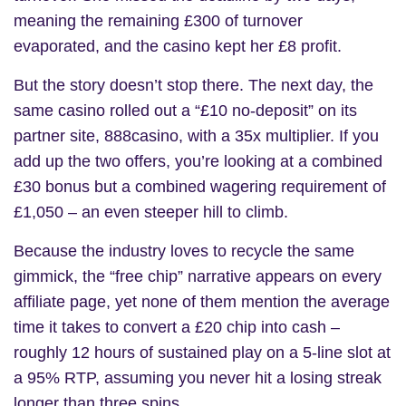
meaning the remaining £300 of turnover
evaporated, and the casino kept her £8 profit.
But the story doesn’t stop there. The next day, the
same casino rolled out a “£10 no‑deposit” on its
partner site, 888casino, with a 35x multiplier. If you
add up the two offers, you’re looking at a combined
£30 bonus but a combined wagering requirement of
£1,050 – an even steeper hill to climb.
Because the industry loves to recycle the same
gimmick, the “free chip” narrative appears on every
affiliate page, yet none of them mention the average
time it takes to convert a £20 chip into cash –
roughly 12 hours of sustained play on a 5‑line slot at
a 95% RTP, assuming you never hit a losing streak
longer than three spins.