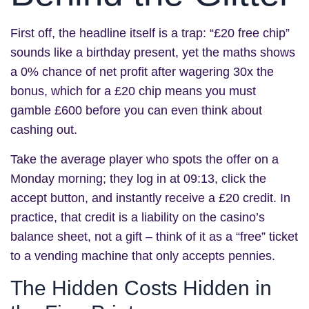
First off, the headline itself is a trap: “£20 free chip”
sounds like a birthday present, yet the maths shows
a 0% chance of net profit after wagering 30x the
bonus, which for a £20 chip means you must
gamble £600 before you can even think about
cashing out.
Take the average player who spots the offer on a
Monday morning; they log in at 09:13, click the
accept button, and instantly receive a £20 credit. In
practice, that credit is a liability on the casino’s
balance sheet, not a gift – think of it as a “free” ticket
to a vending machine that only accepts pennies.
The Hidden Costs Hidden in