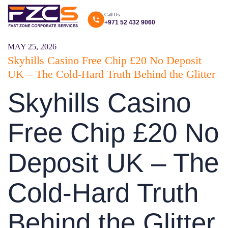
Call Us
+971 52 432 9060
MAY 25, 2026
Skyhills Casino Free Chip £20 No Deposit
UK – The Cold‑Hard Truth Behind the Glitter
Skyhills Casino
Free Chip £20 No
Deposit UK – The
Cold‑Hard Truth
Behind the Glitter