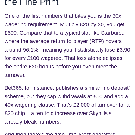
the Fine Print
One of the first numbers that bites you is the 30x
wagering requirement. Multiply £20 by 30, you get
£600. Compare that to a typical slot like Starburst,
where the average return‑to‑player (RTP) hovers
around 96.1%, meaning you’ll statistically lose £3.90
for every £100 wagered. That loss alone eclipses
the entire £20 bonus before you even meet the
turnover.
Bet365, for instance, publishes a similar “no deposit”
scheme, but they cap withdrawals at £50 and add a
40x wagering clause. That’s £2,000 of turnover for a
£20 chip – a ten‑fold increase over Skyhills’s
already bleak numbers.
And then there’s the time limit. Most operators,