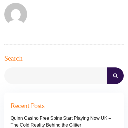
Search
Recent Posts
Quinn Casino Free Spins Start Playing Now UK –
The Cold Reality Behind the Glitter