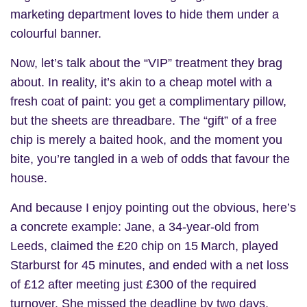
marketing department loves to hide them under a
colourful banner.
Now, let’s talk about the “VIP” treatment they brag
about. In reality, it’s akin to a cheap motel with a
fresh coat of paint: you get a complimentary pillow,
but the sheets are threadbare. The “gift” of a free
chip is merely a baited hook, and the moment you
bite, you’re tangled in a web of odds that favour the
house.
And because I enjoy pointing out the obvious, here’s
a concrete example: Jane, a 34‑year‑old from
Leeds, claimed the £20 chip on 15 March, played
Starburst for 45 minutes, and ended with a net loss
of £12 after meeting just £300 of the required
turnover. She missed the deadline by two days,