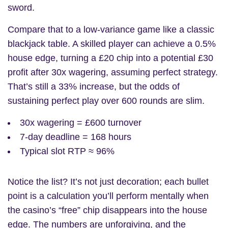
sword.
Compare that to a low‑variance game like a classic
blackjack table. A skilled player can achieve a 0.5%
house edge, turning a £20 chip into a potential £30
profit after 30x wagering, assuming perfect strategy.
That’s still a 33% increase, but the odds of
sustaining perfect play over 600 rounds are slim.
30x wagering = £600 turnover
7‑day deadline = 168 hours
Typical slot RTP ≈ 96%
Notice the list? It’s not just decoration; each bullet
point is a calculation you’ll perform mentally when
the casino’s “free” chip disappears into the house
edge. The numbers are unforgiving, and the