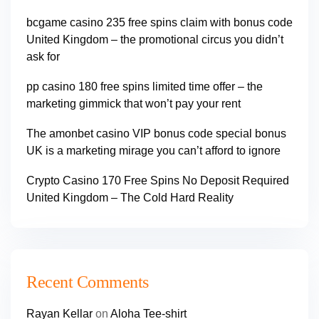
bcgame casino 235 free spins claim with bonus code
United Kingdom – the promotional circus you didn’t
ask for
pp casino 180 free spins limited time offer – the
marketing gimmick that won’t pay your rent
The amonbet casino VIP bonus code special bonus
UK is a marketing mirage you can’t afford to ignore
Crypto Casino 170 Free Spins No Deposit Required
United Kingdom – The Cold Hard Reality
Recent Comments
Rayan Kellar
on
Aloha Tee-shirt