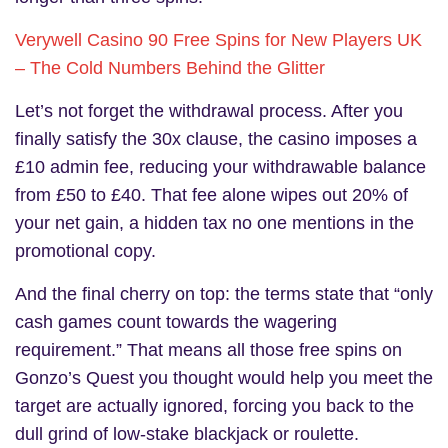
Verywell Casino 90 Free Spins for New Players UK
– The Cold Numbers Behind the Glitter
Let’s not forget the withdrawal process. After you
finally satisfy the 30x clause, the casino imposes a
£10 admin fee, reducing your withdrawable balance
from £50 to £40. That fee alone wipes out 20% of
your net gain, a hidden tax no one mentions in the
promotional copy.
And the final cherry on top: the terms state that “only
cash games count towards the wagering
requirement.” That means all those free spins on
Gonzo’s Quest you thought would help you meet the
target are actually ignored, forcing you back to the
dull grind of low‑stake blackjack or roulette.