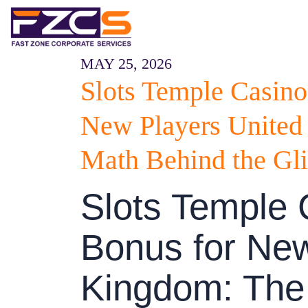
MAY 25, 2026
Slots Temple Casino
New Players United
Math Behind the Gli
Slots Temple 
Bonus for New
Kingdom: The