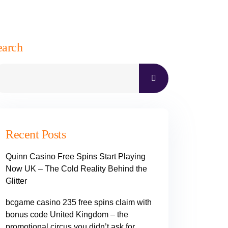
earch
Recent Posts
Quinn Casino Free Spins Start Playing
Now UK – The Cold Reality Behind the
Glitter
bcgame casino 235 free spins claim with
bonus code United Kingdom – the
promotional circus you didn’t ask for