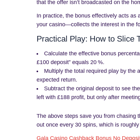
that the offer isn’t broadcasted on the ho
In practice, the bonus effectively acts as
your casino—collects the interest in the f
Practical Play: How to Slice
Calculate the effective bonus percent
£100 deposit” equals 20 %.
Multiply the total required play by t
expected return.
Subtract the original deposit to see the
left with £188 profit, but only after meetin
The above steps save you from chasing the
out once every 30 spins, which is roughly
Gala Casino Cashback Bonus No Deposit