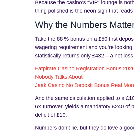
Because the casino’s “VIP” lounge is noth
thing polished is the neon sign that rea
Why the Numbers Matter 
Take the 88 % bonus on a £50 first deposi
wagering requirement and you’re looking 
statistically returns only £432 – a net los
Fatpirate Casino Registration Bonus 202
Nobody Talks About
Jaak Casino No Deposit Bonus Real Mon
And the same calculation applied to a £10
6× turnover, yields a mandatory £240 of pl
deficit of £10.
Numbers don’t lie, but they do love a goo