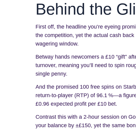
Behind the Gli
First off, the headline you’re eyeing pro
the competition, yet the actual cash back r
wagering window.
Betway hands newcomers a £10 “gift” afte
turnover, meaning you’ll need to spin rou
single penny.
And the promised 100 free spins on Starb
return‑to‑player (RTP) of 96.1 %—a figure
£0.96 expected profit per £10 bet.
Contrast this with a 2‑hour session on Go
your balance by ±£150, yet the same bonu