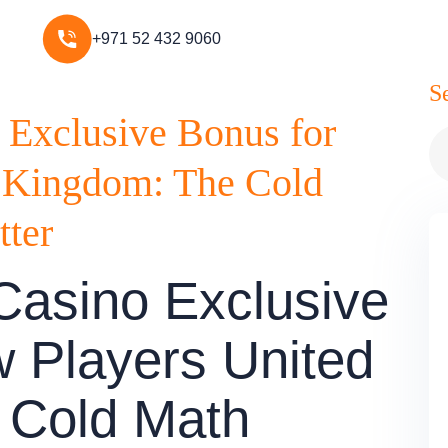
+971 52 432 9060
S
 Exclusive Bonus for
 Kingdom: The Cold
tter
Casino Exclusive
 Players United
 Cold Math