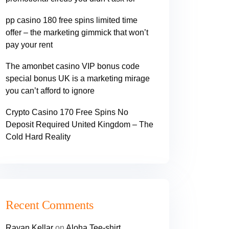
pp casino 180 free spins limited time
offer – the marketing gimmick that won’t
pay your rent
The amonbet casino VIP bonus code
special bonus UK is a marketing mirage
you can’t afford to ignore
Crypto Casino 170 Free Spins No
Deposit Required United Kingdom – The
Cold Hard Reality
Recent Comments
Rayan Kellar
on
Aloha Tee-shirt