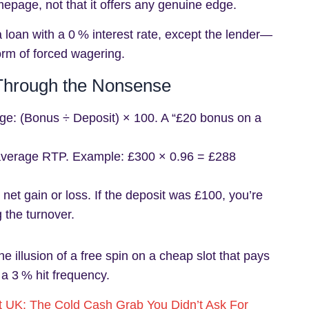
mepage, not that it offers any genuine edge.
 a loan with a 0 % interest rate, except the lender—
orm of forced wagering.
 Through the Nonsense
age: (Bonus ÷ Deposit) × 100. A “£20 bonus on a
he average RTP. Example: £300 × 0.96 = £288
 net gain or loss. If the deposit was £100, you’re
g the turnover.
 illusion of a free spin on a cheap slot that pays
 a 3 % hit frequency.
 UK: The Cold Cash Grab You Didn’t Ask For