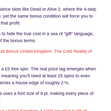
iance slots like Dead or Alive 2, where the 4‑step
 yet the same bonus condition will force you to
hat profit.
 hide the true cost in a sea of “gift” language,
f the bonus terms.
t Bonus United Kingdom: The Cold Reality of
es a £5 free spin. The real price tag emerges when
 meaning you’ll need at least 25 spins to even
rries a house edge of roughly 2 %.
ge uses a font size of 9 pt, making every piece of
.