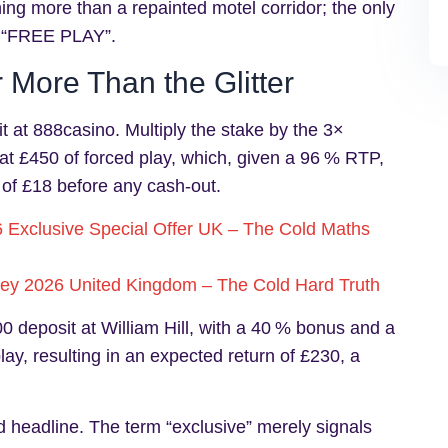
ing more than a repainted motel corridor; the only
ds “FREE PLAY”.
More Than the Glitter
t at 888casino. Multiply the stake by the 3×
at £450 of forced play, which, given a 96 % RTP,
s of £18 before any cash‑out.
6 Exclusive Special Offer UK – The Cold Maths
ey 2026 United Kingdom – The Cold Hard Truth
0 deposit at William Hill, with a 40 % bonus and a
ay, resulting in an expected return of £230, a
d headline. The term “exclusive” merely signals