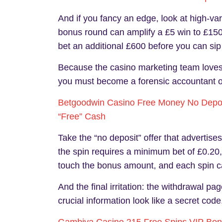
And if you fancy an edge, look at high‑var
bonus round can amplify a £5 win to £150,
bet an additional £600 before you can sip t
Because the casino marketing team loves to
you must become a forensic accountant o
Betgoodwin Casino Free Money No Deposi
“Free” Cash
Take the “no deposit” offer that advertis
the spin requires a minimum bet of £0.20,
touch the bonus amount, and each spin ca
And the final irritation: the withdrawal pa
crucial information look like a secret code