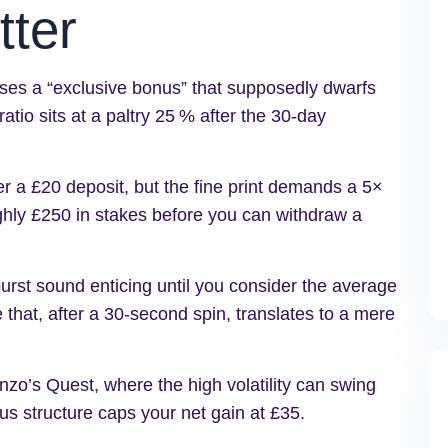
tter
mises a “exclusive bonus” that supposedly dwarfs
atio sits at a paltry 25 % after the 30‑day
r a £20 deposit, but the fine print demands a 5×
ghly £250 in stakes before you can withdraw a
urst sound enticing until you consider the average
 that, after a 30‑second spin, translates to a mere
nzo’s Quest, where the high volatility can swing
s structure caps your net gain at £35.