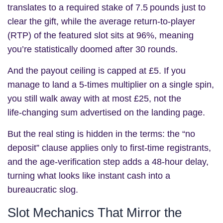
translates to a required stake of 7.5 pounds just to
clear the gift, while the average return‑to‑player
(RTP) of the featured slot sits at 96%, meaning
you’re statistically doomed after 30 rounds.
And the payout ceiling is capped at £5. If you
manage to land a 5‑times multiplier on a single spin,
you still walk away with at most £25, not the
life‑changing sum advertised on the landing page.
But the real sting is hidden in the terms: the “no
deposit” clause applies only to first‑time registrants,
and the age‑verification step adds a 48‑hour delay,
turning what looks like instant cash into a
bureaucratic slog.
Slot Mechanics That Mirror the