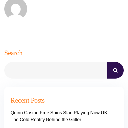
Search
Recent Posts
Quinn Casino Free Spins Start Playing Now UK –
The Cold Reality Behind the Glitter