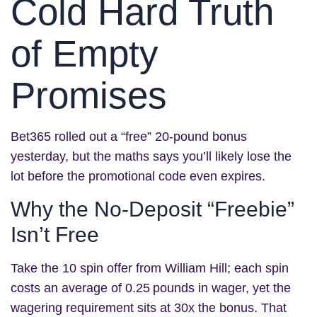
Cold Hard Truth
of Empty
Promises
Bet365 rolled out a “free” 20‑pound bonus
yesterday, but the maths says you’ll likely lose the
lot before the promotional code even expires.
Why the No‑Deposit “Freebie”
Isn’t Free
Take the 10 spin offer from William Hill; each spin
costs an average of 0.25 pounds in wager, yet the
wagering requirement sits at 30x the bonus. That