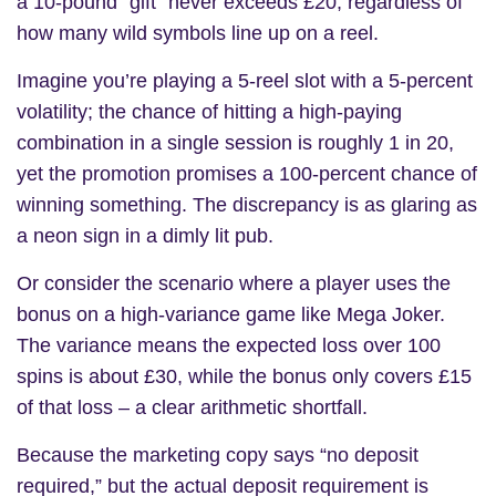
a 10‑pound “gift” never exceeds £20, regardless of
how many wild symbols line up on a reel.
Imagine you’re playing a 5‑reel slot with a 5‑percent
volatility; the chance of hitting a high‑paying
combination in a single session is roughly 1 in 20,
yet the promotion promises a 100‑percent chance of
winning something. The discrepancy is as glaring as
a neon sign in a dimly lit pub.
Or consider the scenario where a player uses the
bonus on a high‑variance game like Mega Joker.
The variance means the expected loss over 100
spins is about £30, while the bonus only covers £15
of that loss – a clear arithmetic shortfall.
Because the marketing copy says “no deposit
required,” but the actual deposit requirement is