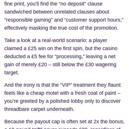
fine print, you’ll find the “no deposit” clause
sandwiched between unrelated clauses about
“responsible gaming” and “customer support hours,”
effectively masking the true cost of the promotion.
Take a look at a real‑world scenario: a player
claimed a £25 win on the first spin, but the casino
deducted a £5 fee for “processing,” leaving a net
gain of merely £20 – still below the £30 wagering
target.
And the irony is that the “VIP” treatment they flaunt
feels like a cheap motel with a fresh coat of paint –
you’re greeted by a polished lobby only to discover
threadbare carpet underneath.
Because the payout cap is often set at 2x the bonus,