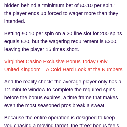
hidden behind a “minimum bet of £0.10 per spin,”
the player ends up forced to wager more than they
intended.
Betting £0.10 per spin on a 20‑line slot for 200 spins
equals £20, but the wagering requirement is £300,
leaving the player 15 times short.
Virginbet Casino Exclusive Bonus Today Only
United Kingdom – A Cold‑Hard Look at the Numbers
And the reality check: the average player only has a
12‑minute window to complete the required spins
before the bonus expires, a time frame that makes
even the most seasoned pros break a sweat.
Because the entire operation is designed to keep
you chasing a moving target, the “free” bonus feels