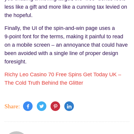
less like a gift and more like a cunning tax levied on
the hopeful.
Finally, the UI of the spin‑and‑win page uses a
9‑point font for the terms, making it painful to read
on a mobile screen – an annoyance that could have
been avoided with a single line of proper design
foresight.
Richy Leo Casino 70 Free Spins Get Today UK –
The Cold Truth Behind the Glitter
Share: