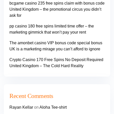
bcgame casino 235 free spins claim with bonus code
United Kingdom – the promotional circus you didn’t
ask for
pp casino 180 free spins limited time offer – the
marketing gimmick that won’t pay your rent
The amonbet casino VIP bonus code special bonus
UK is a marketing mirage you can’t afford to ignore
Crypto Casino 170 Free Spins No Deposit Required
United Kingdom – The Cold Hard Reality
Recent Comments
Rayan Kellar
on
Aloha Tee-shirt