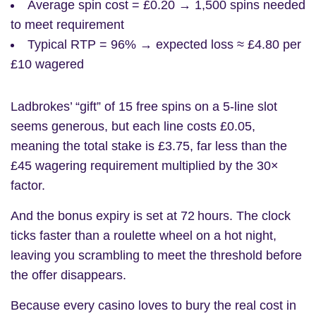
Average spin cost = £0.20 → 1,500 spins needed
to meet requirement
Typical RTP = 96% → expected loss ≈ £4.80 per
£10 wagered
Ladbrokes’ “gift” of 15 free spins on a 5‑line slot
seems generous, but each line costs £0.05,
meaning the total stake is £3.75, far less than the
£45 wagering requirement multiplied by the 30×
factor.
And the bonus expiry is set at 72 hours. The clock
ticks faster than a roulette wheel on a hot night,
leaving you scrambling to meet the threshold before
the offer disappears.
Because every casino loves to bury the real cost in