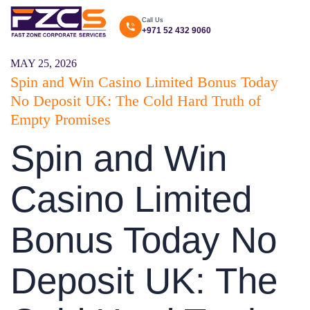
Call Us
+971 52 432 9060
MAY 25, 2026
Spin and Win Casino Limited Bonus Today
No Deposit UK: The Cold Hard Truth of
Empty Promises
Spin and Win
Casino Limited
Bonus Today No
Deposit UK: The