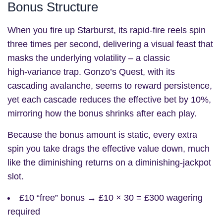
Bonus Structure
When you fire up Starburst, its rapid‑fire reels spin
three times per second, delivering a visual feast that
masks the underlying volatility – a classic
high‑variance trap. Gonzo’s Quest, with its
cascading avalanche, seems to reward persistence,
yet each cascade reduces the effective bet by 10%,
mirroring how the bonus shrinks after each play.
Because the bonus amount is static, every extra
spin you take drags the effective value down, much
like the diminishing returns on a diminishing‑jackpot
slot.
£10 “free” bonus → £10 × 30 = £300 wagering
required