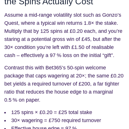
the Spins Actually Cost
Assume a mid‑range volatility slot such as Gonzo’s
Quest, where a typical win returns 1.8× the stake.
Multiply that by 125 spins at £0.20 each, and you’re
staring at a potential gross win of £45, but after the
30× condition you’re left with £1.50 of realisable
cash – effectively a 97 % loss on the initial “gift”.
Contrast this with Bet365’s 50‑spin welcome
package that caps wagering at 20×; the same £0.20
bet yields a required turnover of £200, a far tighter
ratio that reduces the house edge to a marginal
0.5 % on paper.
125 spins × £0.20 = £25 total stake
30× wagering = £750 required turnover
Effective house edge ≈ 97 %