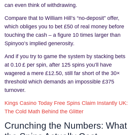
can even think of withdrawing.
Compare that to William Hill’s “no‑deposit” offer,
which obliges you to bet £50 of real money before
touching the cash – a figure 10 times larger than
Spinyoo’s implied generosity.
And if you try to game the system by stacking bets
at 0.10 £ per spin, after 125 spins you’ll have
wagered a mere £12.50, still far short of the 30×
threshold which demands an impossible £375
turnover.
Kings Casino Today Free Spins Claim Instantly UK:
The Cold Math Behind the Glitter
Crunching the Numbers: What