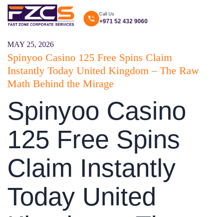
Call Us
+971 52 432 9060
MAY 25, 2026
Spinyoo Casino 125 Free Spins Claim
Instantly Today United Kingdom – The Raw
Math Behind the Mirage
Spinyoo Casino
125 Free Spins
Claim Instantly
Today United