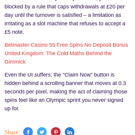
blocked by a rule that caps withdrawals at £20 per
day until the turnover is satisfied – a limitation as
irritating as a slot machine that refuses to accept a
£5 note.
Betmaster Casino 55 Free Spins No Deposit Bonus
United Kingdom: The Cold Maths Behind the
Gimmick
Even the UI suffers; the “Claim Now” button is
hidden behind a scrolling banner that moves at 0.3
seconds per pixel, making the act of claiming those
spins feel like an Olympic sprint you never signed
up for.
Share: