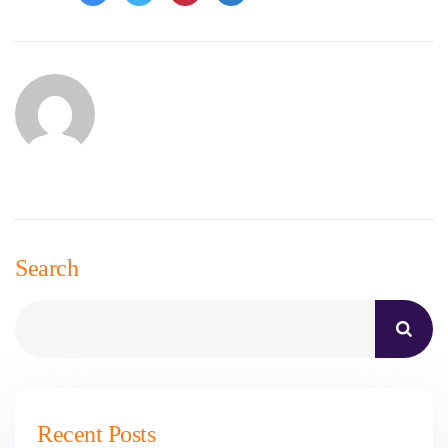
Search
Recent Posts