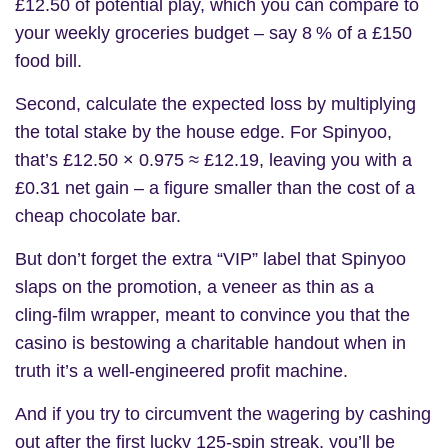
£12.50 of potential play, which you can compare to
your weekly groceries budget – say 8 % of a £150
food bill.
Second, calculate the expected loss by multiplying
the total stake by the house edge. For Spinyoo,
that’s £12.50 × 0.975 ≈ £12.19, leaving you with a
£0.31 net gain – a figure smaller than the cost of a
cheap chocolate bar.
But don’t forget the extra “VIP” label that Spinyoo
slaps on the promotion, a veneer as thin as a
cling‑film wrapper, meant to convince you that the
casino is bestowing a charitable handout when in
truth it’s a well‑engineered profit machine.
And if you try to circumvent the wagering by cashing
out after the first lucky 125‑spin streak, you’ll be