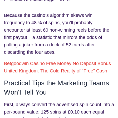
Because the casino’s algorithm skews win
frequency to 48 % of spins, you’ll probably
encounter at least 60 non‑winning reels before the
first payout – a statistic that mirrors the odds of
pulling a joker from a deck of 52 cards after
discarding the four aces.
Betgoodwin Casino Free Money No Deposit Bonus
United Kingdom: The Cold Reality of “Free” Cash
Practical Tips the Marketing Teams
Won’t Tell You
First, always convert the advertised spin count into a
per‑pound value; 125 spins at £0.10 each equal