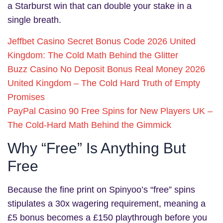
a Starburst win that can double your stake in a
single breath.
Jeffbet Casino Secret Bonus Code 2026 United
Kingdom: The Cold Math Behind the Glitter
Buzz Casino No Deposit Bonus Real Money 2026
United Kingdom – The Cold Hard Truth of Empty
Promises
PayPal Casino 90 Free Spins for New Players UK –
The Cold‑Hard Math Behind the Gimmick
Why “Free” Is Anything But
Free
Because the fine print on Spinyoo’s “free” spins
stipulates a 30x wagering requirement, meaning a
£5 bonus becomes a £150 playthrough before you