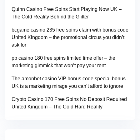
Quinn Casino Free Spins Start Playing Now UK –
The Cold Reality Behind the Glitter
bcgame casino 235 free spins claim with bonus code
United Kingdom – the promotional circus you didn’t
ask for
pp casino 180 free spins limited time offer – the
marketing gimmick that won’t pay your rent
The amonbet casino VIP bonus code special bonus
UK is a marketing mirage you can’t afford to ignore
Crypto Casino 170 Free Spins No Deposit Required
United Kingdom – The Cold Hard Reality