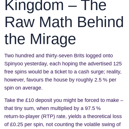
Kingdom – The
Raw Math Behind
the Mirage
Two hundred and thirty‑seven Brits logged onto
Spinyoo yesterday, each hoping the advertised 125
free spins would be a ticket to a cash surge; reality,
however, favours the house by roughly 2.5 % per
spin on average.
Take the £10 deposit you might be forced to make –
that tiny sum, when multiplied by a 97.5 %
return‑to‑player (RTP) rate, yields a theoretical loss
of £0.25 per spin, not counting the volatile swing of