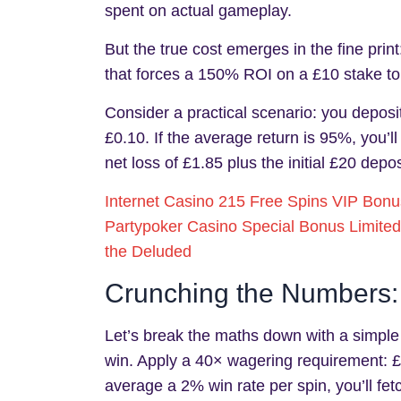
spent on actual gameplay.
But the true cost emerges in the fine pr
that forces a 150% ROI on a £10 stake to
Consider a practical scenario: you deposi
£0.10. If the average return is 95%, you’l
net loss of £1.85 plus the initial £20 depos
Internet Casino 215 Free Spins VIP Bonu
Partypoker Casino Special Bonus Limited
the Deluded
Crunching the Numbers: 
Let’s break the maths down with a simple 
win. Apply a 40× wagering requirement: £
average a 2% win rate per spin, you’ll fetc