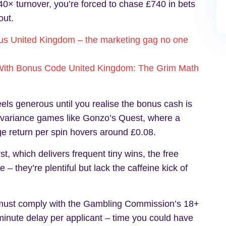
0× turnover, you’re forced to chase £740 in bets
out.
nus United Kingdom – the marketing gag no one
With Bonus Code United Kingdom: The Grim Math
 feels generous until you realise the bonus cash is
‑variance games like Gonzo’s Quest, where a
ge return per spin hovers around £0.08.
rst, which delivers frequent tiny wins, the free
– they’re plentiful but lack the caffeine kick of
t must comply with the Gambling Commission’s 18+
‑minute delay per applicant – time you could have