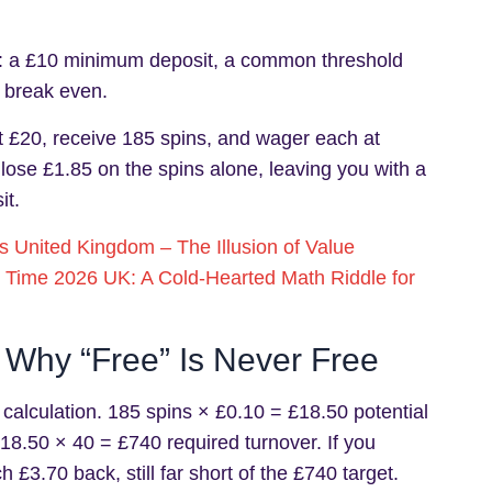
int: a £10 minimum deposit, a common threshold
 break even.
t £20, receive 185 spins, and wager each at
l lose £1.85 on the spins alone, leaving you with a
it.
s United Kingdom – The Illusion of Value
 Time 2026 UK: A Cold‑Hearted Math Riddle for
Why “Free” Is Never Free
calculation. 185 spins × £0.10 = £18.50 potential
18.50 × 40 = £740 required turnover. If you
h £3.70 back, still far short of the £740 target.