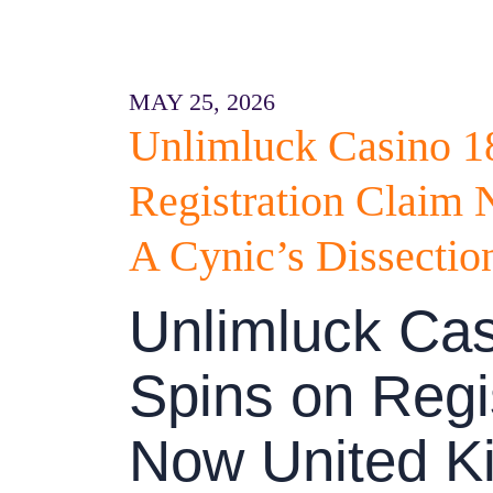
MAY 25, 2026
Unlimluck Casino 1
Registration Claim
A Cynic’s Dissectio
Unlimluck Cas
Spins on Regi
Now United K