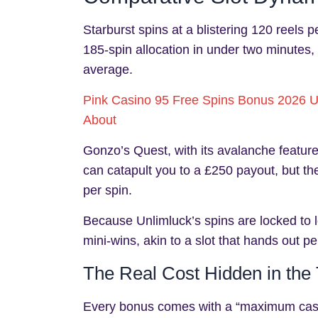
Starburst spins at a blistering 120 reels p
185‑spin allocation in under two minutes,
average.
Pink Casino 95 Free Spins Bonus 2026 U
About
Gonzo’s Quest, with its avalanche feature
can catapult you to a £250 payout, but the 
per spin.
Because Unlimluck’s spins are locked to l
mini‑wins, akin to a slot that hands out p
The Real Cost Hidden in the
Every bonus comes with a “maximum cashou