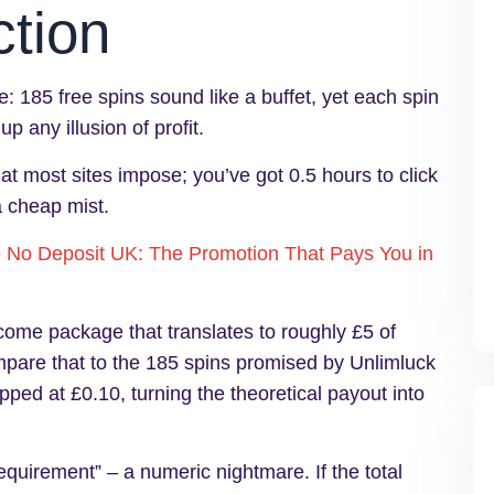
ction
ure: 185 free spins sound like a buffet, yet each spin
 any illusion of profit.
at most sites impose; you’ve got 0.5 hours to click
a cheap mist.
 No Deposit UK: The Promotion That Pays You in
lcome package that translates to roughly £5 of
mpare that to the 185 spins promised by Unlimluck
apped at £0.10, turning the theoretical payout into
quirement” – a numeric nightmare. If the total