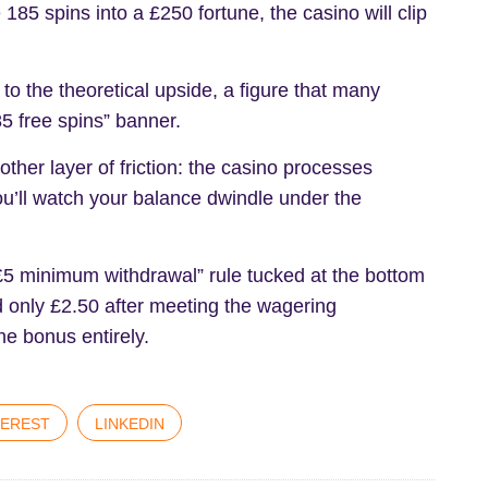
185 spins into a £250 fortune, the casino will clip
to the theoretical upside, a figure that many
85 free spins” banner.
ther layer of friction: the casino processes
ou’ll watch your balance dwindle under the
y “£5 minimum withdrawal” rule tucked at the bottom
ed only £2.50 after meeting the wagering
he bonus entirely.
TEREST
LINKEDIN