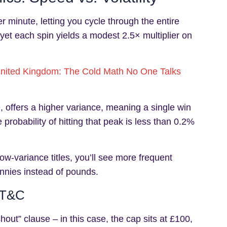
er minute, letting you cycle through the entire
 yet each spin yields a modest 2.5× multiplier on
nited Kingdom: The Cold Math No One Talks
, offers a higher variance, meaning a single win
probability of hitting that peak is less than 0.2%
ow‑variance titles, you’ll see more frequent
ennies instead of pounds.
 T&C
t” clause – in this case, the cap sits at £100,