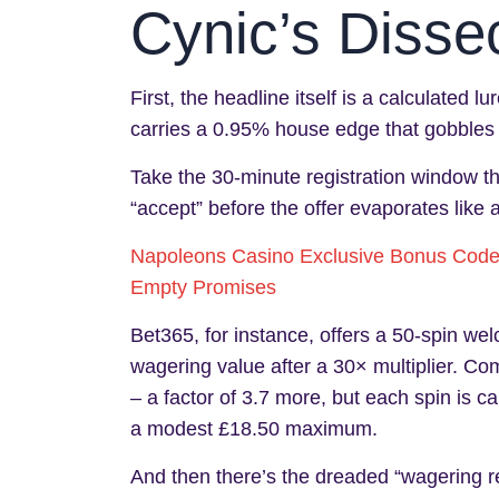
Cynic’s Disse
First, the headline itself is a calculated l
carries a 0.95% house edge that gobbles up
Take the 30‑minute registration window th
“accept” before the offer evaporates like 
Napoleons Casino Exclusive Bonus Code
Empty Promises
Bet365, for instance, offers a 50‑spin we
wagering value after a 30× multiplier. Co
– a factor of 3.7 more, but each spin is c
a modest £18.50 maximum.
And then there’s the dreaded “wagering re