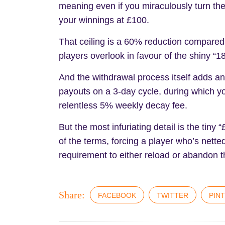
meaning even if you miraculously turn the 
your winnings at £100.
That ceiling is a 60% reduction compared 
players overlook in favour of the shiny “1
And the withdrawal process itself adds ano
payouts on a 3‑day cycle, during which y
relentless 5% weekly decay fee.
But the most infuriating detail is the tin
of the terms, forcing a player who’s nett
requirement to either reload or abandon t
Share:
FACEBOOK
TWITTER
PIN