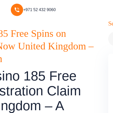
+971 52 432 9060
S
85 Free Spins on
 Now United Kingdom –
n
ino 185 Free
stration Claim
ingdom – A