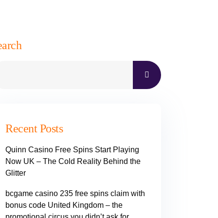
earch
Recent Posts
Quinn Casino Free Spins Start Playing
Now UK – The Cold Reality Behind the
Glitter
bcgame casino 235 free spins claim with
bonus code United Kingdom – the
promotional circus you didn’t ask for