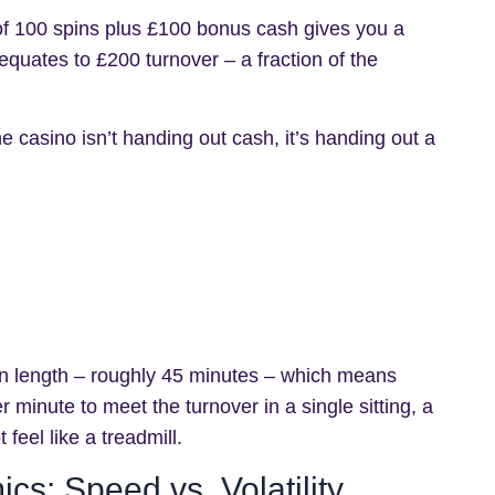
of 100 spins plus £100 bonus cash gives you a
quates to £200 turnover – a fraction of the
the casino isn’t handing out cash, it’s handing out a
on length – roughly 45 minutes – which means
r minute to meet the turnover in a single sitting, a
eel like a treadmill.
s: Speed vs. Volatility