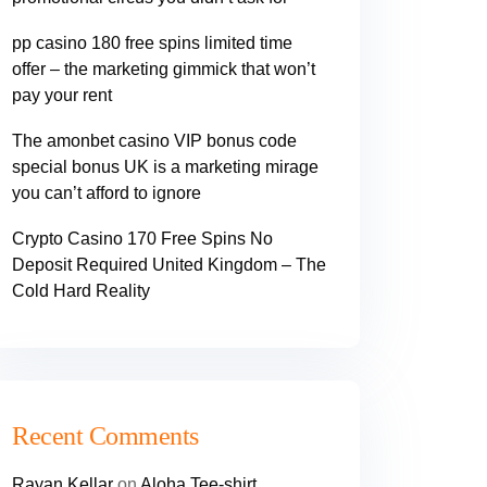
pp casino 180 free spins limited time
offer – the marketing gimmick that won’t
pay your rent
The amonbet casino VIP bonus code
special bonus UK is a marketing mirage
you can’t afford to ignore
Crypto Casino 170 Free Spins No
Deposit Required United Kingdom – The
Cold Hard Reality
Recent Comments
Rayan Kellar
on
Aloha Tee-shirt