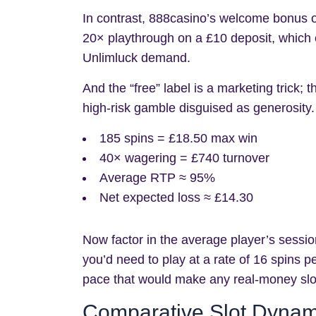
In contrast, 888casino’s welcome bonus 
20× playthrough on a £10 deposit, which e
Unlimluck demand.
And the “free” label is a marketing trick; 
high‑risk gamble disguised as generosity.
185 spins = £18.50 max win
40× wagering = £740 turnover
Average RTP ≈ 95%
Net expected loss ≈ £14.30
Now factor in the average player’s sessi
you’d need to play at a rate of 16 spins pe
pace that would make any real‑money slot f
Comparative Slot Dynamic