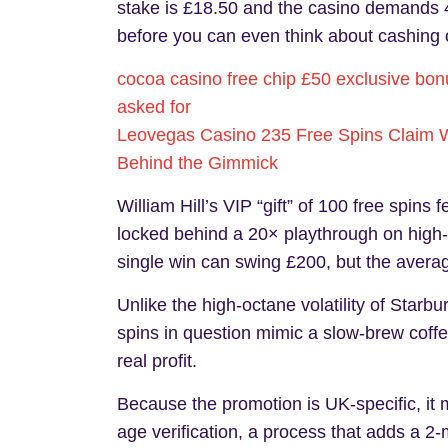
stake is £18.50 and the casino demands 4
before you can even think about cashing 
cocoa casino free chip £50 exclusive bo
asked for
Leovegas Casino 235 Free Spins Claim 
Behind the Gimmick
William Hill’s VIP “gift” of 100 free spins
locked behind a 20× playthrough on high
single win can swing £200, but the avera
Unlike the high‑octane volatility of Starbu
spins in question mimic a slow‑brew coffee 
real profit.
Because the promotion is UK‑specific, i
age verification, a process that adds a 2