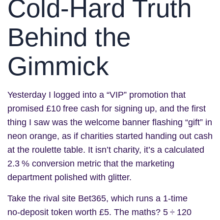
Cold‑Hard Truth
Behind the
Gimmick
Yesterday I logged into a “VIP” promotion that
promised £10 free cash for signing up, and the first
thing I saw was the welcome banner flashing “gift” in
neon orange, as if charities started handing out cash
at the roulette table. It isn’t charity, it’s a calculated
2.3 % conversion metric that the marketing
department polished with glitter.
Take the rival site Bet365, which runs a 1‑time
no‑deposit token worth £5. The maths? 5 ÷ 120