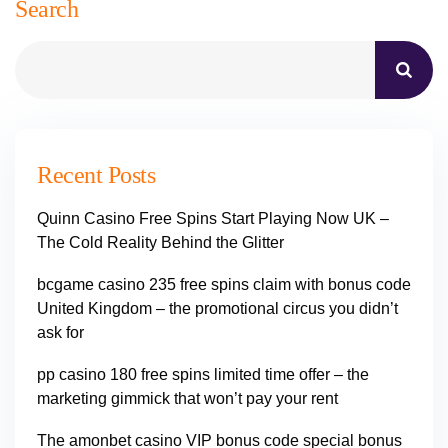
Search
Recent Posts
Quinn Casino Free Spins Start Playing Now UK –
The Cold Reality Behind the Glitter
bcgame casino 235 free spins claim with bonus code
United Kingdom – the promotional circus you didn’t
ask for
pp casino 180 free spins limited time offer – the
marketing gimmick that won’t pay your rent
The amonbet casino VIP bonus code special bonus