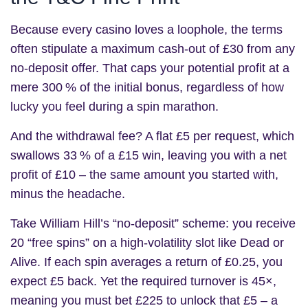
Because every casino loves a loophole, the terms
often stipulate a maximum cash‑out of £30 from any
no‑deposit offer. That caps your potential profit at a
mere 300 % of the initial bonus, regardless of how
lucky you feel during a spin marathon.
And the withdrawal fee? A flat £5 per request, which
swallows 33 % of a £15 win, leaving you with a net
profit of £10 – the same amount you started with,
minus the headache.
Take William Hill’s “no‑deposit” scheme: you receive
20 “free spins” on a high‑volatility slot like Dead or
Alive. If each spin averages a return of £0.25, you
expect £5 back. Yet the required turnover is 45×,
meaning you must bet £225 to unlock that £5 – a