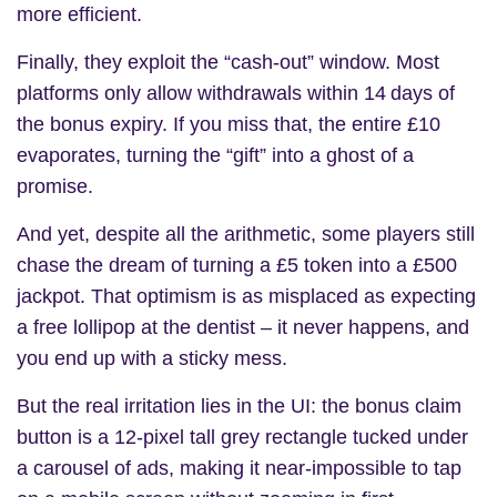
more efficient.
Finally, they exploit the “cash‑out” window. Most
platforms only allow withdrawals within 14 days of
the bonus expiry. If you miss that, the entire £10
evaporates, turning the “gift” into a ghost of a
promise.
And yet, despite all the arithmetic, some players still
chase the dream of turning a £5 token into a £500
jackpot. That optimism is as misplaced as expecting
a free lollipop at the dentist – it never happens, and
you end up with a sticky mess.
But the real irritation lies in the UI: the bonus claim
button is a 12‑pixel tall grey rectangle tucked under
a carousel of ads, making it near‑impossible to tap