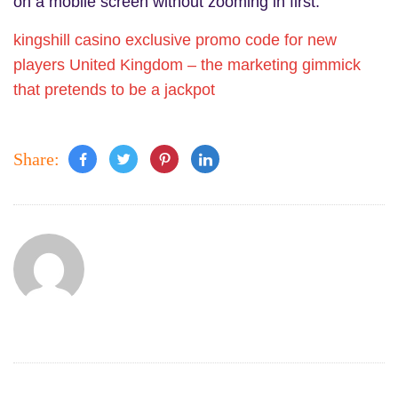
on a mobile screen without zooming in first.
kingshill casino exclusive promo code for new
players United Kingdom – the marketing gimmick
that pretends to be a jackpot
Share: