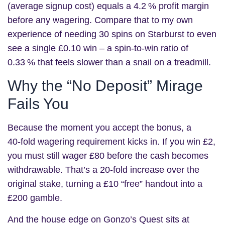
(average signup cost) equals a 4.2 % profit margin
before any wagering. Compare that to my own
experience of needing 30 spins on Starburst to even
see a single £0.10 win – a spin‑to‑win ratio of
0.33 % that feels slower than a snail on a treadmill.
Why the “No Deposit” Mirage
Fails You
Because the moment you accept the bonus, a
40‑fold wagering requirement kicks in. If you win £2,
you must still wager £80 before the cash becomes
withdrawable. That’s a 20‑fold increase over the
original stake, turning a £10 “free” handout into a
£200 gamble.
And the house edge on Gonzo’s Quest sits at