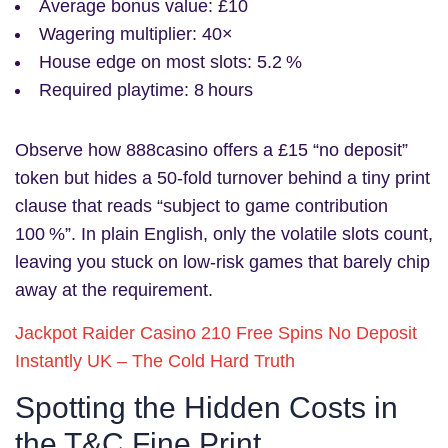
Average bonus value: £10
Wagering multiplier: 40×
House edge on most slots: 5.2 %
Required playtime: 8 hours
Observe how 888casino offers a £15 “no deposit”
token but hides a 50‑fold turnover behind a tiny print
clause that reads “subject to game contribution
100 %”. In plain English, only the volatile slots count,
leaving you stuck on low‑risk games that barely chip
away at the requirement.
Jackpot Raider Casino 210 Free Spins No Deposit
Instantly UK – The Cold Hard Truth
Spotting the Hidden Costs in
the T&C Fine Print