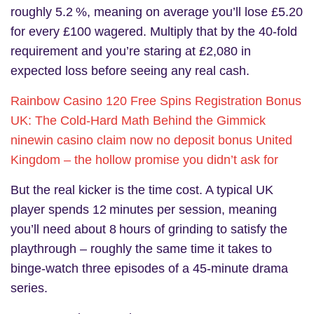
roughly 5.2 %, meaning on average you’ll lose £5.20
for every £100 wagered. Multiply that by the 40‑fold
requirement and you’re staring at £2,080 in
expected loss before seeing any real cash.
Rainbow Casino 120 Free Spins Registration Bonus
UK: The Cold‑Hard Math Behind the Gimmick
ninewin casino claim now no deposit bonus United
Kingdom – the hollow promise you didn’t ask for
But the real kicker is the time cost. A typical UK
player spends 12 minutes per session, meaning
you’ll need about 8 hours of grinding to satisfy the
playthrough – roughly the same time it takes to
binge‑watch three episodes of a 45‑minute drama
series.