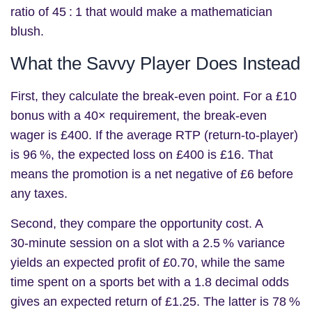
ratio of 45 : 1 that would make a mathematician
blush.
What the Savvy Player Does Instead
First, they calculate the break‑even point. For a £10
bonus with a 40× requirement, the break‑even
wager is £400. If the average RTP (return‑to‑player)
is 96 %, the expected loss on £400 is £16. That
means the promotion is a net negative of £6 before
any taxes.
Second, they compare the opportunity cost. A
30‑minute session on a slot with a 2.5 % variance
yields an expected profit of £0.70, while the same
time spent on a sports bet with a 1.8 decimal odds
gives an expected return of £1.25. The latter is 78 %