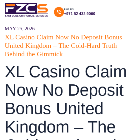
Call Us
+971 52 432 9060
MAY 25, 2026
XL Casino Claim Now No Deposit Bonus
United Kingdom – The Cold‑Hard Truth
Behind the Gimmick
XL Casino Claim
Now No Deposit
Bonus United
Kingdom – The