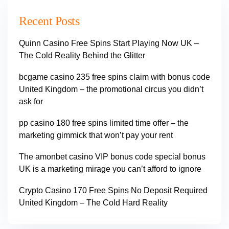
Recent Posts
Quinn Casino Free Spins Start Playing Now UK –
The Cold Reality Behind the Glitter
bcgame casino 235 free spins claim with bonus code
United Kingdom – the promotional circus you didn’t
ask for
pp casino 180 free spins limited time offer – the
marketing gimmick that won’t pay your rent
The amonbet casino VIP bonus code special bonus
UK is a marketing mirage you can’t afford to ignore
Crypto Casino 170 Free Spins No Deposit Required
United Kingdom – The Cold Hard Reality