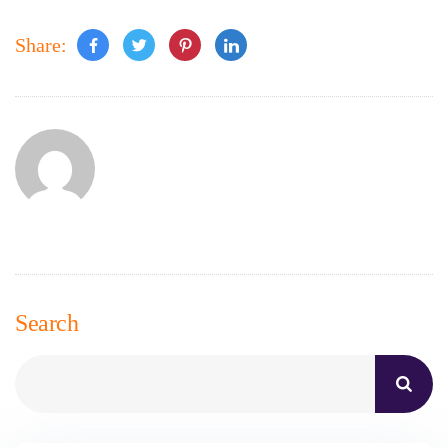
Share:
Search