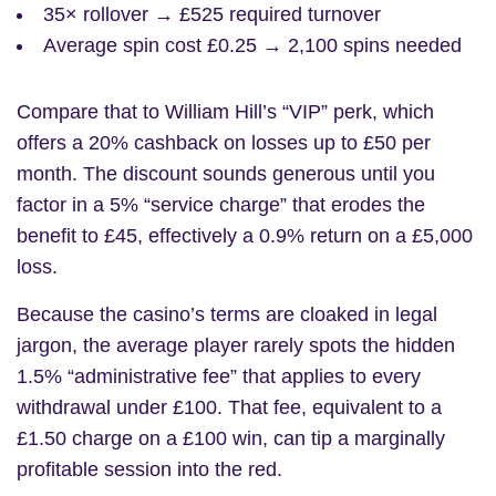
35× rollover → £525 required turnover
Average spin cost £0.25 → 2,100 spins needed
Compare that to William Hill’s “VIP” perk, which
offers a 20% cashback on losses up to £50 per
month. The discount sounds generous until you
factor in a 5% “service charge” that erodes the
benefit to £45, effectively a 0.9% return on a £5,000
loss.
Because the casino’s terms are cloaked in legal
jargon, the average player rarely spots the hidden
1.5% “administrative fee” that applies to every
withdrawal under £100. That fee, equivalent to a
£1.50 charge on a £100 win, can tip a marginally
profitable session into the red.