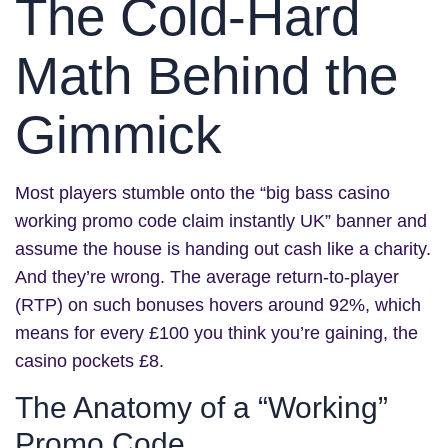
The Cold‑Hard
Math Behind the
Gimmick
Most players stumble onto the “big bass casino
working promo code claim instantly UK” banner and
assume the house is handing out cash like a charity.
And they’re wrong. The average return‑to‑player
(RTP) on such bonuses hovers around 92%, which
means for every £100 you think you’re gaining, the
casino pockets £8.
The Anatomy of a “Working”
Promo Code