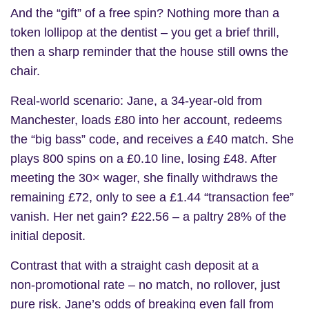
And the “gift” of a free spin? Nothing more than a
token lollipop at the dentist – you get a brief thrill,
then a sharp reminder that the house still owns the
chair.
Real‑world scenario: Jane, a 34‑year‑old from
Manchester, loads £80 into her account, redeems
the “big bass” code, and receives a £40 match. She
plays 800 spins on a £0.10 line, losing £48. After
meeting the 30× wager, she finally withdraws the
remaining £72, only to see a £1.44 “transaction fee”
vanish. Her net gain? £22.56 – a paltry 28% of the
initial deposit.
Contrast that with a straight cash deposit at a
non‑promotional rate – no match, no rollover, just
pure risk. Jane’s odds of breaking even fall from