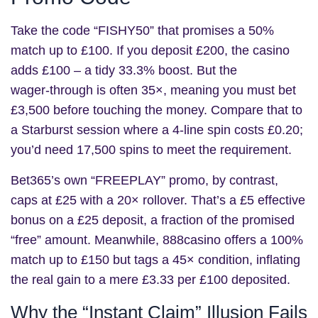
Take the code “FISHY50” that promises a 50%
match up to £100. If you deposit £200, the casino
adds £100 – a tidy 33.3% boost. But the
wager‑through is often 35×, meaning you must bet
£3,500 before touching the money. Compare that to
a Starburst session where a 4‑line spin costs £0.20;
you’d need 17,500 spins to meet the requirement.
Bet365’s own “FREEPLAY” promo, by contrast,
caps at £25 with a 20× rollover. That’s a £5 effective
bonus on a £25 deposit, a fraction of the promised
“free” amount. Meanwhile, 888casino offers a 100%
match up to £150 but tags a 45× condition, inflating
the real gain to a mere £3.33 per £100 deposited.
Why the “Instant Claim” Illusion Fails