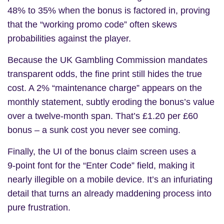
48% to 35% when the bonus is factored in, proving
that the “working promo code” often skews
probabilities against the player.
Because the UK Gambling Commission mandates
transparent odds, the fine print still hides the true
cost. A 2% “maintenance charge” appears on the
monthly statement, subtly eroding the bonus’s value
over a twelve‑month span. That’s £1.20 per £60
bonus – a sunk cost you never see coming.
Finally, the UI of the bonus claim screen uses a
9‑point font for the “Enter Code” field, making it
nearly illegible on a mobile device. It’s an infuriating
detail that turns an already maddening process into
pure frustration.