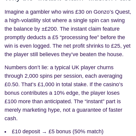
Imagine a gambler who wins £30 on Gonzo’s Quest,
a high‑volatility slot where a single spin can swing
the balance by ±£200. The instant claim feature
promptly deducts a £5 “processing fee” before the
win is even logged. The net profit shrinks to £25, yet
the player still believes they’ve beaten the house.
Numbers don’t lie: a typical UK player churns
through 2,000 spins per session, each averaging
£0.50. That’s £1,000 in total stake. If the casino’s
bonus contributes a 10% edge, the player loses
£100 more than anticipated. The “instant” part is
merely marketing hype, not a guarantee of faster
cash.
£10 deposit → £5 bonus (50% match)