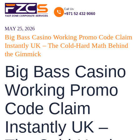
Call Us
+971 52 432 9060
MAY 25, 2026
Big Bass Casino Working Promo Code Claim
Instantly UK – The Cold‑Hard Math Behind
the Gimmick
Big Bass Casino
Working Promo
Code Claim
Instantly UK –