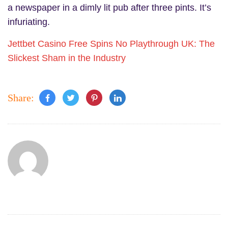
a newspaper in a dimly lit pub after three pints. It’s
infuriating.
Jettbet Casino Free Spins No Playthrough UK: The
Slickest Sham in the Industry
Share: