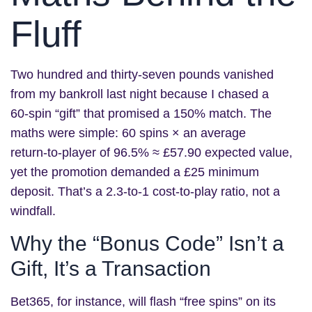
Fluff
Two hundred and thirty‑seven pounds vanished
from my bankroll last night because I chased a
60‑spin “gift” that promised a 150% match. The
maths were simple: 60 spins × an average
return‑to‑player of 96.5% ≈ £57.90 expected value,
yet the promotion demanded a £25 minimum
deposit. That’s a 2.3‑to‑1 cost‑to‑play ratio, not a
windfall.
Why the “Bonus Code” Isn’t a
Gift, It’s a Transaction
Bet365, for instance, will flash “free spins” on its