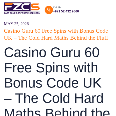
Call Us
+971 52 432 9060
MAY 25, 2026
Casino Guru 60 Free Spins with Bonus Code
UK – The Cold Hard Maths Behind the Fluff
Casino Guru 60
Free Spins with
Bonus Code UK
– The Cold Hard
Maths Behind the