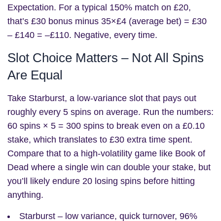
Expectation. For a typical 150% match on £20,
that’s £30 bonus minus 35×£4 (average bet) = £30
– £140 = –£110. Negative, every time.
Slot Choice Matters – Not All Spins
Are Equal
Take Starburst, a low‑variance slot that pays out
roughly every 5 spins on average. Run the numbers:
60 spins × 5 = 300 spins to break even on a £0.10
stake, which translates to £30 extra time spent.
Compare that to a high‑volatility game like Book of
Dead where a single win can double your stake, but
you’ll likely endure 20 losing spins before hitting
anything.
Starburst – low variance, quick turnover, 96%