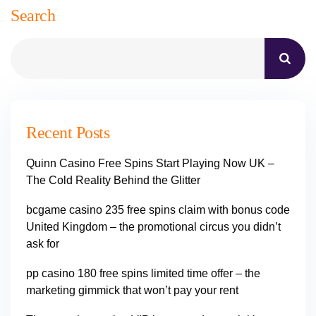
Search
Recent Posts
Quinn Casino Free Spins Start Playing Now UK –
The Cold Reality Behind the Glitter
bcgame casino 235 free spins claim with bonus code
United Kingdom – the promotional circus you didn’t
ask for
pp casino 180 free spins limited time offer – the
marketing gimmick that won’t pay your rent