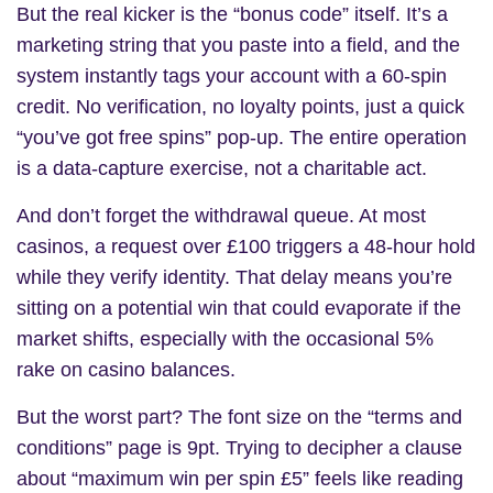
But the real kicker is the “bonus code” itself. It’s a
marketing string that you paste into a field, and the
system instantly tags your account with a 60‑spin
credit. No verification, no loyalty points, just a quick
“you’ve got free spins” pop‑up. The entire operation
is a data‑capture exercise, not a charitable act.
And don’t forget the withdrawal queue. At most
casinos, a request over £100 triggers a 48‑hour hold
while they verify identity. That delay means you’re
sitting on a potential win that could evaporate if the
market shifts, especially with the occasional 5%
rake on casino balances.
But the worst part? The font size on the “terms and
conditions” page is 9pt. Trying to decipher a clause
about “maximum win per spin £5” feels like reading