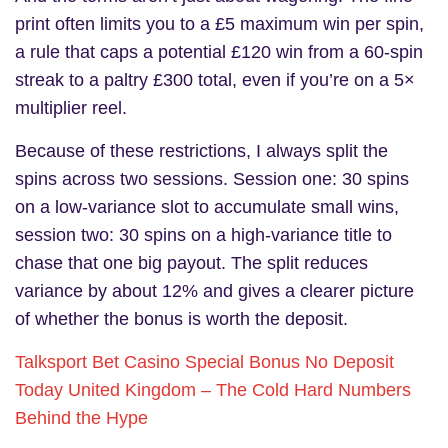
print often limits you to a £5 maximum win per spin,
a rule that caps a potential £120 win from a 60‑spin
streak to a paltry £300 total, even if you’re on a 5×
multiplier reel.
Because of these restrictions, I always split the
spins across two sessions. Session one: 30 spins
on a low‑variance slot to accumulate small wins,
session two: 30 spins on a high‑variance title to
chase that one big payout. The split reduces
variance by about 12% and gives a clearer picture
of whether the bonus is worth the deposit.
Talksport Bet Casino Special Bonus No Deposit
Today United Kingdom – The Cold Hard Numbers
Behind the Hype