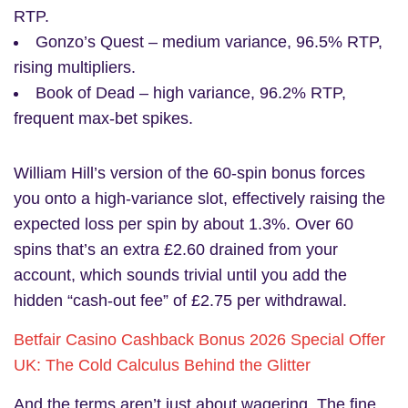
RTP.
Gonzo’s Quest – medium variance, 96.5% RTP,
rising multipliers.
Book of Dead – high variance, 96.2% RTP,
frequent max‑bet spikes.
William Hill’s version of the 60‑spin bonus forces
you onto a high‑variance slot, effectively raising the
expected loss per spin by about 1.3%. Over 60
spins that’s an extra £2.60 drained from your
account, which sounds trivial until you add the
hidden “cash‑out fee” of £2.75 per withdrawal.
Betfair Casino Cashback Bonus 2026 Special Offer
UK: The Cold Calculus Behind the Glitter
And the terms aren’t just about wagering. The fine