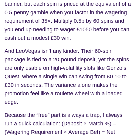
banner, but each spin is priced at the equivalent of a
0.5‑penny gamble when you factor in the wagering
requirement of 35×. Multiply 0.5p by 60 spins and
you end up needing to wager £1050 before you can
cash out a modest £30 win.
And LeoVegas isn’t any kinder. Their 60‑spin
package is tied to a 20‑pound deposit, yet the spins
are only usable on high‑volatility slots like Gonzo’s
Quest, where a single win can swing from £0.10 to
£30 in seconds. The variance alone makes the
promotion feel like a roulette wheel with a loaded
edge.
Because the “free” part is always a trap, I always
run a quick calculation: (Deposit × Match %) –
(Wagering Requirement × Average Bet) = Net