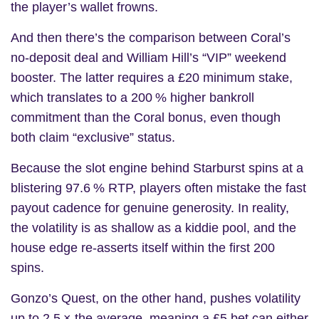
the player’s wallet frowns.
And then there’s the comparison between Coral’s
no‑deposit deal and William Hill’s “VIP” weekend
booster. The latter requires a £20 minimum stake,
which translates to a 200 % higher bankroll
commitment than the Coral bonus, even though
both claim “exclusive” status.
Because the slot engine behind Starburst spins at a
blistering 97.6 % RTP, players often mistake the fast
payout cadence for genuine generosity. In reality,
the volatility is as shallow as a kiddie pool, and the
house edge re‑asserts itself within the first 200
spins.
Gonzo’s Quest, on the other hand, pushes volatility
up to 2.5 × the average, meaning a £5 bet can either