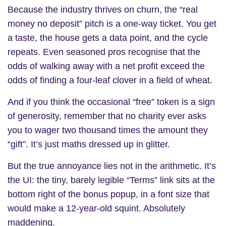
Because the industry thrives on churn, the “real
money no deposit” pitch is a one‑way ticket. You get
a taste, the house gets a data point, and the cycle
repeats. Even seasoned pros recognise that the
odds of walking away with a net profit exceed the
odds of finding a four‑leaf clover in a field of wheat.
And if you think the occasional “free” token is a sign
of generosity, remember that no charity ever asks
you to wager two thousand times the amount they
“gift”. It’s just maths dressed up in glitter.
But the true annoyance lies not in the arithmetic. It’s
the UI: the tiny, barely legible “Terms” link sits at the
bottom right of the bonus popup, in a font size that
would make a 12‑year‑old squint. Absolutely
maddening.