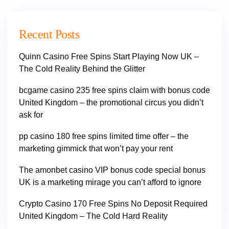
Recent Posts
Quinn Casino Free Spins Start Playing Now UK –
The Cold Reality Behind the Glitter
bcgame casino 235 free spins claim with bonus code
United Kingdom – the promotional circus you didn’t
ask for
pp casino 180 free spins limited time offer – the
marketing gimmick that won’t pay your rent
The amonbet casino VIP bonus code special bonus
UK is a marketing mirage you can’t afford to ignore
Crypto Casino 170 Free Spins No Deposit Required
United Kingdom – The Cold Hard Reality