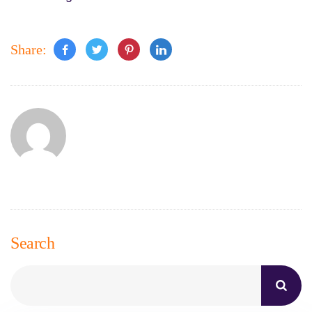
Share:
Search