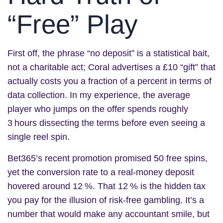
“Free” Play
First off, the phrase “no deposit” is a statistical bait,
not a charitable act; Coral advertises a £10 “gift” that
actually costs you a fraction of a percent in terms of
data collection. In my experience, the average
player who jumps on the offer spends roughly
3 hours dissecting the terms before even seeing a
single reel spin.
Bet365’s recent promotion promised 50 free spins,
yet the conversion rate to a real‑money deposit
hovered around 12 %. That 12 % is the hidden tax
you pay for the illusion of risk‑free gambling. It’s a
number that would make any accountant smile, but