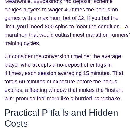
Meanwhile, 888casino’s “no deposit” scheme
obliges players to wager 40 times the bonus on
games with a maximum bet of £2. If you bet the
limit, you’ll need 800 spins to meet the condition—a
marathon that would outlast most marathon runners’
training cycles.
Or consider the conversion timeline: the average
player who accepts a no‑deposit offer logs in
4 times, each session averaging 15 minutes. That
totals 60 minutes of exposure before the bonus
expires, a fleeting window that makes the “instant
win” promise feel more like a hurried handshake.
Practical Pitfalls and Hidden
Costs