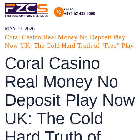
Call Us
+971 52 432 9060
MAY 25, 2026
Coral Casino Real Money No Deposit Play
Now UK: The Cold Hard Truth of “Free” Play
Coral Casino
Real Money No
Deposit Play Now
UK: The Cold
Hard Truth of