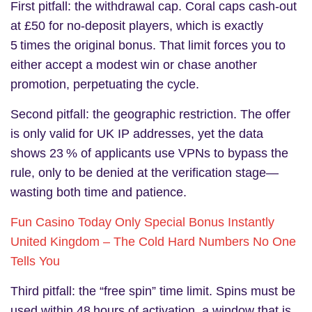
First pitfall: the withdrawal cap. Coral caps cash‑out
at £50 for no‑deposit players, which is exactly
5 times the original bonus. That limit forces you to
either accept a modest win or chase another
promotion, perpetuating the cycle.
Second pitfall: the geographic restriction. The offer
is only valid for UK IP addresses, yet the data
shows 23 % of applicants use VPNs to bypass the
rule, only to be denied at the verification stage—
wasting both time and patience.
Fun Casino Today Only Special Bonus Instantly
United Kingdom – The Cold Hard Numbers No One
Tells You
Third pitfall: the “free spin” time limit. Spins must be
used within 48 hours of activation, a window that is