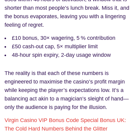
shorter than most people’s lunch break. Miss it, and
the bonus evaporates, leaving you with a lingering
feeling of regret.
£10 bonus, 30× wagering, 5 % contribution
£50 cash‑out cap, 5× multiplier limit
48‑hour spin expiry, 2‑day usage window
The reality is that each of these numbers is
engineered to maximise the casino’s profit margin
while keeping the player’s expectations low. It’s a
balancing act akin to a magician’s sleight of hand—
only the audience is paying for the illusion.
Virgin Casino VIP Bonus Code Special Bonus UK:
The Cold Hard Numbers Behind the Glitter