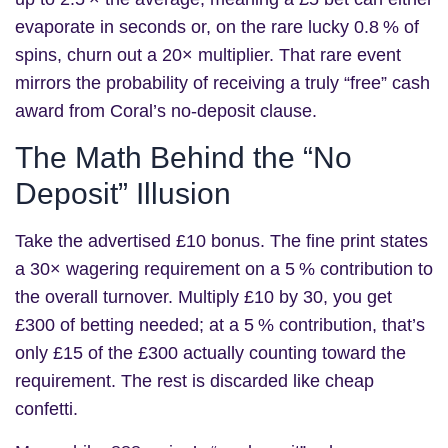
evaporate in seconds or, on the rare lucky 0.8 % of
spins, churn out a 20× multiplier. That rare event
mirrors the probability of receiving a truly “free” cash
award from Coral’s no‑deposit clause.
The Math Behind the “No
Deposit” Illusion
Take the advertised £10 bonus. The fine print states
a 30× wagering requirement on a 5 % contribution to
the overall turnover. Multiply £10 by 30, you get
£300 of betting needed; at a 5 % contribution, that’s
only £15 of the £300 actually counting toward the
requirement. The rest is discarded like cheap
confetti.