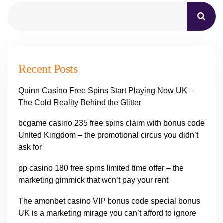
Recent Posts
Quinn Casino Free Spins Start Playing Now UK –
The Cold Reality Behind the Glitter
bcgame casino 235 free spins claim with bonus code
United Kingdom – the promotional circus you didn’t
ask for
pp casino 180 free spins limited time offer – the
marketing gimmick that won’t pay your rent
The amonbet casino VIP bonus code special bonus
UK is a marketing mirage you can’t afford to ignore