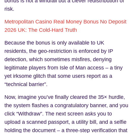
bonus is not a windfall but a clever redistribution of
risk.
Metropolitan Casino Real Money Bonus No Deposit
2026 UK: The Cold‑Hard Truth
Because the bonus is only available to UK
residents, the geo‑restriction is enforced by IP
detection, which sometimes misfires, denying
legitimate players from Isle of Man access – a tiny
yet irksome glitch that some users report as a
“technical barrier”.
Now, imagine you’ve finally cleared the 35× hurdle,
the system flashes a congratulatory banner, and you
click “Withdraw”. The next screen asks you to
upload a scanned passport, a utility bill, and a selfie
holding the document – a three‑step verification that