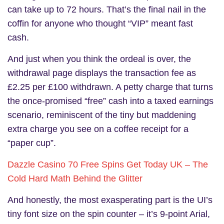
can take up to 72 hours. That’s the final nail in the
coffin for anyone who thought “VIP” meant fast
cash.
And just when you think the ordeal is over, the
withdrawal page displays the transaction fee as
£2.25 per £100 withdrawn. A petty charge that turns
the once‑promised “free” cash into a taxed earnings
scenario, reminiscent of the tiny but maddening
extra charge you see on a coffee receipt for a
“paper cup”.
Dazzle Casino 70 Free Spins Get Today UK – The
Cold Hard Math Behind the Glitter
And honestly, the most exasperating part is the UI’s
tiny font size on the spin counter – it’s 9‑point Arial,