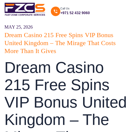
Call Us
+971 52 432 9060
MAY 25, 2026
Dream Casino 215 Free Spins VIP Bonus
United Kingdom – The Mirage That Costs
More Than It Gives
Dream Casino
215 Free Spins
VIP Bonus United
Kingdom – The