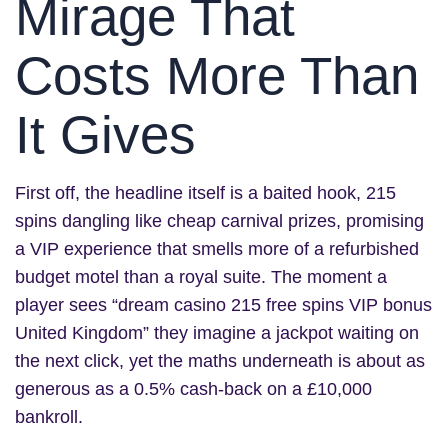
Mirage That
Costs More Than
It Gives
First off, the headline itself is a baited hook, 215
spins dangling like cheap carnival prizes, promising
a VIP experience that smells more of a refurbished
budget motel than a royal suite. The moment a
player sees “dream casino 215 free spins VIP bonus
United Kingdom” they imagine a jackpot waiting on
the next click, yet the maths underneath is about as
generous as a 0.5% cash‑back on a £10,000
bankroll.