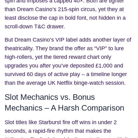
spin and imposes a capped 40×. Both are tighter
than Dream Casino’s 215‑spin circus, yet they at
least disclose the cap in bold font, not hidden in a
scroll‑down T&C drawer.
But Dream Casino’s VIP label adds another layer of
theatricality. They brand the offer as “VIP” to lure
high‑rollers, yet the tiered reward chart only
upgrades you after you’ve deposited £1,000 and
survived 60 days of active play – a timeline longer
than the average UK Netflix binge‑watch session.
Slot Mechanics vs. Bonus
Mechanics – A Harsh Comparison
Slot titles like Starburst fire off wins in under 2
seconds, a rapid‑fire rhythm that makes the