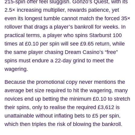
215‑spin offer feel sluggish. Gonzo’s Quest, with its
2.5× increasing multiplier, rewards patience, yet
even its longest tumble cannot match the forced 35×
rollover that drags a player’s bankroll for weeks. In
practical terms, a player who spins Starburst 100
times at £0.10 per spin will see £9.65 return, while
the same player chasing Dream Casino’s “free”
spins must endure a 22‑day grind to meet the
wagering.
Because the promotional copy never mentions the
average bet size required to hit the wagering, many
novices end up betting the minimum £0.10 to stretch
their spins, only to realise the required £3,612 is
unattainable without inflating bets to £5 per spin,
which then triples the risk of blowing the bankroll.