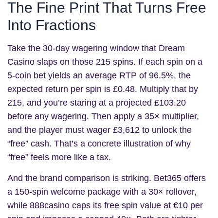
The Fine Print That Turns Free
Into Fractions
Take the 30‑day wagering window that Dream
Casino slaps on those 215 spins. If each spin on a
5‑coin bet yields an average RTP of 96.5%, the
expected return per spin is £0.48. Multiply that by
215, and you’re staring at a projected £103.20
before any wagering. Then apply a 35× multiplier,
and the player must wager £3,612 to unlock the
“free” cash. That’s a concrete illustration of why
“free” feels more like a tax.
And the brand comparison is striking. Bet365 offers
a 150‑spin welcome package with a 30× rollover,
while 888casino caps its free spin value at €10 per