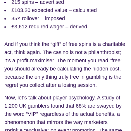
215 spins – advertised
£103.20 expected value – calculated
35× rollover – imposed
£3,612 required wager – derived
And if you think the “gift” of free spins is a charitable
act, think again. The casino is not a philanthropist;
it’s a profit‑maximiser. The moment you read “free”
you should already be calculating the hidden cost,
because the only thing truly free in gambling is the
regret you collect after a losing session.
Now, let’s talk about player psychology. A study of
1,200 UK gamblers found that 68% are swayed by
the word “VIP” regardless of the actual benefits, a
phenomenon that mirrors the way marketers
sprinkle “exclusive” on every promotion. The same