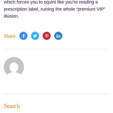
which forces you to squint like you’re reading a
prescription label, ruining the whole “premium VIP”
illusion.
Share:
Search