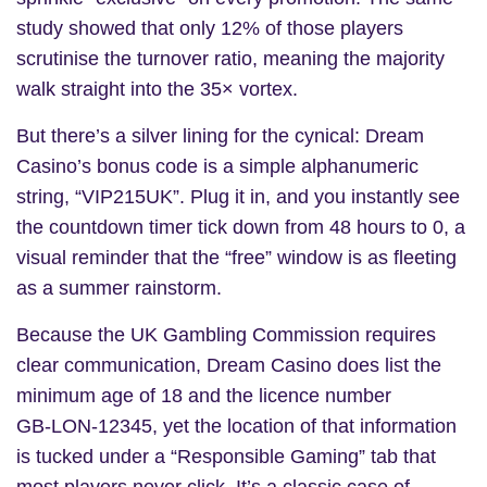
study showed that only 12% of those players
scrutinise the turnover ratio, meaning the majority
walk straight into the 35× vortex.
But there’s a silver lining for the cynical: Dream
Casino’s bonus code is a simple alphanumeric
string, “VIP215UK”. Plug it in, and you instantly see
the countdown timer tick down from 48 hours to 0, a
visual reminder that the “free” window is as fleeting
as a summer rainstorm.
Because the UK Gambling Commission requires
clear communication, Dream Casino does list the
minimum age of 18 and the licence number
GB‑LON‑12345, yet the location of that information
is tucked under a “Responsible Gaming” tab that