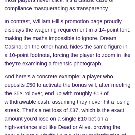
most players never click. It’s a classic case of
compliance masquerading as transparency.
In contrast, William Hill’s promotion page proudly
displays the wagering requirement in a 14‑point font,
making the maths impossible to ignore. Dream
Casino, on the other hand, hides the same figure in
a 10‑point footnote, forcing the player to zoom in like
they’re examining a forensic photograph.
And here’s a concrete example: a player who
deposits £50 to activate the bonus will, after meeting
the 35× rollover, end up with roughly £13 of
withdrawable cash, assuming they never hit a losing
streak. That’s a net loss of £37, which is the exact
amount you’d lose on a single £10 bet on a
high‑variance slot like Dead or Alive, proving the