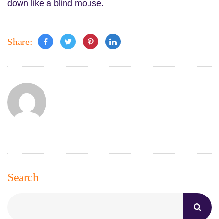
down like a blind mouse.
Share:
Search