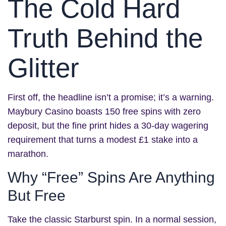
The Cold Hard
Truth Behind the
Glitter
First off, the headline isn’t a promise; it’s a warning.
Maybury Casino boasts 150 free spins with zero
deposit, but the fine print hides a 30‑day wagering
requirement that turns a modest £1 stake into a
marathon.
Why “Free” Spins Are Anything
But Free
Take the classic Starburst spin. In a normal session,