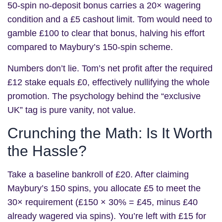
50‑spin no‑deposit bonus carries a 20× wagering
condition and a £5 cashout limit. Tom would need to
gamble £100 to clear that bonus, halving his effort
compared to Maybury’s 150‑spin scheme.
Numbers don’t lie. Tom’s net profit after the required
£12 stake equals £0, effectively nullifying the whole
promotion. The psychology behind the “exclusive
UK” tag is pure vanity, not value.
Crunching the Math: Is It Worth
the Hassle?
Take a baseline bankroll of £20. After claiming
Maybury’s 150 spins, you allocate £5 to meet the
30× requirement (£150 × 30% = £45, minus £40
already wagered via spins). You’re left with £15 for