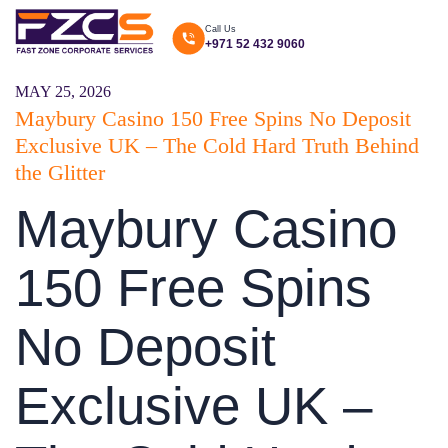
Call Us
+971 52 432 9060
MAY 25, 2026
Maybury Casino 150 Free Spins No Deposit
Exclusive UK – The Cold Hard Truth Behind
the Glitter
Maybury Casino
150 Free Spins
No Deposit
Exclusive UK –