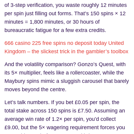
of 3‑step verification, you waste roughly 12 minutes
per spin just filling out forms. That’s 150 spins × 12
minutes = 1,800 minutes, or 30 hours of
bureaucratic fatigue for a few extra credits.
666 casino 225 free spins no deposit today United
Kingdom – the slickest trick in the gambler’s toolbox
And the volatility comparison? Gonzo’s Quest, with
its 5× multiplier, feels like a rollercoaster, while the
Maybury spins mimic a sluggish carousel that barely
moves beyond the centre.
Let’s talk numbers. If you bet £0.05 per spin, the
total stake across 150 spins is £7.50. Assuming an
average win rate of 1.2× per spin, you’d collect
£9.00, but the 5× wagering requirement forces you