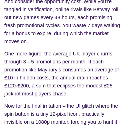
And consider the opportunity cost. While you’re
tangled in verification, online rivals like Betway roll
out new games every 48 hours, each promising
fresh promotional cycles. You waste 7 days waiting
for a bonus to expire, during which the market
moves on.
One more figure: the average UK player churns
through 3 – 5 promotions per month. If each
promotion like Maybury’s consumes an average of
£10 in hidden costs, the annual drain reaches
£120‑£200, a sum that eclipses the modest £25
jackpot most players chase.
Now for the final irritation – the UI glitch where the
spin button is a tiny 12‑pixel icon, practically
invisible on a 1080p monitor, forcing you to hunt it