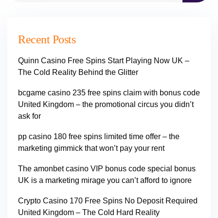
Recent Posts
Quinn Casino Free Spins Start Playing Now UK –
The Cold Reality Behind the Glitter
bcgame casino 235 free spins claim with bonus code
United Kingdom – the promotional circus you didn’t
ask for
pp casino 180 free spins limited time offer – the
marketing gimmick that won’t pay your rent
The amonbet casino VIP bonus code special bonus
UK is a marketing mirage you can’t afford to ignore
Crypto Casino 170 Free Spins No Deposit Required
United Kingdom – The Cold Hard Reality