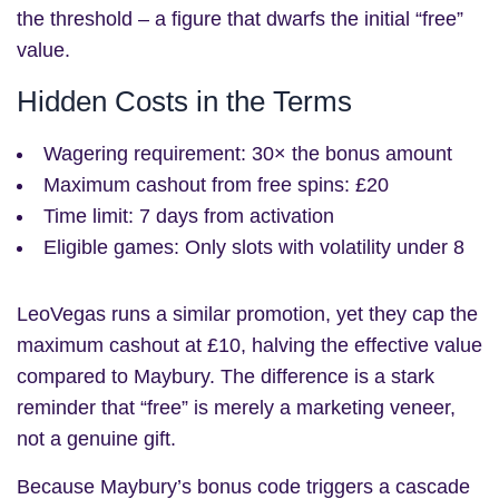
the threshold – a figure that dwarfs the initial “free”
value.
Hidden Costs in the Terms
Wagering requirement: 30× the bonus amount
Maximum cashout from free spins: £20
Time limit: 7 days from activation
Eligible games: Only slots with volatility under 8
LeoVegas runs a similar promotion, yet they cap the
maximum cashout at £10, halving the effective value
compared to Maybury. The difference is a stark
reminder that “free” is merely a marketing veneer,
not a genuine gift.
Because Maybury’s bonus code triggers a cascade