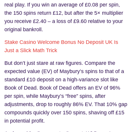
real play. If you win an average of £0.08 per spin,
the 150 spins return £12, but after the 5× multiplier
you receive £2.40 – a loss of £9.60 relative to your
original bankroll.
Stake Casino Welcome Bonus No Deposit UK Is
Just a Slick Math Trick
But don’t just stare at raw figures. Compare the
expected value (EV) of Maybury’s spins to that of a
standard £10 deposit on a high‑variance slot like
Book of Dead. Book of Dead offers an EV of 96%
per spin, while Maybury’s “free” spins, after
adjustments, drop to roughly 86% EV. That 10% gap
compounds quickly over 150 spins, shaving off £15
in potential profit.