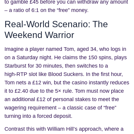
to gamble £45 before you can withdraw any amount
– a ratio of 6:1 on the “free” money.
Real‑World Scenario: The
Weekend Warrior
Imagine a player named Tom, aged 34, who logs in
on a Saturday night. He claims the 150 spins, plays
Starburst for 30 minutes, then switches to a
high‑RTP slot like Blood Suckers. In the first hour,
Tom nets a £12 win, but the casino instantly reduces
it to £2.40 due to the 5× rule. Tom must now place
an additional £12 of personal stakes to meet the
wagering requirement – a classic case of “free”
turning into a forced deposit.
Contrast this with William Hill’s approach, where a