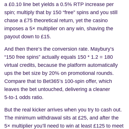
a £0.10 line bet yields a 0.5% RTP increase per
spin; multiply that by 150 “free” spins and you still
chase a £75 theoretical return, yet the casino
imposes a 5× multiplier on any win, shaving the
payout down to £15.
And then there’s the conversion rate. Maybury’s
“150 free spins” actually equals 150 * 1.2 = 180
virtual credits, because the platform automatically
ups the bet size by 20% on promotional rounds.
Compare that to Bet365’s 100‑spin offer, which
leaves the bet untouched, delivering a cleaner
5‑to‑1 odds ratio.
But the real kicker arrives when you try to cash out.
The minimum withdrawal sits at £25, and after the
5× multiplier you’ll need to win at least £125 to meet