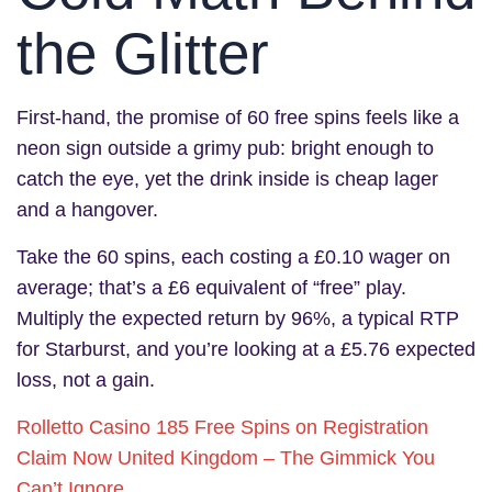
the Glitter
First‑hand, the promise of 60 free spins feels like a
neon sign outside a grimy pub: bright enough to
catch the eye, yet the drink inside is cheap lager
and a hangover.
Take the 60 spins, each costing a £0.10 wager on
average; that’s a £6 equivalent of “free” play.
Multiply the expected return by 96%, a typical RTP
for Starburst, and you’re looking at a £5.76 expected
loss, not a gain.
Rolletto Casino 185 Free Spins on Registration
Claim Now United Kingdom – The Gimmick You
Can’t Ignore