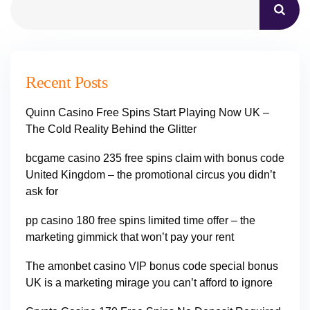
Recent Posts
Quinn Casino Free Spins Start Playing Now UK –
The Cold Reality Behind the Glitter
bcgame casino 235 free spins claim with bonus code
United Kingdom – the promotional circus you didn’t
ask for
pp casino 180 free spins limited time offer – the
marketing gimmick that won’t pay your rent
The amonbet casino VIP bonus code special bonus
UK is a marketing mirage you can’t afford to ignore