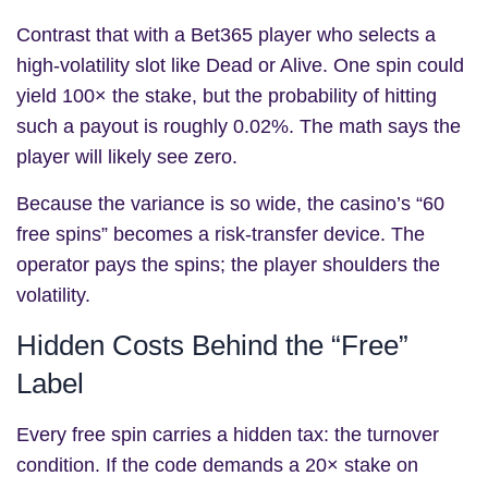
Contrast that with a Bet365 player who selects a
high‑volatility slot like Dead or Alive. One spin could
yield 100× the stake, but the probability of hitting
such a payout is roughly 0.02%. The math says the
player will likely see zero.
Because the variance is so wide, the casino’s “60
free spins” becomes a risk‑transfer device. The
operator pays the spins; the player shoulders the
volatility.
Hidden Costs Behind the “Free”
Label
Every free spin carries a hidden tax: the turnover
condition. If the code demands a 20× stake on