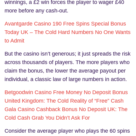
winnings, a £2 win forces the player to wager £40
more before any cash‑out.
Avantgarde Casino 190 Free Spins Special Bonus
Today UK – The Cold Hard Numbers No One Wants
to Admit
But the casino isn’t generous; it just spreads the risk
across thousands of players. The more players who
claim the bonus, the lower the average payout per
individual, a classic law of large numbers in action.
Betgoodwin Casino Free Money No Deposit Bonus
United Kingdom: The Cold Reality of “Free” Cash
Gala Casino Cashback Bonus No Deposit UK: The
Cold Cash Grab You Didn’t Ask For
Consider the average player who plays the 60 spins