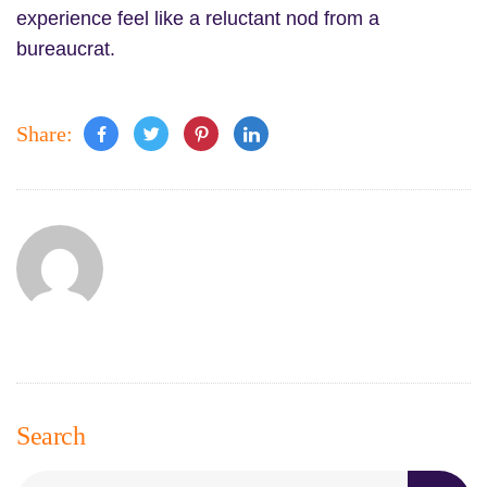
experience feel like a reluctant nod from a
bureaucrat.
Share:
Search