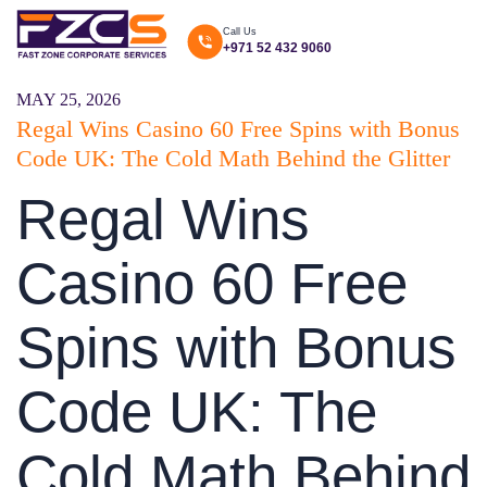
Call Us
+971 52 432 9060
MAY 25, 2026
Regal Wins Casino 60 Free Spins with Bonus
Code UK: The Cold Math Behind the Glitter
Regal Wins
Casino 60 Free
Spins with Bonus
Code UK: The
Cold Math Behind