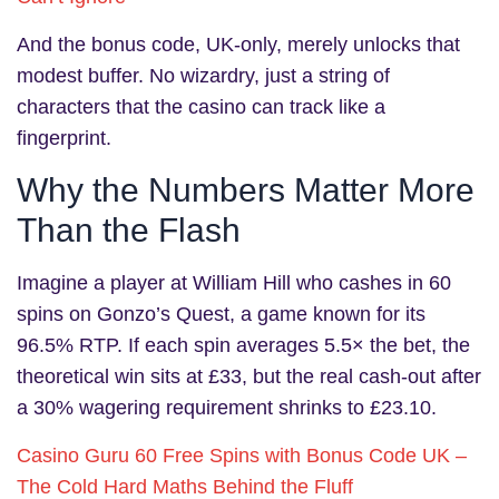
And the bonus code, UK‑only, merely unlocks that
modest buffer. No wizardry, just a string of
characters that the casino can track like a
fingerprint.
Why the Numbers Matter More
Than the Flash
Imagine a player at William Hill who cashes in 60
spins on Gonzo’s Quest, a game known for its
96.5% RTP. If each spin averages 5.5× the bet, the
theoretical win sits at £33, but the real cash‑out after
a 30% wagering requirement shrinks to £23.10.
Casino Guru 60 Free Spins with Bonus Code UK –
The Cold Hard Maths Behind the Fluff