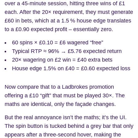
over a 45‑minute session, hitting three wins of £1
each. After the 20× requirement, they must generate
£60 in bets, which at a 1.5 % house edge translates
to a £0.90 expected profit – essentially zero.
60 spins × £0.10 = £6 wagered “free”
Typical RTP ≈ 96% → £5.76 expected return
20× wagering on £2 win = £40 extra bets
House edge 1.5% on £40 = £0.60 expected loss
Now compare that to a Ladbrokes promotion
offering a £10 “gift” that must be played 30×. The
maths are identical, only the façade changes.
But the real annoyance isn’t the maths; it’s the UI.
The spin button is tucked behind a grey bar that only
appears after a three‑second hover, making the